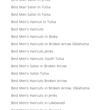
Best Man Salon in Tulsa
Best Men Salon in Tulsa
Best Men's Haircut in Tulsa
Best Men's Haircuts
Best Men's Haircuts in Bixby
Best Men's Haircuts in Broken Arrow Oklahoma
Best Men's Haircuts Jenks
Best Men's Haircuts South Tulsa
Best Men's Salon in Broken Arrow
Best Men's Salon Tulsa
Best Men’s Haircuts Broken Arrow
Best Men’s Haircuts in Broken Arrow, Oklahoma
Best Men’s Haircuts in Jenks
Best Men’s Haircuts in Lakewood