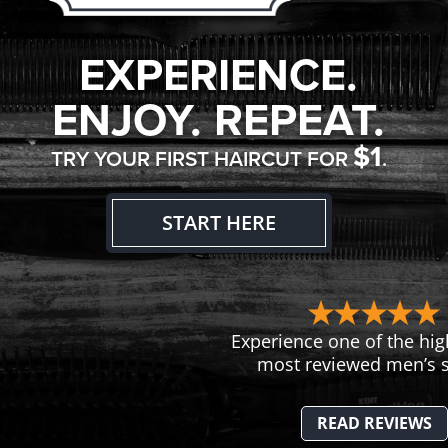
EXPERIENCE.
ENJOY. REPEAT.
$1
TRY YOUR FIRST HAIRCUT FOR
.
START HERE
Experience one of the hig
most reviewed men’s s
READ REVIEWS