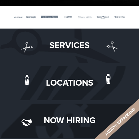
SERVICES
LOCATIONS
ALWAYS EXPANDING
NOW HIRING