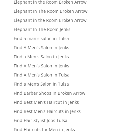
Elephant in the Room Broken Arrow
Elephant In The Room Broken Arrow
Elephant in the Room Broken Arrow
Elephant In The Room Jenks
Find a man's salon in Tulsa
Find A Men's Salon In Jenks
Find a Men's Salon in Jenks
Find A Men's Salon In Jenks
Find A Men's Salon In Tulsa
Find a Men’s Salon in Tulsa
Find Barber Shops in Broken Arrow
Find Best Men's Haircut in Jenks
Find Best Men’s Haircuts in Jenks
Find Hair Stylist Jobs Tulsa
Find Haircuts for Men in Jenks