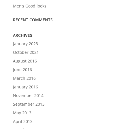
Men’s Good looks
RECENT COMMENTS
ARCHIVES
January 2023
October 2021
August 2016
June 2016
March 2016
January 2016
November 2014
September 2013
May 2013
April 2013