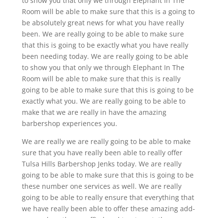
to show you that only we through Elephant In The
Room will be able to make sure that this is a going to
be absolutely great news for what you have really
been. We are really going to be able to make sure
that this is going to be exactly what you have really
been needing today. We are really going to be able
to show you that only we through Elephant In The
Room will be able to make sure that this is really
going to be able to make sure that this is going to be
exactly what you. We are really going to be able to
make that we are really in have the amazing
barbershop experiences you.
We are really we are really going to be able to make
sure that you have really been able to really offer
Tulsa Hills Barbershop Jenks today. We are really
going to be able to make sure that this is going to be
these number one services as well. We are really
going to be able to really ensure that everything that
we have really been able to offer these amazing add-