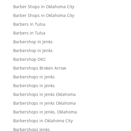
Barber Shops In Oklahoma City
Barber Shops in Oklahoma City
Barbers In Tulsa
Barbers in Tulsa
Barbershop In Jenks
Barbershop in Jenks
Barbershop OKC
Barbershops Broken Arrow
Barbershops in Jenks
Barbershops in Jenks
Barbershops in Jenks Oklahoma
Barbershops in Jenks Oklahoma
Barbershops in Jenks, Oklahoma
Barbershops in Oklahoma City
Barbershops Jenks