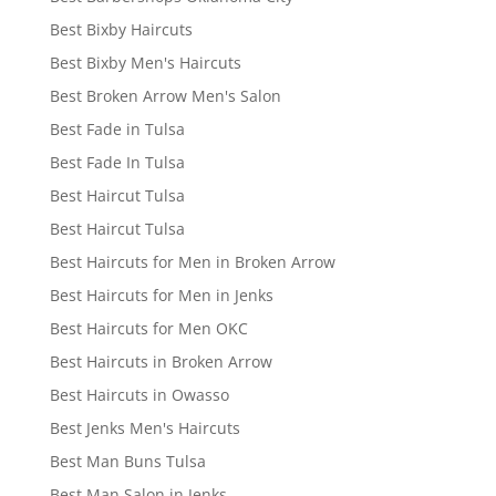
Best Bixby Haircuts
Best Bixby Men's Haircuts
Best Broken Arrow Men's Salon
Best Fade in Tulsa
Best Fade In Tulsa
Best Haircut Tulsa
Best Haircut Tulsa
Best Haircuts for Men in Broken Arrow
Best Haircuts for Men in Jenks
Best Haircuts for Men OKC
Best Haircuts in Broken Arrow
Best Haircuts in Owasso
Best Jenks Men's Haircuts
Best Man Buns Tulsa
Best Man Salon in Jenks