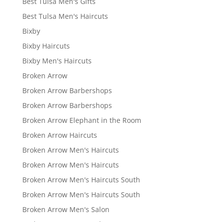
Best Tulsa Men's Gifts
Best Tulsa Men's Haircuts
Bixby
Bixby Haircuts
Bixby Men's Haircuts
Broken Arrow
Broken Arrow Barbershops
Broken Arrow Barbershops
Broken Arrow Elephant in the Room
Broken Arrow Haircuts
Broken Arrow Men's Haircuts
Broken Arrow Men's Haircuts
Broken Arrow Men's Haircuts South
Broken Arrow Men's Haircuts South
Broken Arrow Men's Salon