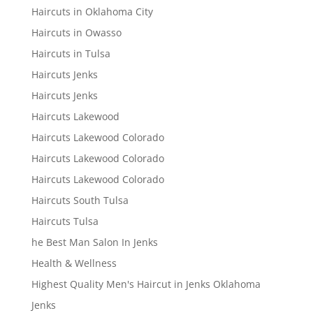
Haircuts in Oklahoma City
Haircuts in Owasso
Haircuts in Tulsa
Haircuts Jenks
Haircuts Jenks
Haircuts Lakewood
Haircuts Lakewood Colorado
Haircuts Lakewood Colorado
Haircuts Lakewood Colorado
Haircuts South Tulsa
Haircuts Tulsa
he Best Man Salon In Jenks
Health & Wellness
Highest Quality Men's Haircut in Jenks Oklahoma
Jenks