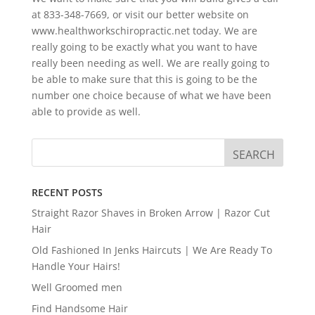
at 833-348-7669, or visit our better website on
www.healthworkschiropractic.net today. We are
really going to be exactly what you want to have
really been needing as well. We are really going to
be able to make sure that this is going to be the
number one choice because of what we have been
able to provide as well.
RECENT POSTS
Straight Razor Shaves in Broken Arrow | Razor Cut
Hair
Old Fashioned In Jenks Haircuts | We Are Ready To
Handle Your Hairs!
Well Groomed men
Find Handsome Hair