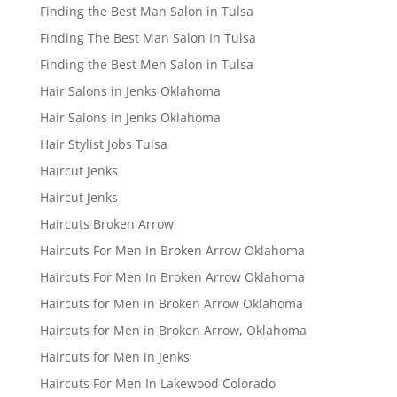
Finding the Best Man Salon in Tulsa
Finding The Best Man Salon In Tulsa
Finding the Best Men Salon in Tulsa
Hair Salons in Jenks Oklahoma
Hair Salons in Jenks Oklahoma
Hair Stylist Jobs Tulsa
Haircut Jenks
Haircut Jenks
Haircuts Broken Arrow
Haircuts For Men In Broken Arrow Oklahoma
Haircuts For Men In Broken Arrow Oklahoma
Haircuts for Men in Broken Arrow Oklahoma
Haircuts for Men in Broken Arrow, Oklahoma
Haircuts for Men in Jenks
Haircuts For Men In Lakewood Colorado