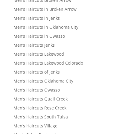
Men’s Haircuts Broken Arrow
Men’s Haircuts in Broken Arrow
Men’s Haircuts in Jenks
Men’s Haircuts in Oklahoma City
Men’s Haircuts in Owasso
Men’s Haircuts Jenks
Men’s Haircuts Lakewood
Men’s Haircuts Lakewood Colorado
Men’s Haircuts of Jenks
Men’s Haircuts Oklahoma City
Men’s Haircuts Owasso
Men’s Haircuts Quail Creek
Men’s Haircuts Rose Creek
Men’s Haircuts South Tulsa
Men’s Haircuts Village