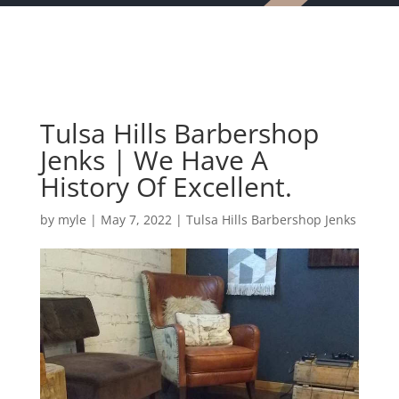
Tulsa Hills Barbershop
Jenks | We Have A
History Of Excellent.
by
myle
|
May 7, 2022
|
Tulsa Hills Barbershop Jenks