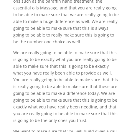
ons such as the paraffin hand treatment, the
essential oils Massage, and that you are really going
to be able to make sure that we are really going to be
able to make a huge difference as well. We are really
going to be able to make sure that this is always
going to be able to really make sure this is going to
be the number one choice as well.
We are really going to be able to make sure that this
is going to be exactly what you are really going to be
able to make sure that this is going to be exactly
what you have really been able to provide as well.
You are really going to be able to make sure that this
is really going to be able to make sure that these are
going to be able to make a difference today. We are
going to be able to make sure that this is going to be
exactly what you have really been needing, and that
you are really going to be able to make sure that this
is going to be the only ones you trust.
We want to make sure that you will build gives a call