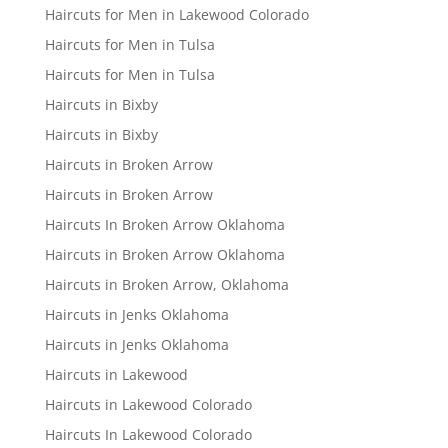
Haircuts for Men in Lakewood Colorado
Haircuts for Men in Tulsa
Haircuts for Men in Tulsa
Haircuts in Bixby
Haircuts in Bixby
Haircuts in Broken Arrow
Haircuts in Broken Arrow
Haircuts In Broken Arrow Oklahoma
Haircuts in Broken Arrow Oklahoma
Haircuts in Broken Arrow, Oklahoma
Haircuts in Jenks Oklahoma
Haircuts in Jenks Oklahoma
Haircuts in Lakewood
Haircuts in Lakewood Colorado
Haircuts In Lakewood Colorado