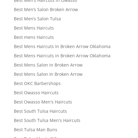
Best Men’s Haircuts in Owasso
Best Men’s Salon Broken Arrow
Best Men’s Salon Tulsa
Best Mens Haircuts
Best mens Haircuts
Best Mens Haircuts In Broken Arrow Oklahoma
Best Mens Haircuts in Broken Arrow Oklahoma
Best Mens Salon in Broken Arrow
Best Mens Salon In Broken Arrow
Best OKC Barbershops
Best Owasso Haircuts
Best Owasso Men's Haircuts
Best South Tulsa Haircuts
Best South Tulsa Men's Haircuts
Best Tulsa Man Buns