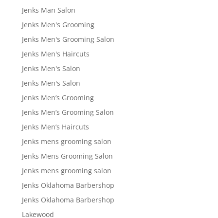
Jenks Man Salon
Jenks Men's Grooming
Jenks Men's Grooming Salon
Jenks Men's Haircuts
Jenks Men's Salon
Jenks Men's Salon
Jenks Men’s Grooming
Jenks Men’s Grooming Salon
Jenks Men’s Haircuts
Jenks mens grooming salon
Jenks Mens Grooming Salon
Jenks mens grooming salon
Jenks Oklahoma Barbershop
Jenks Oklahoma Barbershop
Lakewood