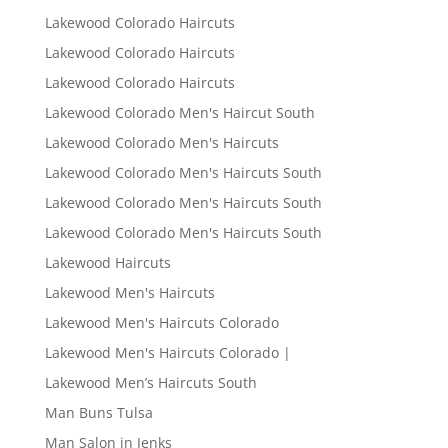
Lakewood Colorado Haircuts
Lakewood Colorado Haircuts
Lakewood Colorado Haircuts
Lakewood Colorado Men's Haircut South
Lakewood Colorado Men's Haircuts
Lakewood Colorado Men's Haircuts South
Lakewood Colorado Men's Haircuts South
Lakewood Colorado Men's Haircuts South
Lakewood Haircuts
Lakewood Men's Haircuts
Lakewood Men's Haircuts Colorado
Lakewood Men's Haircuts Colorado |
Lakewood Men’s Haircuts South
Man Buns Tulsa
Man Salon in Jenks