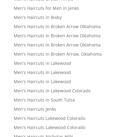
Men's Haircuts for Men in Jenks
Men's Haircuts in Bixby
Men's Haircuts In Broken Arrow Oklahoma
Men's Haircuts In Broken Arrow Oklahoma
Men's Haircuts In Broken Arrow Oklahoma
Men's Haircuts in Broken Arrow, Oklahoma
Men's Haircuts in Lakewood
Men's Haircuts In Lakewood
Men's Haircuts in Lakewood
Men's Haircuts in Lakewood Colorado
Men's Haircuts in South Tulsa
Men's Haircuts Jenks
Men's Haircuts Lakewood Colorado
Men's Haircuts Lakewood Colorado
Men's Haircuts Nicholas Hills