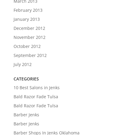
March 2013
February 2013
January 2013
December 2012
November 2012
October 2012
September 2012
July 2012
CATEGORIES
10 Best Salons in Jenks
Bald Razor Fade Tulsa
Bald Razor Fade Tulsa
Barber Jenks
Barber Jenks
Barber Shops In Jenks Oklahoma