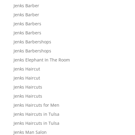
Jenks Barber
Jenks Barber
Jenks Barbers
Jenks Barbers
Jenks Barbershops
Jenks Barbershops
Jenks Elephant In The Room
Jenks Haircut
Jenks Haircut
Jenks Haircuts
Jenks Haircuts
Jenks Haircuts for Men
Jenks Haircuts in Tulsa
Jenks Haircuts in Tulsa
Jenks Man Salon