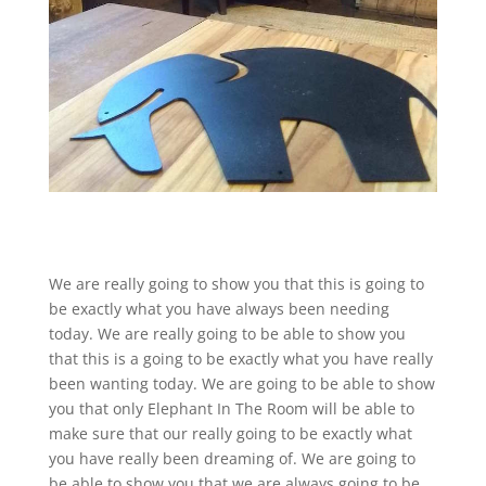
We are really going to show you that this is going to
be exactly what you have always been needing
today. We are really going to be able to show you
that this is a going to be exactly what you have really
been wanting today. We are going to be able to show
you that only Elephant In The Room will be able to
make sure that our really going to be exactly what
you have really been dreaming of. We are going to
be able to show you that we are always going to be