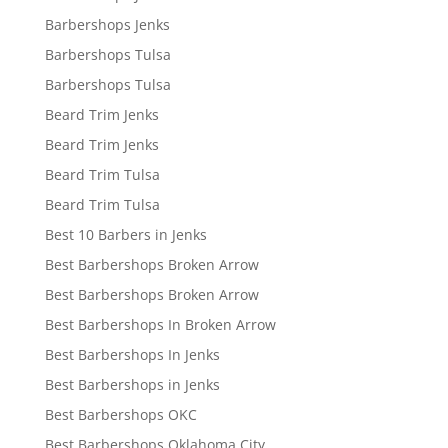
Barbershops Jenks
Barbershops Tulsa
Barbershops Tulsa
Beard Trim Jenks
Beard Trim Jenks
Beard Trim Tulsa
Beard Trim Tulsa
Best 10 Barbers in Jenks
Best Barbershops Broken Arrow
Best Barbershops Broken Arrow
Best Barbershops In Broken Arrow
Best Barbershops In Jenks
Best Barbershops in Jenks
Best Barbershops OKC
Best Barbershops Oklahoma City