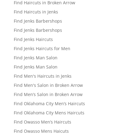
Find Haircuts in Broken Arrow
Find Haircuts in Jenks
Find Jenks Barbershops
Find Jenks Barbershops
Find Jenks Haircuts
Find Jenks Haircuts for Men
Find Jenks Man Salon
Find Jenks Man Salon
Find Men's Haircuts in Jenks
Find Men's Salon in Broken Arrow
Find Men’s Salon in Broken Arrow
Find Oklahoma City Men’s Haircuts
Find Oklahoma City Mens Haircuts
Find Owasso Men’s Haircuts
Find Owasso Mens Haicuts