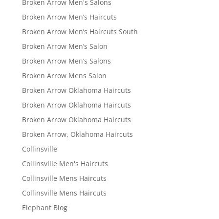
Broken Arrow Men's Salons
Broken Arrow Men’s Haircuts
Broken Arrow Men’s Haircuts South
Broken Arrow Men’s Salon
Broken Arrow Men’s Salons
Broken Arrow Mens Salon
Broken Arrow Oklahoma Haircuts
Broken Arrow Oklahoma Haircuts
Broken Arrow Oklahoma Haircuts
Broken Arrow, Oklahoma Haircuts
Collinsville
Collinsville Men's Haircuts
Collinsville Mens Haircuts
Collinsville Mens Haircuts
Elephant Blog