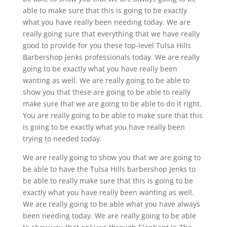
able to make sure that this is going to be exactly
what you have really been needing today. We are
really going sure that everything that we have really
good to provide for you these top-level Tulsa Hills
Barbershop Jenks professionals today. We are really
going to be exactly what you have really been
wanting as well. We are really going to be able to
show you that these are going to be able to really
make sure that we are going to be able to do it right.
You are really going to be able to make sure that this
is going to be exactly what you have really been
trying to needed today.
We are really going to show you that we are going to
be able to have the Tulsa Hills barbershop Jenks to
be able to really make sure that this is going to be
exactly what you have really been wanting as well.
We are really going to be able what you have always
been needing today. We are really going to be able