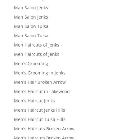
Man Salon Jenks
Man Salon Jenks
Man Salon Tulsa
Man Salon Tulsa
Men Haircuts of Jenks
Men Haircuts of Jenks
Men's Grooming
Men's Grooming in Jenks
Men's Hair Broken Arrow
Men's Haircut in Lakewood
Men's Haircut Jenks
Men's Haircut Jenks Hills
Men's Haircut Tulsa Hills
Men's Haircuts Broken Arrow
Men's Haircuts Broken Arrow