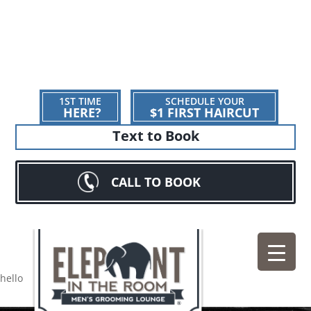
1ST TIME
SCHEDULE YOUR
HERE?
$1 FIRST HAIRCUT
Text to Book
CALL TO BOOK
hello