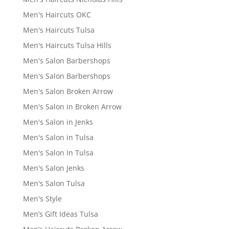
Men's Haircuts OKC
Men's Haircuts Tulsa
Men's Haircuts Tulsa Hills
Men's Salon Barbershops
Men's Salon Barbershops
Men's Salon Broken Arrow
Men's Salon in Broken Arrow
Men's Salon in Jenks
Men's Salon in Tulsa
Men's Salon In Tulsa
Men's Salon Jenks
Men's Salon Tulsa
Men's Style
Men’s Gift Ideas Tulsa