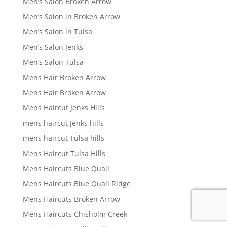
Men’s Salon Broken Arrow
Men’s Salon in Broken Arrow
Men’s Salon in Tulsa
Men’s Salon Jenks
Men’s Salon Tulsa
Mens Hair Broken Arrow
Mens Hair Broken Arrow
Mens Haircut Jenks Hills
mens haircut Jenks hills
mens haircut Tulsa hills
Mens Haircut Tulsa Hills
Mens Haircuts Blue Quail
Mens Haircuts Blue Quail Ridge
Mens Haircuts Broken Arrow
Mens Haircuts Chisholm Creek