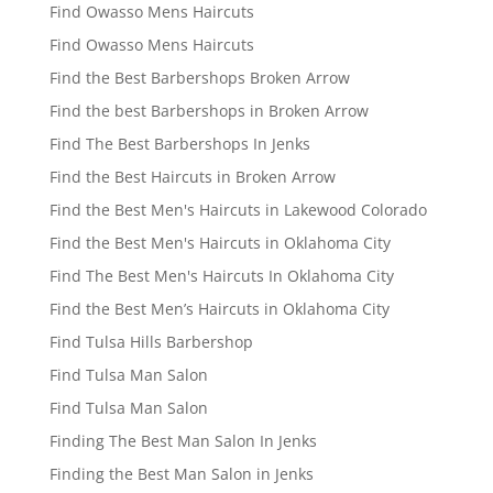
Find Owasso Mens Haircuts
Find Owasso Mens Haircuts
Find the Best Barbershops Broken Arrow
Find the best Barbershops in Broken Arrow
Find The Best Barbershops In Jenks
Find the Best Haircuts in Broken Arrow
Find the Best Men's Haircuts in Lakewood Colorado
Find the Best Men's Haircuts in Oklahoma City
Find The Best Men's Haircuts In Oklahoma City
Find the Best Men’s Haircuts in Oklahoma City
Find Tulsa Hills Barbershop
Find Tulsa Man Salon
Find Tulsa Man Salon
Finding The Best Man Salon In Jenks
Finding the Best Man Salon in Jenks