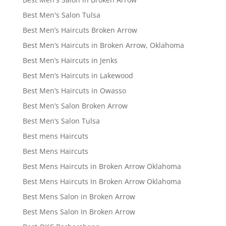
Best Men's Salon Tulsa
Best Men’s Haircuts Broken Arrow
Best Men’s Haircuts in Broken Arrow, Oklahoma
Best Men’s Haircuts in Jenks
Best Men’s Haircuts in Lakewood
Best Men’s Haircuts in Owasso
Best Men’s Salon Broken Arrow
Best Men’s Salon Tulsa
Best mens Haircuts
Best Mens Haircuts
Best Mens Haircuts in Broken Arrow Oklahoma
Best Mens Haircuts In Broken Arrow Oklahoma
Best Mens Salon in Broken Arrow
Best Mens Salon In Broken Arrow