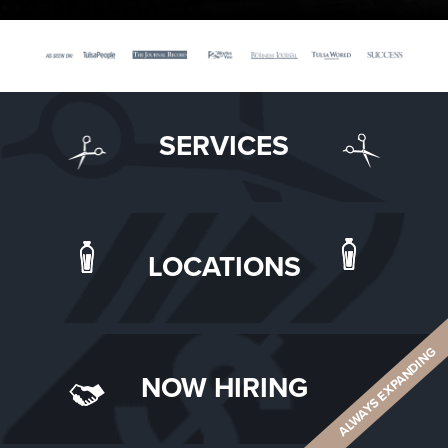
SERVICES
LOCATIONS
ALWAYS EXPANDING
NOW HIRING