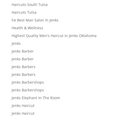
Haircuts South Tulsa
Haircuts Tulsa
he Best Man Salon In Jenks
Health & Wellness
Highest Quality Men's Haircut in Jenks Oklahoma
Jenks
Jenks Barber
Jenks Barber
Jenks Barbers
Jenks Barbers
Jenks Barbershops
Jenks Barbershops
Jenks Elephant In The Room
Jenks Haircut
Jenks Haircut