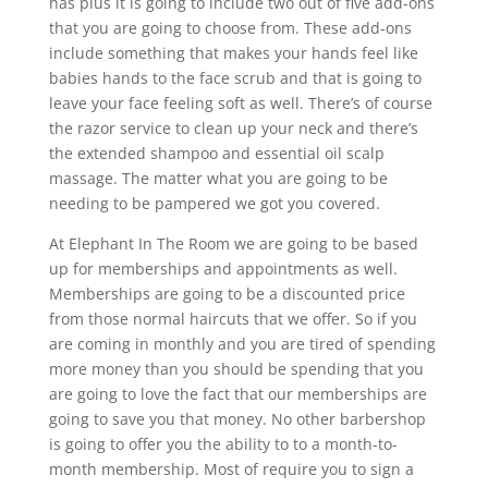
has plus it is going to include two out of five add-ons
that you are going to choose from. These add-ons
include something that makes your hands feel like
babies hands to the face scrub and that is going to
leave your face feeling soft as well. There’s of course
the razor service to clean up your neck and there’s
the extended shampoo and essential oil scalp
massage. The matter what you are going to be
needing to be pampered we got you covered.
At Elephant In The Room we are going to be based
up for memberships and appointments as well.
Memberships are going to be a discounted price
from those normal haircuts that we offer. So if you
are coming in monthly and you are tired of spending
more money than you should be spending that you
are going to love the fact that our memberships are
going to save you that money. No other barbershop
is going to offer you the ability to to a month-to-
month membership. Most of require you to sign a