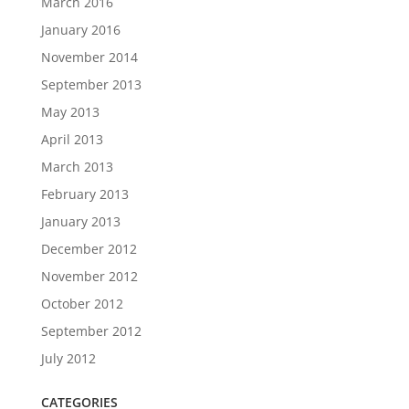
March 2016
January 2016
November 2014
September 2013
May 2013
April 2013
March 2013
February 2013
January 2013
December 2012
November 2012
October 2012
September 2012
July 2012
CATEGORIES