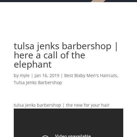
tulsa jenks barbershop |
here a call of the
elephant
by
myle
|
Jan 16, 2019
|
Best Bixby Men's Haircuts
,
Tulsa Jenks Barbershop
tulsa jenks barbershop | the new for your hair