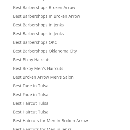
Best Barbershops Broken Arrow
Best Barbershops In Broken Arrow
Best Barbershops In Jenks
Best Barbershops in Jenks
Best Barbershops OKC
Best Barbershops Oklahoma City
Best Bixby Haircuts
Best Bixby Men's Haircuts
Best Broken Arrow Men's Salon
Best Fade In Tulsa
Best Fade in Tulsa
Best Haircut Tulsa
Best Haircut Tulsa
Best Haircuts for Men in Broken Arrow
Best Haircuts for Men in Jenks