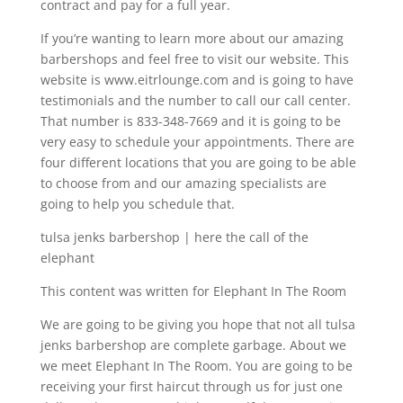
contract and pay for a full year.
If you’re wanting to learn more about our amazing
barbershops and feel free to visit our website. This
website is www.eitrlounge.com and is going to have
testimonials and the number to call our call center.
That number is 833-348-7669 and it is going to be
very easy to schedule your appointments. There are
four different locations that you are going to be able
to choose from and our amazing specialists are
going to help you schedule that.
tulsa jenks barbershop | here the call of the
elephant
This content was written for Elephant In The Room
We are going to be giving you hope that not all tulsa
jenks barbershop are complete garbage. About we
we meet Elephant In The Room. You are going to be
receiving your first haircut through us for just one