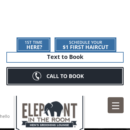
1ST TIME
SCHEDULE YOUR
HERE?
$1 FIRST HAIRCUT
Text to Book
CALL TO BOOK
hello