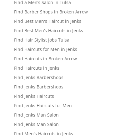
Find a Men’s Salon in Tulsa
Find Barber Shops in Broken Arrow
Find Best Men's Haircut in Jenks
Find Best Men’s Haircuts in Jenks
Find Hair Stylist Jobs Tulsa
Find Haircuts for Men in Jenks
Find Haircuts in Broken Arrow
Find Haircuts in Jenks
Find Jenks Barbershops
Find Jenks Barbershops
Find Jenks Haircuts
Find Jenks Haircuts for Men
Find Jenks Man Salon
Find Jenks Man Salon
Find Men's Haircuts in Jenks