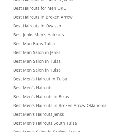
Best Haircuts for Men OKC
Best Haircuts in Broken Arrow
Best Haircuts in Owasso
Best Jenks Men's Haircuts
Best Man Buns Tulsa
Best Man Salon in Jenks
Best Man Salon in Tulsa
Best Men Salon in Tulsa
Best Men's Haircut in Tulsa
Best Men's Haircuts
Best Men's Haircuts in Bixby
Best Men's Haircuts in Broken Arrow Oklahoma
Best Men's Haircuts Jenks
Best Men's Haircuts South Tulsa
Best Men's Salon in Broken Arrow