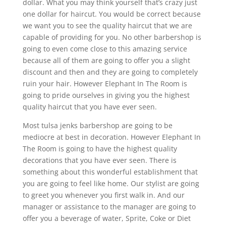
dollar. What you may think yourself that’s crazy just
one dollar for haircut. You would be correct because
we want you to see the quality haircut that we are
capable of providing for you. No other barbershop is
going to even come close to this amazing service
because all of them are going to offer you a slight
discount and then and they are going to completely
ruin your hair. However Elephant In The Room is
going to pride ourselves in giving you the highest
quality haircut that you have ever seen.
Most tulsa jenks barbershop are going to be
mediocre at best in decoration. However Elephant In
The Room is going to have the highest quality
decorations that you have ever seen. There is
something about this wonderful establishment that
you are going to feel like home. Our stylist are going
to greet you whenever you first walk in. And our
manager or assistance to the manager are going to
offer you a beverage of water, Sprite, Coke or Diet