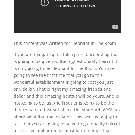
This content was written for Elephant In The Room
If you are trying to get a tulsa jenks barbershop that
is going to be give you the highest quality haircut it
is only going to be Elephant In The Room. You are
going to see the first time that you go to this
wonderful establishment is going to cost you just
one dollar. That is right my amazing friends one
dollar and this amazing haircut will be yours. And is
not going to be just the first tier is going to be the
deluxe haircut instead of just the standard. We’ll talk
about what that means later. However just enjoy the
fact that you are going to be getting a quality haircut
for just one dollar unlike most barbershops that