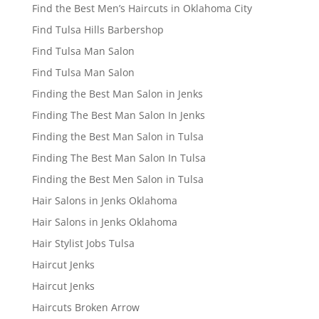
Find the Best Men’s Haircuts in Oklahoma City
Find Tulsa Hills Barbershop
Find Tulsa Man Salon
Find Tulsa Man Salon
Finding the Best Man Salon in Jenks
Finding The Best Man Salon In Jenks
Finding the Best Man Salon in Tulsa
Finding The Best Man Salon In Tulsa
Finding the Best Men Salon in Tulsa
Hair Salons in Jenks Oklahoma
Hair Salons in Jenks Oklahoma
Hair Stylist Jobs Tulsa
Haircut Jenks
Haircut Jenks
Haircuts Broken Arrow