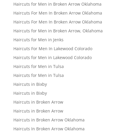
Haircuts for Men in Broken Arrow Oklahoma
Haircuts For Men In Broken Arrow Oklahoma
Haircuts For Men In Broken Arrow Oklahoma
Haircuts for Men in Broken Arrow, Oklahoma
Haircuts for Men in Jenks
Haircuts For Men In Lakewood Colorado
Haircuts for Men in Lakewood Colorado
Haircuts for Men in Tulsa
Haircuts for Men in Tulsa
Haircuts in Bixby
Haircuts in Bixby
Haircuts in Broken Arrow
Haircuts in Broken Arrow
Haircuts in Broken Arrow Oklahoma
Haircuts In Broken Arrow Oklahoma