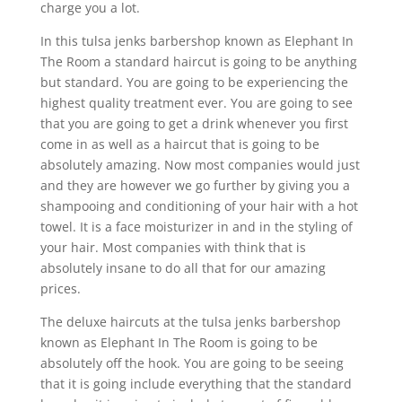
charge you a lot.
In this tulsa jenks barbershop known as Elephant In
The Room a standard haircut is going to be anything
but standard. You are going to be experiencing the
highest quality treatment ever. You are going to see
that you are going to get a drink whenever you first
come in as well as a haircut that is going to be
absolutely amazing. Now most companies would just
and they are however we go further by giving you a
shampooing and conditioning of your hair with a hot
towel. It is a face moisturizer in and in the styling of
your hair. Most companies with think that is
absolutely insane to do all that for our amazing
prices.
The deluxe haircuts at the tulsa jenks barbershop
known as Elephant In The Room is going to be
absolutely off the hook. You are going to be seeing
that it is going include everything that the standard