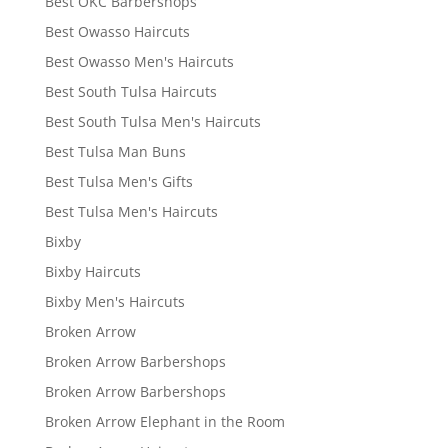
Best OKC Barbershops
Best Owasso Haircuts
Best Owasso Men's Haircuts
Best South Tulsa Haircuts
Best South Tulsa Men's Haircuts
Best Tulsa Man Buns
Best Tulsa Men's Gifts
Best Tulsa Men's Haircuts
Bixby
Bixby Haircuts
Bixby Men's Haircuts
Broken Arrow
Broken Arrow Barbershops
Broken Arrow Barbershops
Broken Arrow Elephant in the Room