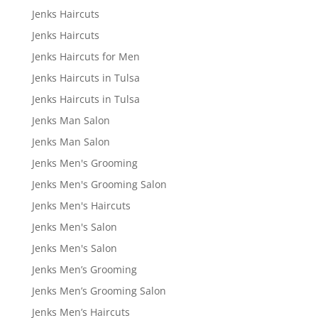
Jenks Haircuts
Jenks Haircuts
Jenks Haircuts for Men
Jenks Haircuts in Tulsa
Jenks Haircuts in Tulsa
Jenks Man Salon
Jenks Man Salon
Jenks Men's Grooming
Jenks Men's Grooming Salon
Jenks Men's Haircuts
Jenks Men's Salon
Jenks Men's Salon
Jenks Men’s Grooming
Jenks Men’s Grooming Salon
Jenks Men’s Haircuts