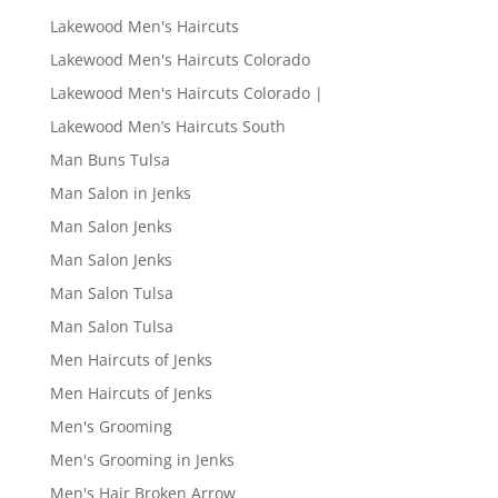
Lakewood Men's Haircuts
Lakewood Men's Haircuts Colorado
Lakewood Men's Haircuts Colorado |
Lakewood Men’s Haircuts South
Man Buns Tulsa
Man Salon in Jenks
Man Salon Jenks
Man Salon Jenks
Man Salon Tulsa
Man Salon Tulsa
Men Haircuts of Jenks
Men Haircuts of Jenks
Men's Grooming
Men's Grooming in Jenks
Men's Hair Broken Arrow