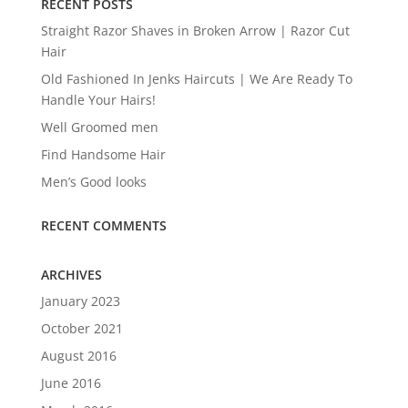
RECENT POSTS
Straight Razor Shaves in Broken Arrow | Razor Cut
Hair
Old Fashioned In Jenks Haircuts | We Are Ready To
Handle Your Hairs!
Well Groomed men
Find Handsome Hair
Men’s Good looks
RECENT COMMENTS
ARCHIVES
January 2023
October 2021
August 2016
June 2016