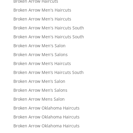
Broken Arrow Haircuts
Broken Arrow Men's Haircuts
Broken Arrow Men's Haircuts
Broken Arrow Men's Haircuts South
Broken Arrow Men's Haircuts South
Broken Arrow Men's Salon
Broken Arrow Men's Salons
Broken Arrow Men’s Haircuts
Broken Arrow Men’s Haircuts South
Broken Arrow Men’s Salon
Broken Arrow Men’s Salons
Broken Arrow Mens Salon
Broken Arrow Oklahoma Haircuts
Broken Arrow Oklahoma Haircuts
Broken Arrow Oklahoma Haircuts