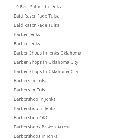
10 Best Salons in Jenks
Bald Razor Fade Tulsa
Bald Razor Fade Tulsa
Barber Jenks
Barber Jenks
Barber Shops In Jenks Oklahoma
Barber Shops in Oklahoma City
Barber Shops In Oklahoma City
Barbers In Tulsa
Barbers in Tulsa
Barbershop In Jenks
Barbershop in Jenks
Barbershop OKC
Barbershops Broken Arrow
Barbershops in Jenks