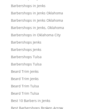
Barbershops in Jenks
Barbershops in Jenks Oklahoma
Barbershops in Jenks Oklahoma
Barbershops in Jenks, Oklahoma
Barbershops in Oklahoma City
Barbershops Jenks
Barbershops Jenks
Barbershops Tulsa
Barbershops Tulsa
Beard Trim Jenks
Beard Trim Jenks
Beard Trim Tulsa
Beard Trim Tulsa
Best 10 Barbers in Jenks
Best Barbershops Broken Arrow