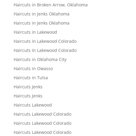
Haircuts in Broken Arrow, Oklahoma
Haircuts in Jenks Oklahoma
Haircuts in Jenks Oklahoma
Haircuts in Lakewood
Haircuts in Lakewood Colorado
Haircuts In Lakewood Colorado
Haircuts in Oklahoma City
Haircuts in Owasso
Haircuts in Tulsa
Haircuts Jenks
Haircuts Jenks
Haircuts Lakewood
Haircuts Lakewood Colorado
Haircuts Lakewood Colorado
Haircuts Lakewood Colorado