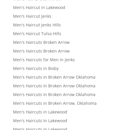
Men's Haircut in Lakewood
Men's Haircut Jenks
Men's Haircut Jenks Hills
Men's Haircut Tulsa Hills
Men's Haircuts Broken Arrow
Men's Haircuts Broken Arrow
Men's Haircuts for Men in Jenks
Men's Haircuts in Bixby
Men's Haircuts In Broken Arrow Oklahoma
Men's Haircuts In Broken Arrow Oklahoma
Men's Haircuts In Broken Arrow Oklahoma
Men's Haircuts in Broken Arrow, Oklahoma
Men's Haircuts in Lakewood
Men's Haircuts In Lakewood
Men's Haircuts in Lakewood