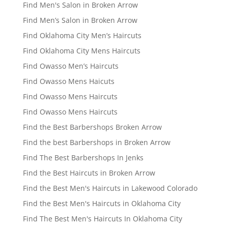
Find Men's Salon in Broken Arrow
Find Men’s Salon in Broken Arrow
Find Oklahoma City Men’s Haircuts
Find Oklahoma City Mens Haircuts
Find Owasso Men’s Haircuts
Find Owasso Mens Haicuts
Find Owasso Mens Haircuts
Find Owasso Mens Haircuts
Find the Best Barbershops Broken Arrow
Find the best Barbershops in Broken Arrow
Find The Best Barbershops In Jenks
Find the Best Haircuts in Broken Arrow
Find the Best Men's Haircuts in Lakewood Colorado
Find the Best Men's Haircuts in Oklahoma City
Find The Best Men's Haircuts In Oklahoma City