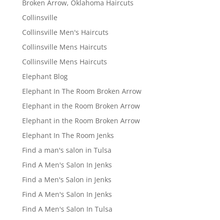
Broken Arrow, Oklahoma Haircuts
Collinsville
Collinsville Men's Haircuts
Collinsville Mens Haircuts
Collinsville Mens Haircuts
Elephant Blog
Elephant In The Room Broken Arrow
Elephant in the Room Broken Arrow
Elephant in the Room Broken Arrow
Elephant In The Room Jenks
Find a man's salon in Tulsa
Find A Men's Salon In Jenks
Find a Men's Salon in Jenks
Find A Men's Salon In Jenks
Find A Men's Salon In Tulsa