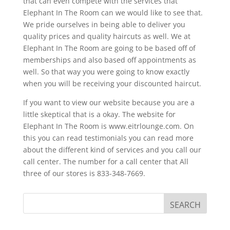
that can even compete with the services that
Elephant In The Room can we would like to see that.
We pride ourselves in being able to deliver you
quality prices and quality haircuts as well. We at
Elephant In The Room are going to be based off of
memberships and also based off appointments as
well. So that way you were going to know exactly
when you will be receiving your discounted haircut.
If you want to view our website because you are a
little skeptical that is a okay. The website for
Elephant In The Room is www.eitrlounge.com. On
this you can read testimonials you can read more
about the different kind of services and you call our
call center. The number for a call center that All
three of our stores is 833-348-7669.