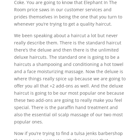
Coke. You are going to know that Elephant In The
Room price saws in our customer services and
prides themselves in being the one that you turn to
whenever you’re trying to get a quality haircut.
We been speaking about a haircut a lot but never
really describe them. There is the standard haircut
there’s the deluxe and then there is the unlimited
deluxe haircuts. The standard one is going to be a
haircuts a shampooing and conditioning a hot towel
and a face moisturizing massage. Now the deluxe is
where things really spice up because we are going to
offer you all that +2 add-ons as well. And the deluxe
haircut is going to be our most popular one because
these two add-ons are going to really make you feel
special. There is the paraffin hand treatment and
also the essential oil scalp massage of our two most
popular ones.
Now if you’re trying to find a tulsa jenks barbershop