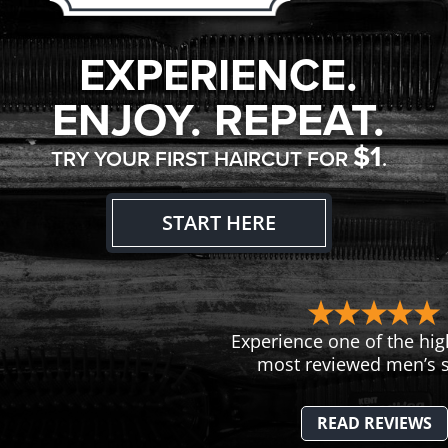
EXPERIENCE.
ENJOY. REPEAT.
$1
TRY YOUR FIRST HAIRCUT FOR
.
START HERE
Experience one of the hig
most reviewed men’s s
READ REVIEWS