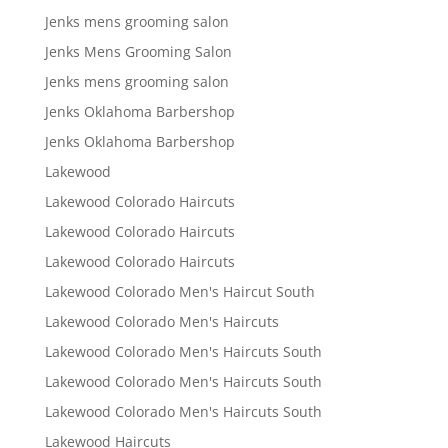
Jenks mens grooming salon
Jenks Mens Grooming Salon
Jenks mens grooming salon
Jenks Oklahoma Barbershop
Jenks Oklahoma Barbershop
Lakewood
Lakewood Colorado Haircuts
Lakewood Colorado Haircuts
Lakewood Colorado Haircuts
Lakewood Colorado Men's Haircut South
Lakewood Colorado Men's Haircuts
Lakewood Colorado Men's Haircuts South
Lakewood Colorado Men's Haircuts South
Lakewood Colorado Men's Haircuts South
Lakewood Haircuts