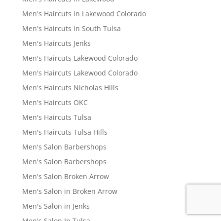
Men's Haircuts in Lakewood Colorado
Men's Haircuts in South Tulsa
Men's Haircuts Jenks
Men's Haircuts Lakewood Colorado
Men's Haircuts Lakewood Colorado
Men's Haircuts Nicholas Hills
Men's Haircuts OKC
Men's Haircuts Tulsa
Men's Haircuts Tulsa Hills
Men's Salon Barbershops
Men's Salon Barbershops
Men's Salon Broken Arrow
Men's Salon in Broken Arrow
Men's Salon in Jenks
Men's Salon In Tulsa