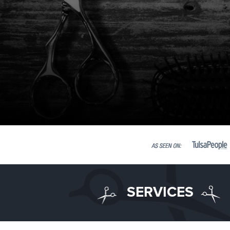
SERVICES