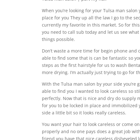
When you’re looking for your Tulsa man salon y
place for you They up all the law I go to the sec
currently my favorite in this market. So for t
you need to call sub today and let us see what 
things possible.
Don’t waste a more time for begin phone and c
able to find some that is can be fantastic so y
steps as the first hairstyle for us to wash Benta
more drying. I’m actually just trying to go fo
With the Tulsa man salon by your side you’re 
able to find you I wanted to look careless so sti
perfectly. Now that is nice and dry do supply
for you to be locked in place and immobilized y
side a little bit so it looks really careless.
You want your hair to look careless or come o
properly and no one pays does a great job with
friend you have that nice careless disheveled 