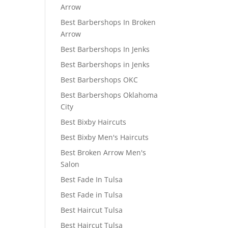
Arrow
Best Barbershops In Broken
Arrow
Best Barbershops In Jenks
Best Barbershops in Jenks
Best Barbershops OKC
Best Barbershops Oklahoma
City
Best Bixby Haircuts
Best Bixby Men's Haircuts
Best Broken Arrow Men's
Salon
Best Fade In Tulsa
Best Fade in Tulsa
Best Haircut Tulsa
Best Haircut Tulsa