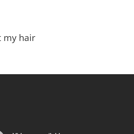
t my hair