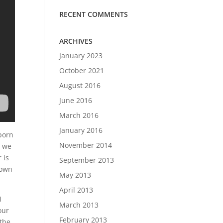
RECENT COMMENTS
ARCHIVES
January 2023
October 2021
August 2016
June 2016
March 2016
January 2016
bborn
November 2014
t we
 is
September 2013
down
May 2013
April 2013
I
March 2013
our
February 2013
 the