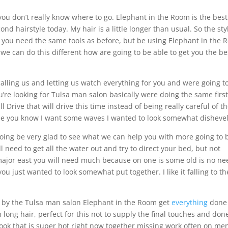
ou don’t really know where to go. Elephant in the Room is the best
ond hairstyle today. My hair is a little longer than usual. So the sty
his you need the same tools as before, but be using Elephant in the
we can do this different how are going to be able to get you the be
alling us and letting us watch everything for you and were going t
ou’re looking for Tulsa man salon basically were doing the same firs
ll Drive that will drive this time instead of being really careful of t
r the you know I want some waves I wanted to look somewhat disheve
going be very glad to see what we can help you with more going to 
ll need to get all the water out and try to direct your bed, but not
 major east you will need much because on one is some old is no ne
ou just wanted to look somewhat put together. I like it falling to th
n by the Tulsa man salon Elephant in the Room get
everything
done
 long hair, perfect for this not to supply the final touches and do
look that is super hot right now together missing work often on me