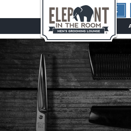
1ST TIME
HERE?
hello