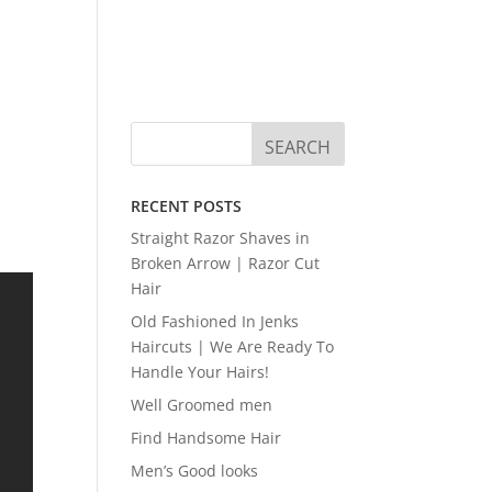
RECENT POSTS
Straight Razor Shaves in
Broken Arrow | Razor Cut
Hair
Old Fashioned In Jenks
Haircuts | We Are Ready To
Handle Your Hairs!
Well Groomed men
Find Handsome Hair
Men’s Good looks