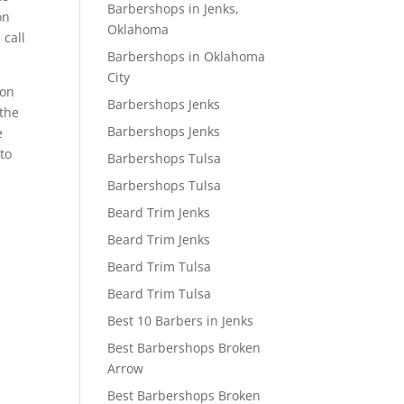
Barbershops in Jenks,
on
Oklahoma
 call
Barbershops in Oklahoma
City
lon
Barbershops Jenks
 the
Barbershops Jenks
e
to
Barbershops Tulsa
Barbershops Tulsa
Beard Trim Jenks
Beard Trim Jenks
Beard Trim Tulsa
Beard Trim Tulsa
Best 10 Barbers in Jenks
Best Barbershops Broken
Arrow
Best Barbershops Broken