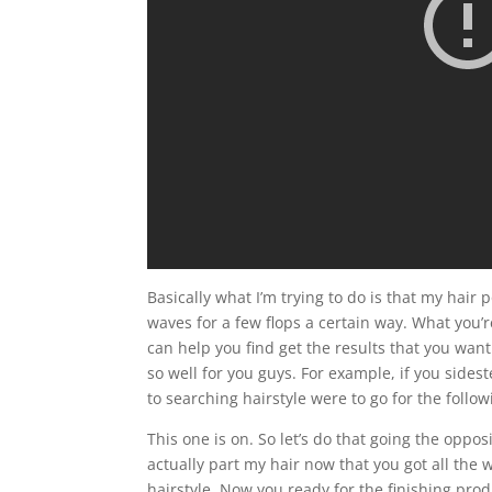
Basically what I’m trying to do is that my hair p
waves for a few flops a certain way. What you’
can help you find get the results that you want
so well for you guys. For example, if you sides
to searching hairstyle were to go for the follow
This one is on. So let’s do that going the oppo
actually part my hair now that you got all the 
hairstyle. Now you ready for the finishing pro