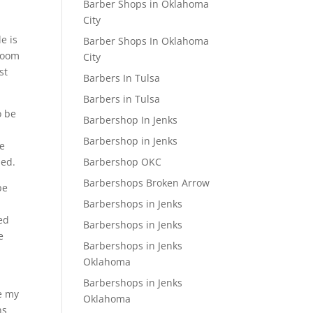
Barber Shops in Oklahoma
City
le is
Barber Shops In Oklahoma
 Room
City
st
Barbers In Tulsa
Barbers in Tulsa
o be
Barbershop In Jenks
t
Barbershop in Jenks
he
Barbershop OKC
led.
Barbershops Broken Arrow
be
Barbershops in Jenks
ed
Barbershops in Jenks
e
Barbershops in Jenks
Oklahoma
Barbershops in Jenks
ne my
Oklahoma
ns