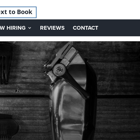
xt to Book
W HIRING
REVIEWS
CONTACT