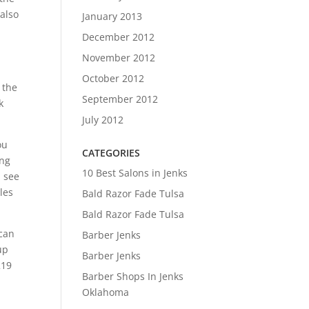
 also
January 2013
December 2012
d
November 2012
October 2012
 the
September 2012
k
July 2012
ou
CATEGORIES
ing
10 Best Salons in Jenks
n see
les
Bald Razor Fade Tulsa
Bald Razor Fade Tulsa
 can
Barber Jenks
up
Barber Jenks
219
Barber Shops In Jenks
Oklahoma