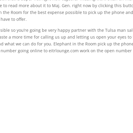
to read more about it to Maj. Gen. right now by clicking this butt
in the Room for the best expense possible to pick up the phone and
have to offer.
ssible so you’re going be very happy partner with the Tulsa man sa
waste a more time for calling us up and letting us open your eyes to
 and what we can do for you. Elephant in the Room pick up the phon
e number going online to eitrlounge.com work on the open number 