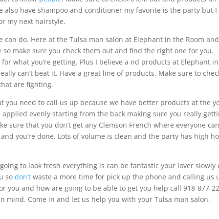
he also have shampoo and conditioner my favorite is the party but I
for my next hairstyle.
e can do. Here at the Tulsa man salon at Elephant in the Room an
e so make sure you check them out and find the right one for you.
 for what you’re getting. Plus I believe a nd products at Elephant in
eally can’t beat it. Have a great line of products. Make sure to chec
hat are fighting.
at you need to call us up because we have better products at the y
applied evenly starting from the back making sure you really gett
ake sure that you don’t get any Clemson French where everyone ca
 and you’re done. Lots of volume is clean and the party has high ho
oing to look fresh everything is can be fantastic your lover slowly
ou so
don’t
waste a more time for pick up the phone and calling us 
or you and how are going to be able to get you help call 918-877-2
 in mind. Come in and let us help you with your Tulsa man salon.