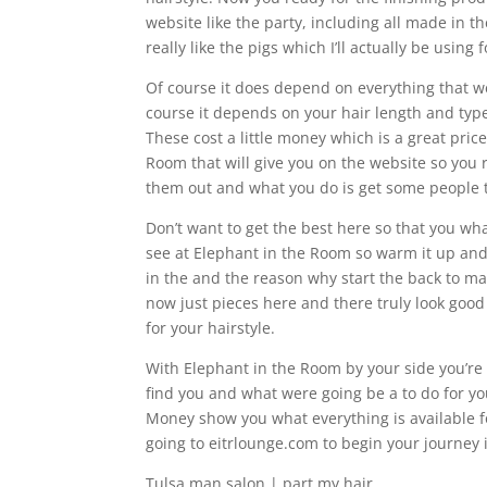
website like the party, including all made in t
really like the pigs which I’ll actually be using 
Of course it does depend on everything that w
course it depends on your hair length and typ
These cost a little money which is a great price
Room that will give you on the website so you r
them out and what you do is get some people t
Don’t want to get the best here so that you wh
see at Elephant in the Room so warm it up and 
in the and the reason why start the back to m
now just pieces here and there truly look good
for your hairstyle.
With Elephant in the Room by your side you’re g
find you and what were going be a to do for y
Money show you what everything is available f
going to eitrlounge.com to begin your journey
Tulsa man salon | part my hair