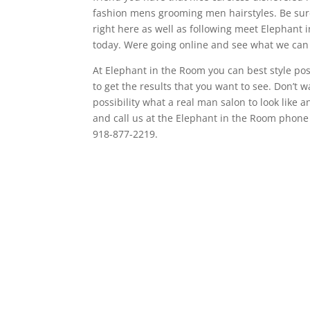
fashion mens grooming men hairstyles. Be sure 
right here as well as following meet Elephant 
today. Were going online and see what we can 
At Elephant in the Room you can best style po
to get the results that you want to see. Don’t 
possibility what a real man salon to look like
and call us at the Elephant in the Room phon
918-877-2219.