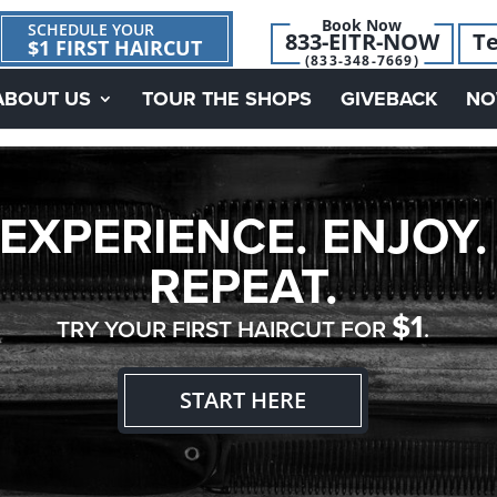
Book Now
SCHEDULE YOUR
833-EITR-NOW
Te
$1 FIRST HAIRCUT
(833-348-7669)
ABOUT US
TOUR THE SHOPS
GIVEBACK
NO
EXPERIENCE. ENJOY.
REPEAT.
$1
TRY YOUR FIRST HAIRCUT FOR
.
START HERE