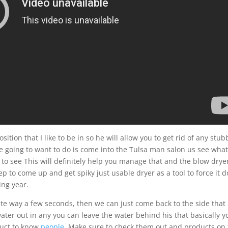
osition that I like to be in so he will allow you to get rid of any stu
re going to want to do is come into the Tulsa man salon us see wha
 to see This will definitely help you manage that and the blow dryer
tep to come up and get spiky just usable dryer as a tool to force it 
ing year.
site way a few seconds, then we can just come back to the side that 
water out in any you can leave the water behind his that basically y
duct to know
people
. Make sure to check them out and products on