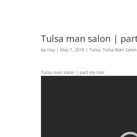
Tulsa man salon | par
by
clay
|
May 7, 2018
|
Tulsa
,
Tulsa Man Salon
Tulsa man salon | part my hair