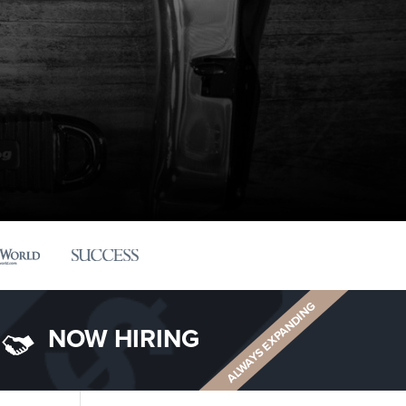
ALWAYS EXPANDING
NOW HIRING