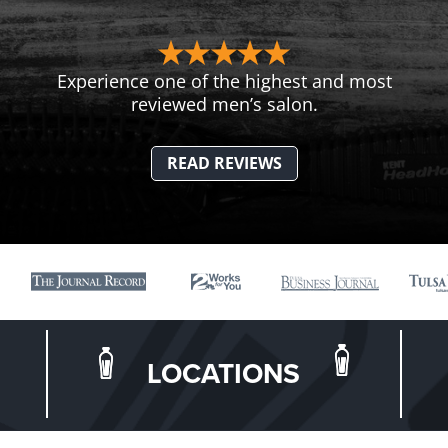
Experience one of the highest and most
reviewed men’s salon.
READ REVIEWS
LOCATIONS