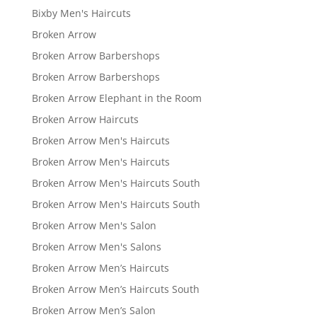
Bixby Men's Haircuts
Broken Arrow
Broken Arrow Barbershops
Broken Arrow Barbershops
Broken Arrow Elephant in the Room
Broken Arrow Haircuts
Broken Arrow Men's Haircuts
Broken Arrow Men's Haircuts
Broken Arrow Men's Haircuts South
Broken Arrow Men's Haircuts South
Broken Arrow Men's Salon
Broken Arrow Men's Salons
Broken Arrow Men’s Haircuts
Broken Arrow Men’s Haircuts South
Broken Arrow Men’s Salon