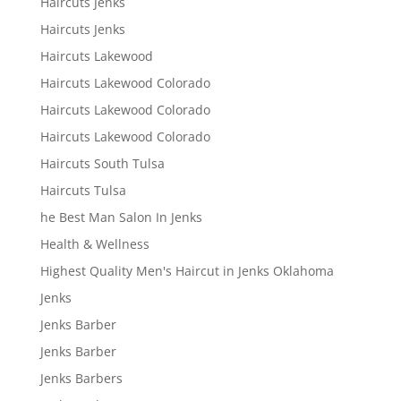
Haircuts Jenks
Haircuts Jenks
Haircuts Lakewood
Haircuts Lakewood Colorado
Haircuts Lakewood Colorado
Haircuts Lakewood Colorado
Haircuts South Tulsa
Haircuts Tulsa
he Best Man Salon In Jenks
Health & Wellness
Highest Quality Men's Haircut in Jenks Oklahoma
Jenks
Jenks Barber
Jenks Barber
Jenks Barbers