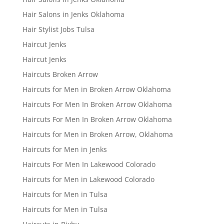
Hair Salons in Jenks Oklahoma
Hair Stylist Jobs Tulsa
Haircut Jenks
Haircut Jenks
Haircuts Broken Arrow
Haircuts for Men in Broken Arrow Oklahoma
Haircuts For Men In Broken Arrow Oklahoma
Haircuts For Men In Broken Arrow Oklahoma
Haircuts for Men in Broken Arrow, Oklahoma
Haircuts for Men in Jenks
Haircuts For Men In Lakewood Colorado
Haircuts for Men in Lakewood Colorado
Haircuts for Men in Tulsa
Haircuts for Men in Tulsa