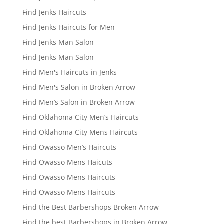
Find Jenks Haircuts
Find Jenks Haircuts for Men
Find Jenks Man Salon
Find Jenks Man Salon
Find Men's Haircuts in Jenks
Find Men's Salon in Broken Arrow
Find Men’s Salon in Broken Arrow
Find Oklahoma City Men’s Haircuts
Find Oklahoma City Mens Haircuts
Find Owasso Men’s Haircuts
Find Owasso Mens Haicuts
Find Owasso Mens Haircuts
Find Owasso Mens Haircuts
Find the Best Barbershops Broken Arrow
Find the best Barbershops in Broken Arrow