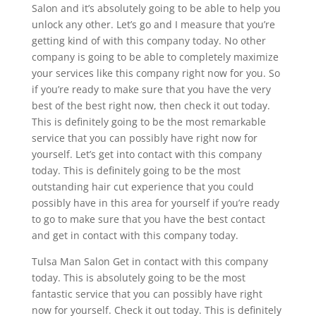
Salon and it’s absolutely going to be able to help you
unlock any other. Let’s go and I measure that you’re
getting kind of with this company today. No other
company is going to be able to completely maximize
your services like this company right now for you. So
if you’re ready to make sure that you have the very
best of the best right now, then check it out today.
This is definitely going to be the most remarkable
service that you can possibly have right now for
yourself. Let’s get into contact with this company
today. This is definitely going to be the most
outstanding hair cut experience that you could
possibly have in this area for yourself if you’re ready
to go to make sure that you have the best contact
and get in contact with this company today.
Tulsa Man Salon Get in contact with this company
today. This is absolutely going to be the most
fantastic service that you can possibly have right
now for yourself. Check it out today. This is definitely