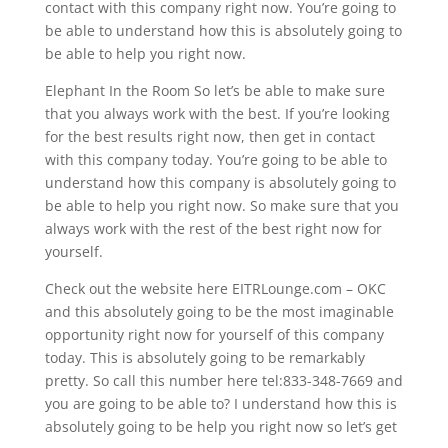
contact with this company right now. You’re going to
be able to understand how this is absolutely going to
be able to help you right now.
Elephant In the Room So let’s be able to make sure
that you always work with the best. If you’re looking
for the best results right now, then get in contact
with this company today. You’re going to be able to
understand how this company is absolutely going to
be able to help you right now. So make sure that you
always work with the rest of the best right now for
yourself.
Check out the website here EITRLounge.com – OKC
and this absolutely going to be the most imaginable
opportunity right now for yourself of this company
today. This is absolutely going to be remarkably
pretty. So call this number here tel:833-348-7669 and
you are going to be able to? I understand how this is
absolutely going to be help you right now so let’s get