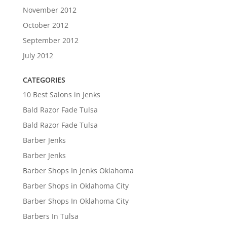
November 2012
October 2012
September 2012
July 2012
CATEGORIES
10 Best Salons in Jenks
Bald Razor Fade Tulsa
Bald Razor Fade Tulsa
Barber Jenks
Barber Jenks
Barber Shops In Jenks Oklahoma
Barber Shops in Oklahoma City
Barber Shops In Oklahoma City
Barbers In Tulsa