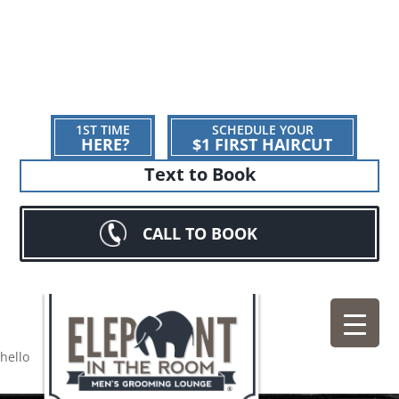
1ST TIME
SCHEDULE YOUR
HERE?
$1 FIRST HAIRCUT
Text to Book
CALL TO BOOK
hello