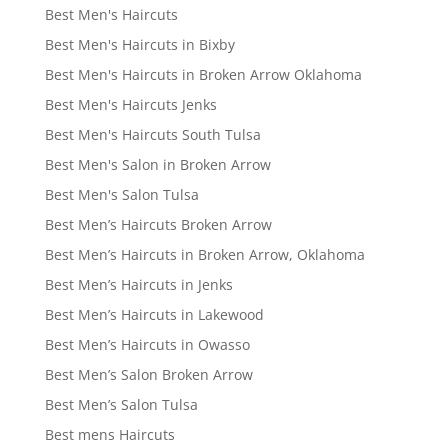
Best Men's Haircuts
Best Men's Haircuts in Bixby
Best Men's Haircuts in Broken Arrow Oklahoma
Best Men's Haircuts Jenks
Best Men's Haircuts South Tulsa
Best Men's Salon in Broken Arrow
Best Men's Salon Tulsa
Best Men’s Haircuts Broken Arrow
Best Men’s Haircuts in Broken Arrow, Oklahoma
Best Men’s Haircuts in Jenks
Best Men’s Haircuts in Lakewood
Best Men’s Haircuts in Owasso
Best Men’s Salon Broken Arrow
Best Men’s Salon Tulsa
Best mens Haircuts