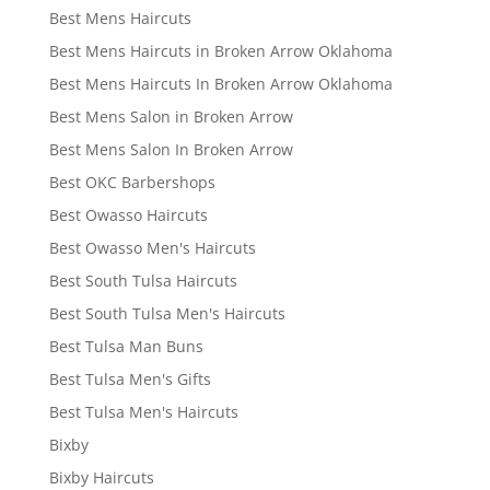
Best Mens Haircuts
Best Mens Haircuts in Broken Arrow Oklahoma
Best Mens Haircuts In Broken Arrow Oklahoma
Best Mens Salon in Broken Arrow
Best Mens Salon In Broken Arrow
Best OKC Barbershops
Best Owasso Haircuts
Best Owasso Men's Haircuts
Best South Tulsa Haircuts
Best South Tulsa Men's Haircuts
Best Tulsa Man Buns
Best Tulsa Men's Gifts
Best Tulsa Men's Haircuts
Bixby
Bixby Haircuts