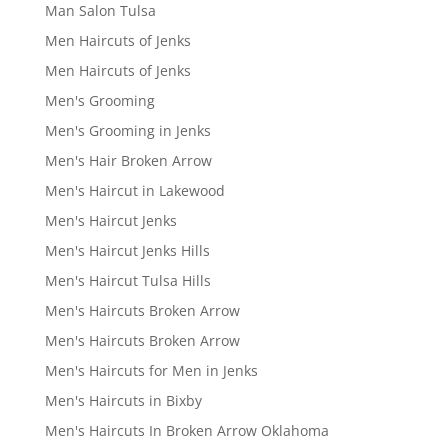
Man Salon Tulsa
Men Haircuts of Jenks
Men Haircuts of Jenks
Men's Grooming
Men's Grooming in Jenks
Men's Hair Broken Arrow
Men's Haircut in Lakewood
Men's Haircut Jenks
Men's Haircut Jenks Hills
Men's Haircut Tulsa Hills
Men's Haircuts Broken Arrow
Men's Haircuts Broken Arrow
Men's Haircuts for Men in Jenks
Men's Haircuts in Bixby
Men's Haircuts In Broken Arrow Oklahoma