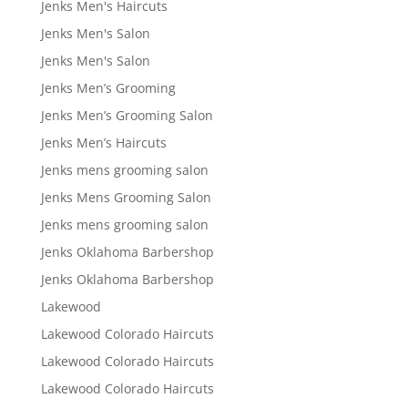
Jenks Men's Haircuts
Jenks Men's Salon
Jenks Men's Salon
Jenks Men’s Grooming
Jenks Men’s Grooming Salon
Jenks Men’s Haircuts
Jenks mens grooming salon
Jenks Mens Grooming Salon
Jenks mens grooming salon
Jenks Oklahoma Barbershop
Jenks Oklahoma Barbershop
Lakewood
Lakewood Colorado Haircuts
Lakewood Colorado Haircuts
Lakewood Colorado Haircuts