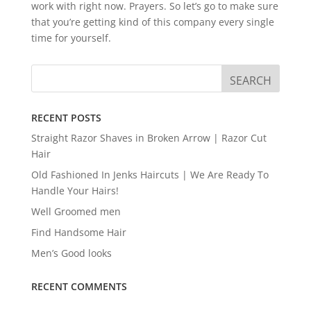
work with right now. Prayers. So let’s go to make sure
that you’re getting kind of this company every single
time for yourself.
RECENT POSTS
Straight Razor Shaves in Broken Arrow | Razor Cut
Hair
Old Fashioned In Jenks Haircuts | We Are Ready To
Handle Your Hairs!
Well Groomed men
Find Handsome Hair
Men’s Good looks
RECENT COMMENTS