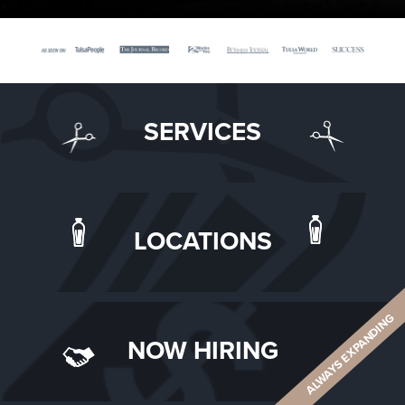
SERVICES
LOCATIONS
ALWAYS EXPANDING
NOW HIRING