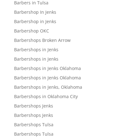
Barbers in Tulsa
Barbershop In Jenks
Barbershop in Jenks
Barbershop OKC
Barbershops Broken Arrow
Barbershops in Jenks
Barbershops in Jenks
Barbershops in Jenks Oklahoma
Barbershops in Jenks Oklahoma
Barbershops in Jenks, Oklahoma
Barbershops in Oklahoma City
Barbershops Jenks
Barbershops Jenks
Barbershops Tulsa
Barbershops Tulsa