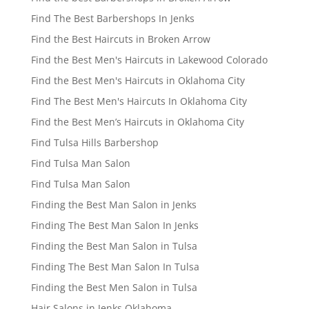
Find The Best Barbershops In Jenks
Find the Best Haircuts in Broken Arrow
Find the Best Men's Haircuts in Lakewood Colorado
Find the Best Men's Haircuts in Oklahoma City
Find The Best Men's Haircuts In Oklahoma City
Find the Best Men’s Haircuts in Oklahoma City
Find Tulsa Hills Barbershop
Find Tulsa Man Salon
Find Tulsa Man Salon
Finding the Best Man Salon in Jenks
Finding The Best Man Salon In Jenks
Finding the Best Man Salon in Tulsa
Finding The Best Man Salon In Tulsa
Finding the Best Men Salon in Tulsa
Hair Salons in Jenks Oklahoma