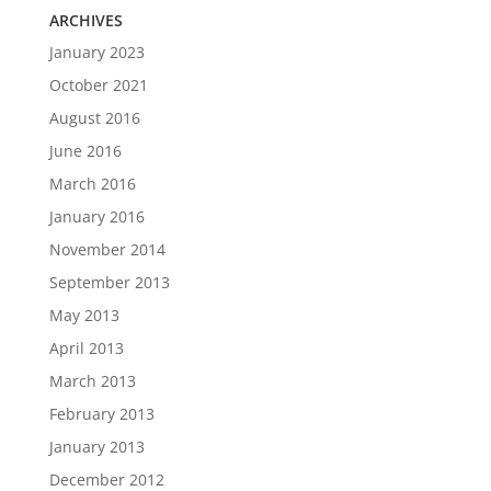
ARCHIVES
January 2023
October 2021
August 2016
June 2016
March 2016
January 2016
November 2014
September 2013
May 2013
April 2013
March 2013
February 2013
January 2013
December 2012