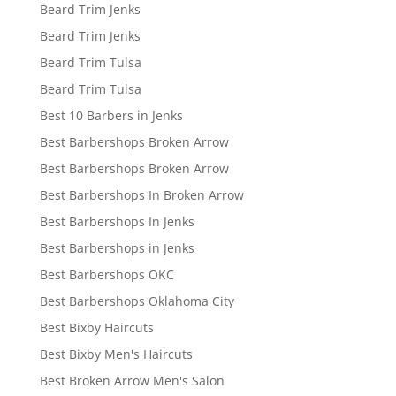
Beard Trim Jenks
Beard Trim Jenks
Beard Trim Tulsa
Beard Trim Tulsa
Best 10 Barbers in Jenks
Best Barbershops Broken Arrow
Best Barbershops Broken Arrow
Best Barbershops In Broken Arrow
Best Barbershops In Jenks
Best Barbershops in Jenks
Best Barbershops OKC
Best Barbershops Oklahoma City
Best Bixby Haircuts
Best Bixby Men's Haircuts
Best Broken Arrow Men's Salon