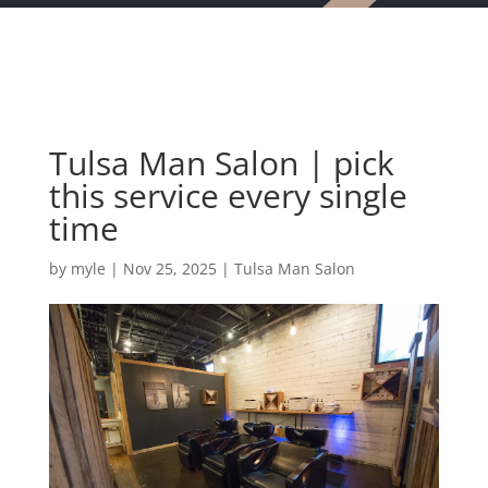
Tulsa Man Salon | pick
this service every single
time
by
myle
|
Nov 25, 2025
|
Tulsa Man Salon