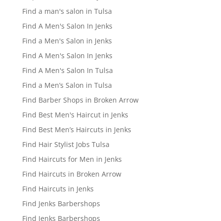
Find a man's salon in Tulsa
Find A Men's Salon In Jenks
Find a Men's Salon in Jenks
Find A Men's Salon In Jenks
Find A Men's Salon In Tulsa
Find a Men’s Salon in Tulsa
Find Barber Shops in Broken Arrow
Find Best Men's Haircut in Jenks
Find Best Men’s Haircuts in Jenks
Find Hair Stylist Jobs Tulsa
Find Haircuts for Men in Jenks
Find Haircuts in Broken Arrow
Find Haircuts in Jenks
Find Jenks Barbershops
Find Jenks Barbershops