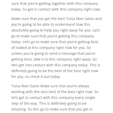
sure that you’re getting together with this company
today. So get in contact with this company right now.
Make sure that you get the best Tulsa Man Salon and
you’re going to be able to understand how this
absolutely going to help you right away for you. Let’s
go to make sure that you’re getting this company
today. Let’s go to make sure that you’re getting kind
of looked at this company right now for you. So
unless you’re going to send a message that you’re
getting kind, take it to this company right away. So
let’s get into contact with this company today. This is
definitely going to be the best of the best right now
for you, so check it out today.
Tulsa Man Salon Make sure that you’re always
working with the very best of the best right now. So
let’s get in contact with this company every single
step of the way. This is definitely going to be
amazing. So let’s go to make sure that you get in