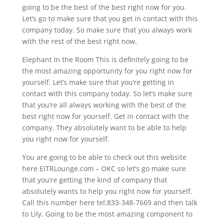
going to be the best of the best right now for you.
Let’s go to make sure that you get in contact with this
company today. So make sure that you always work
with the rest of the best right now.
Elephant In the Room This is definitely going to be
the most amazing opportunity for you right now for
yourself. Let’s make sure that you’re getting in
contact with this company today. So let’s make sure
that you’re all always working with the best of the
best right now for yourself. Get in contact with the
company. They absolutely want to be able to help
you right now for yourself.
You are going to be able to check out this website
here EITRLounge.com – OKC so let’s go make sure
that you’re getting the kind of company that
absolutely wants to help you right now for yourself.
Call this number here tel:833-348-7669 and then talk
to Lily. Going to be the most amazing component to