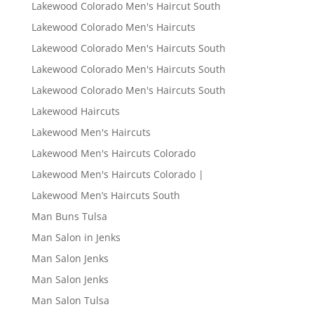
Lakewood Colorado Men's Haircut South
Lakewood Colorado Men's Haircuts
Lakewood Colorado Men's Haircuts South
Lakewood Colorado Men's Haircuts South
Lakewood Colorado Men's Haircuts South
Lakewood Haircuts
Lakewood Men's Haircuts
Lakewood Men's Haircuts Colorado
Lakewood Men's Haircuts Colorado |
Lakewood Men’s Haircuts South
Man Buns Tulsa
Man Salon in Jenks
Man Salon Jenks
Man Salon Jenks
Man Salon Tulsa