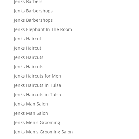
Jenks Barbers
Jenks Barbershops
Jenks Barbershops
Jenks Elephant In The Room
Jenks Haircut
Jenks Haircut
Jenks Haircuts
Jenks Haircuts
Jenks Haircuts for Men
Jenks Haircuts in Tulsa
Jenks Haircuts in Tulsa
Jenks Man Salon
Jenks Man Salon
Jenks Men's Grooming
Jenks Men's Grooming Salon