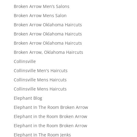
Broken Arrow Men’s Salons
Broken Arrow Mens Salon
Broken Arrow Oklahoma Haircuts
Broken Arrow Oklahoma Haircuts
Broken Arrow Oklahoma Haircuts
Broken Arrow, Oklahoma Haircuts
Collinsville
Collinsville Men's Haircuts
Collinsville Mens Haircuts
Collinsville Mens Haircuts
Elephant Blog
Elephant In The Room Broken Arrow
Elephant in the Room Broken Arrow
Elephant in the Room Broken Arrow
Elephant In The Room Jenks