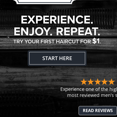
EXPERIENCE.
ENJOY. REPEAT.
$1
TRY YOUR FIRST HAIRCUT FOR
.
START HERE
Experience one of the hig
most reviewed men’s s
READ REVIEWS