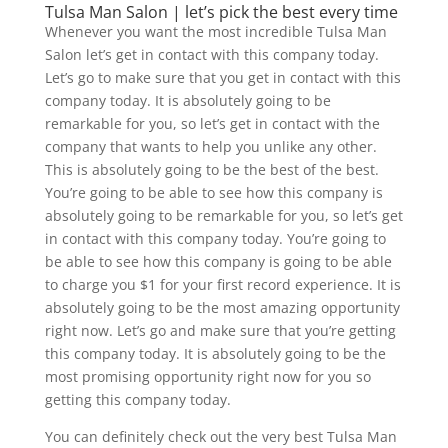
Tulsa Man Salon | let’s pick the best every time
Whenever you want the most incredible Tulsa Man
Salon let’s get in contact with this company today.
Let’s go to make sure that you get in contact with this
company today. It is absolutely going to be
remarkable for you, so let’s get in contact with the
company that wants to help you unlike any other.
This is absolutely going to be the best of the best.
You’re going to be able to see how this company is
absolutely going to be remarkable for you, so let’s get
in contact with this company today. You’re going to
be able to see how this company is going to be able
to charge you $1 for your first record experience. It is
absolutely going to be the most amazing opportunity
right now. Let’s go and make sure that you’re getting
this company today. It is absolutely going to be the
most promising opportunity right now for you so
getting this company today.
You can definitely check out the very best Tulsa Man