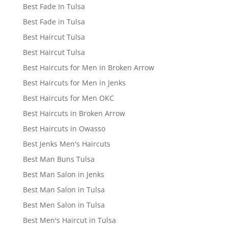
Best Fade In Tulsa
Best Fade in Tulsa
Best Haircut Tulsa
Best Haircut Tulsa
Best Haircuts for Men in Broken Arrow
Best Haircuts for Men in Jenks
Best Haircuts for Men OKC
Best Haircuts in Broken Arrow
Best Haircuts in Owasso
Best Jenks Men's Haircuts
Best Man Buns Tulsa
Best Man Salon in Jenks
Best Man Salon in Tulsa
Best Men Salon in Tulsa
Best Men's Haircut in Tulsa