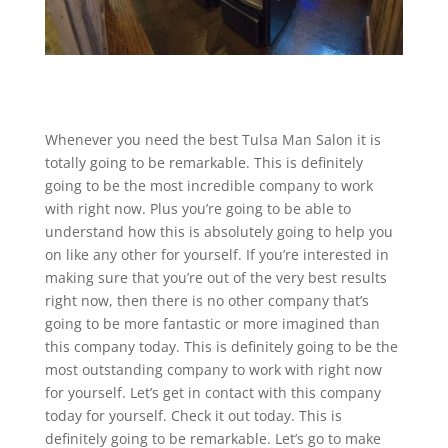
Whenever you need the best Tulsa Man Salon it is
totally going to be remarkable. This is definitely
going to be the most incredible company to work
with right now. Plus you’re going to be able to
understand how this is absolutely going to help you
on like any other for yourself. If you’re interested in
making sure that you’re out of the very best results
right now, then there is no other company that’s
going to be more fantastic or more imagined than
this company today. This is definitely going to be the
most outstanding company to work with right now
for yourself. Let’s get in contact with this company
today for yourself. Check it out today. This is
definitely going to be remarkable. Let’s go to make