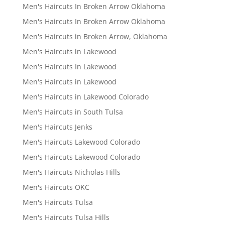
Men's Haircuts In Broken Arrow Oklahoma
Men's Haircuts In Broken Arrow Oklahoma
Men's Haircuts in Broken Arrow, Oklahoma
Men's Haircuts in Lakewood
Men's Haircuts In Lakewood
Men's Haircuts in Lakewood
Men's Haircuts in Lakewood Colorado
Men's Haircuts in South Tulsa
Men's Haircuts Jenks
Men's Haircuts Lakewood Colorado
Men's Haircuts Lakewood Colorado
Men's Haircuts Nicholas Hills
Men's Haircuts OKC
Men's Haircuts Tulsa
Men's Haircuts Tulsa Hills