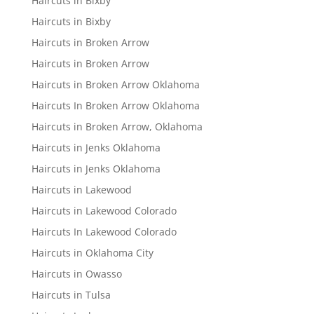
Haircuts in Bixby
Haircuts in Bixby
Haircuts in Broken Arrow
Haircuts in Broken Arrow
Haircuts in Broken Arrow Oklahoma
Haircuts In Broken Arrow Oklahoma
Haircuts in Broken Arrow, Oklahoma
Haircuts in Jenks Oklahoma
Haircuts in Jenks Oklahoma
Haircuts in Lakewood
Haircuts in Lakewood Colorado
Haircuts In Lakewood Colorado
Haircuts in Oklahoma City
Haircuts in Owasso
Haircuts in Tulsa