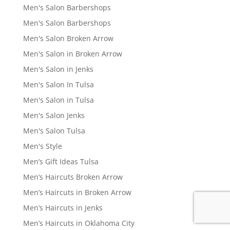
Men's Salon Barbershops
Men's Salon Barbershops
Men's Salon Broken Arrow
Men's Salon in Broken Arrow
Men's Salon in Jenks
Men's Salon In Tulsa
Men's Salon in Tulsa
Men's Salon Jenks
Men's Salon Tulsa
Men's Style
Men’s Gift Ideas Tulsa
Men’s Haircuts Broken Arrow
Men’s Haircuts in Broken Arrow
Men’s Haircuts in Jenks
Men’s Haircuts in Oklahoma City