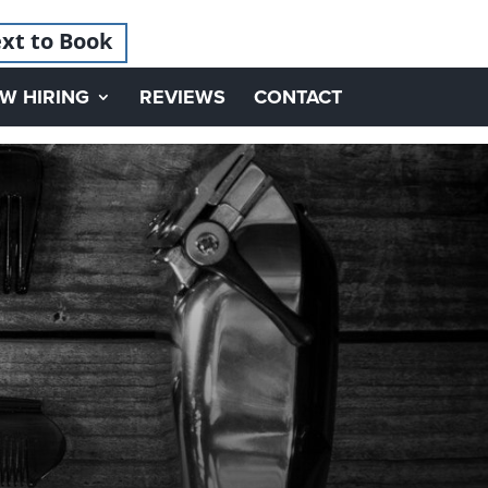
xt to Book
W HIRING
REVIEWS
CONTACT