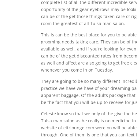
complete list of all the different incredible se
opportunity of the gear eyebrows may be looking
can be of the get those things taken care of ri
room the greatest of all Tulsa man salon.
This is can be the best place for you to be able
grooming needs taking care. They can be of th
available as well, and if you’re looking for e
can be of the get discounted rates from becom
as well and affect are also going to get free c
whenever you come in on Tuesday.
They are going to be so many different incredi
practice we have we have of your dreaming p
apparent baggage. Of the adults package that 
be the fact that you will be up to receive for ju
Celeste know so that we only of the give the 
Tulsa man salon as he really is no medicine to 
website of eitrlounge.com were on will be able
through. One of them is one that you can tex