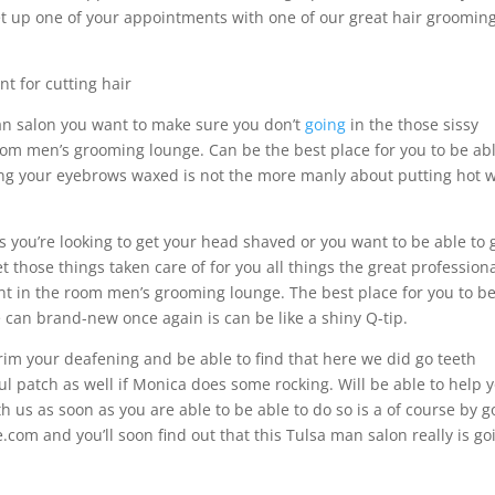
 set up one of your appointments with one of our great hair groomin
t for cutting hair
man salon you want to make sure you don’t
going
in the those sissy
oom men’s grooming lounge. Can be the best place for you to be abl
tting your eyebrows waxed is not the more manly about putting hot 
ps you’re looking to get your head shaved or you want to be able to 
 those things taken care of for you all things the great profession
ant in the room men’s grooming lounge. The best place for you to be
e can brand-new once again is can be like a shiny Q-tip.
trim your deafening and be able to find that here we did go teeth
soul patch as well if Monica does some rocking. Will be able to help 
ith us as soon as you are able to be able to do so is a of course by g
.com and you’ll soon find out that this Tulsa man salon really is go