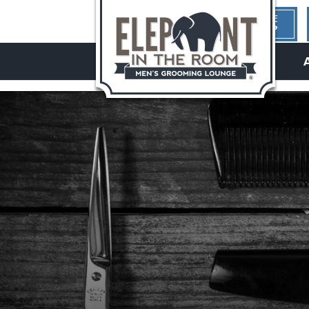
1ST TIME
HERE?
hello