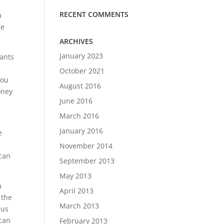
RECENT COMMENTS
u
he
ARCHIVES
January 2023
nants
October 2021
you
August 2016
oney
June 2016
March 2016
January 2016
e
November 2014
 can
September 2013
May 2013
a
April 2013
 the
March 2013
 us
 can
February 2013