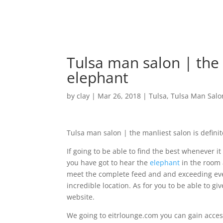
Tulsa man salon | the 
elephant
by
clay
|
Mar 26, 2018
|
Tulsa
,
Tulsa Man Salo
Tulsa man salon | the manliest salon is defini
If going to be able to find the best whenever 
you have got to hear the
elephant
in the room 
meet the complete feed and and exceeding ever
incredible location. As for you to be able to giv
website.
We going to eitrlounge.com you can gain access t