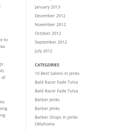
g
January 2013
December 2012
November 2012
October 2012
e to
September 2012
wax
July 2012
go
CATEGORIES
als
10 Best Salons in Jenks
 of
Bald Razor Fade Tulsa
Bald Razor Fade Tulsa
Barber Jenks
you
oing
Barber Jenks
ing
Barber Shops In Jenks
Oklahoma