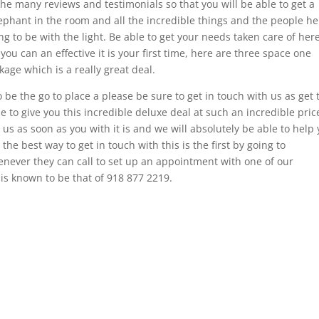
he many reviews and testimonials so that you will be able to get a
ephant in the room and all the incredible things and the people he
ng to be with the light. Be able to get your needs taken care of her
ou can an effective it is your first time, here are three space one
age which is a really great deal.
 be the go to place a please be sure to get in touch with us as get 
e to give you this incredible deluxe deal at such an incredible pric
 us as soon as you with it is and we will absolutely be able to help
he best way to get in touch with this is the first by going to
henever they can call to set up an appointment with one of our
s known to be that of 918 877 2219.