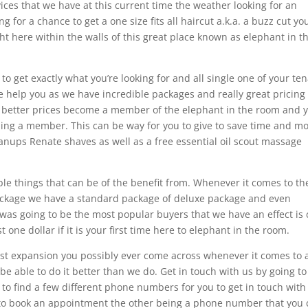
rvices that we have at this current time the weather looking for an
 for a chance to get a one size fits all haircut a.k.a. a buzz cut yo
ght here within the walls of this great place known as elephant in t
 to get exactly what you’re looking for and all single one of your te
e help you as we have incredible packages and really great pricing
ven better prices become a member of the elephant in the room and 
ing a member. This can be way for you to give to save time and m
leanups Renate shaves as well as a free essential oil scout massage
ble things that can be of the benefit from. Whenever it comes to th
ackage we have a standard package of deluxe package and even
was going to be the most popular buyers that we have an effect is
st one dollar if it is your first time here to elephant in the room.
best expansion you possibly ever come across whenever it comes to 
be able to do it better than we do. Get in touch with us by going to
 to find a few different phone numbers for you to get in touch with
t to book an appointment the other being a phone number that you