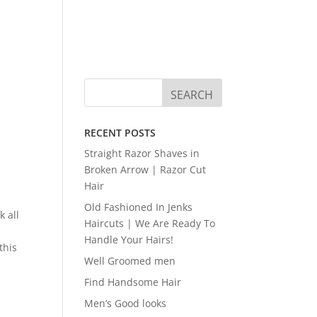
RECENT POSTS
Straight Razor Shaves in
Broken Arrow | Razor Cut
Hair
Old Fashioned In Jenks
k all
Haircuts | We Are Ready To
Handle Your Hairs!
this
Well Groomed men
Find Handsome Hair
Men’s Good looks