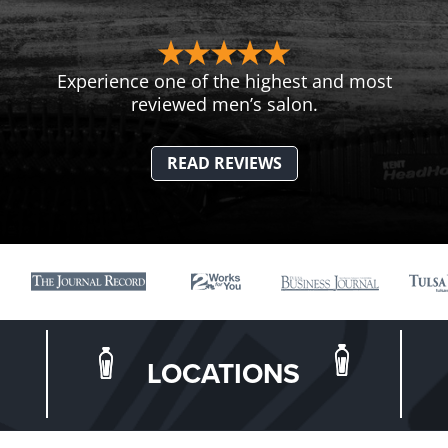
Experience one of the highest and most
reviewed men’s salon.
READ REVIEWS
LOCATIONS