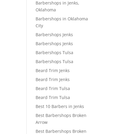
Barbershops in Jenks,
Oklahoma
Barbershops in Oklahoma
City
Barbershops Jenks
Barbershops Jenks
Barbershops Tulsa
Barbershops Tulsa
Beard Trim Jenks
Beard Trim Jenks
Beard Trim Tulsa
Beard Trim Tulsa
Best 10 Barbers in Jenks
Best Barbershops Broken
Arrow
Best Barbershops Broken