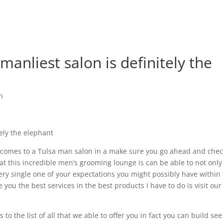
manliest salon is definitely the
n
tely the elephant
it comes to a Tulsa man salon in a make sure you go ahead and chec
at this incredible men’s grooming lounge is can be able to not only
y single one of your expectations you might possibly have within 
e you the best services in the best products I have to do is visit our
o the list of all that we able to offer you in fact you can build see