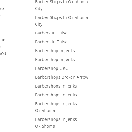
Barber Shops in Oklahoma
re
City
e
Barber Shops In Oklahoma
City
Barbers In Tulsa
the
Barbers in Tulsa
e
Barbershop In Jenks
 you
Barbershop in Jenks
Barbershop OKC
Barbershops Broken Arrow
Barbershops in Jenks
Barbershops in Jenks
Barbershops in Jenks
Oklahoma
Barbershops in Jenks
Oklahoma