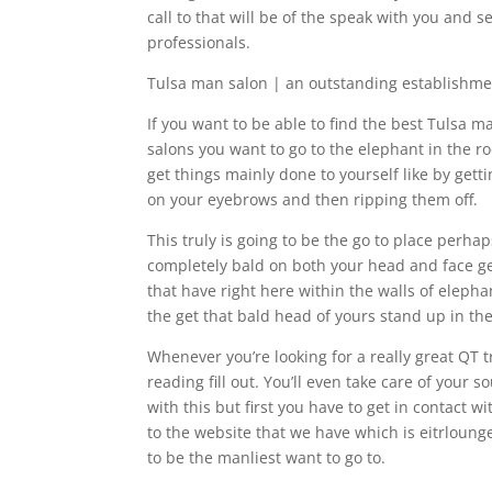
call to that will be of the speak with you and
professionals.
Tulsa man salon | an outstanding establishmen
If you want to be able to find the best Tulsa 
salons you want to go to the elephant in the r
get things mainly done to yourself like by ge
on your eyebrows and then ripping them off.
This truly is going to be the go to place perha
completely bald on both your head and face get
that have right here within the walls of eleph
the get that bald head of yours stand up in th
Whenever you’re looking for a really great QT 
reading fill out. You’ll even take care of your 
with this but first you have to get in contact w
to the website that we have which is eitrlounge
to be the manliest want to go to.