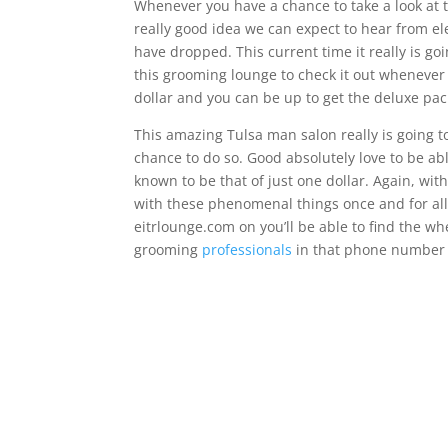
Whenever you have a chance to take a look at t
really good idea we can expect to hear from el
have dropped. This current time it really is goi
this grooming lounge to check it out whenever y
dollar and you can be up to get the deluxe pack
This amazing Tulsa man salon really is going to
chance to do so. Good absolutely love to be abl
known to be that of just one dollar. Again, with
with these phenomenal things once and for all t
eitrlounge.com on you’ll be able to find the w
grooming
professionals
in that phone number i