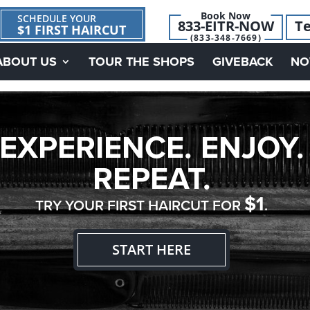
Book Now
SCHEDULE YOUR
833-EITR-NOW
Te
$1 FIRST HAIRCUT
(833-348-7669)
ABOUT US
TOUR THE SHOPS
GIVEBACK
NO
EXPERIENCE. ENJOY.
REPEAT.
$1
TRY YOUR FIRST HAIRCUT FOR
.
START HERE