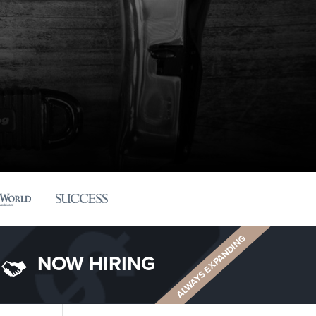
ALWAYS EXPANDING
NOW HIRING