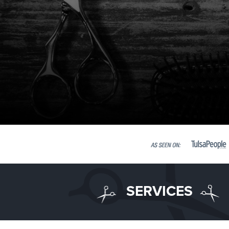
SERVICES