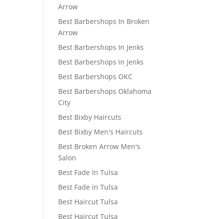
Arrow
Best Barbershops In Broken
Arrow
Best Barbershops In Jenks
Best Barbershops in Jenks
Best Barbershops OKC
Best Barbershops Oklahoma
City
Best Bixby Haircuts
Best Bixby Men's Haircuts
Best Broken Arrow Men's
Salon
Best Fade In Tulsa
Best Fade in Tulsa
Best Haircut Tulsa
Best Haircut Tulsa