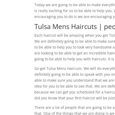
Today we are going to be able to make everyth
is really exciting for us to be able to help yo
encouraging you to do is we are encouraging y
Tulsa Mens Haircuts | peo
Each haircut will be amazing when you get Tulsa
We are definitely going to be able to make su
to be able to help you to look very handsome as
are looking to be able to get an incredible ha
going to be able to help you with haircuts. It i
Go get Tulsa Mens Haircuts. We will do everyt
definitely going to be able to speak with you 
able to make sure you understand that we are de
idea for you to be able to see that. We are defi
because we can get you scheduled for a haircut. 
did you know that your first haircut will be jus
There are a lot of people that are going to be 
that. One of the things that we are doing is we