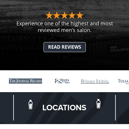
Experience one of the highest and most
reviewed men’s salon.
READ REVIEWS
LOCATIONS