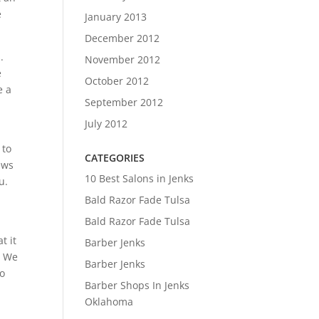
e
January 2013
December 2012
.
November 2012
e
October 2012
e a
September 2012
July 2012
 to
CATEGORIES
ews
10 Best Salons in Jenks
u.
Bald Razor Fade Tulsa
Bald Razor Fade Tulsa
t it
Barber Jenks
. We
Barber Jenks
to
Barber Shops In Jenks
Oklahoma