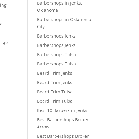
Barbershops in Jenks,
oing
Oklahoma
Barbershops in Oklahoma
at
City
Barbershops Jenks
l go
Barbershops Jenks
Barbershops Tulsa
Barbershops Tulsa
Beard Trim Jenks
Beard Trim Jenks
Beard Trim Tulsa
Beard Trim Tulsa
Best 10 Barbers in Jenks
Best Barbershops Broken
Arrow
Best Barbershops Broken