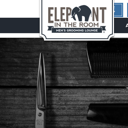
1ST TIME
HERE?
hello