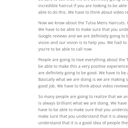
incredible haircut if you are looking to be able
able to do this. We have to think about video 
Now we know about the Tulsa Mens Haircuts. It 
We have to be able to make sure that you under
Google reviews and we are definitely going to 
vision and our vision is to help you. We had to
you’re to be able to call now
People are going to love everything about the
be able to make this a very positive experien
are definitely going to be good. We have to be
Basically what we are doing is we are making s
good job. We have to think about video review
So many people are going to realize that we ar
is always brilliant what we are doing. We hav
have to be able to make sure that you understa
make sure that you understand that it is alwa
understand that it is a good idea of people th