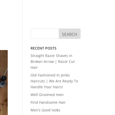
RECENT POSTS
Straight Razor Shaves in
Broken Arrow | Razor Cut
Hair
Old Fashioned In Jenks
Haircuts | We Are Ready To
Handle Your Hairs!
Well Groomed men
Find Handsome Hair
Men’s Good looks