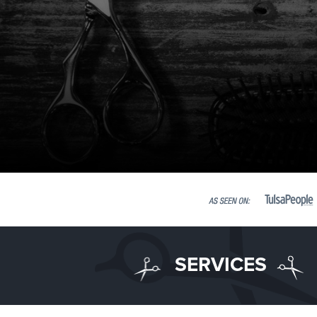
SERVICES