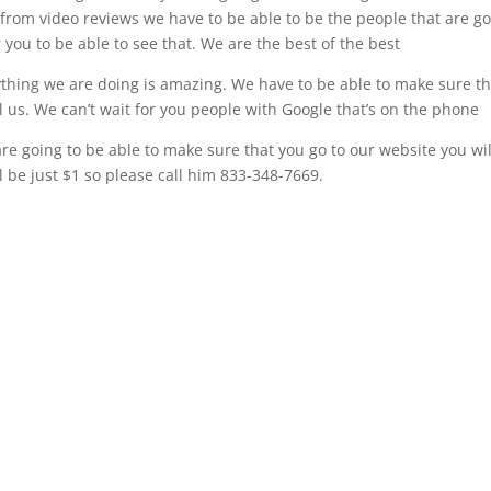
it from video reviews we have to be able to be the people that are g
or you to be able to see that. We are the best of the best
ything we are doing is amazing. We have to be able to make sure th
ll us. We can’t wait for you people with Google that’s on the phone
re going to be able to make sure that you go to our website you wil
l be just $1 so please call him 833-348-7669.