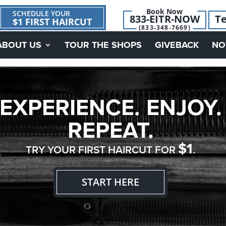
Book Now
SCHEDULE YOUR
833-EITR-NOW
Te
$1 FIRST HAIRCUT
(833-348-7669)
ABOUT US
TOUR THE SHOPS
GIVEBACK
NO
EXPERIENCE. ENJOY.
REPEAT.
$1
TRY YOUR FIRST HAIRCUT FOR
.
START HERE