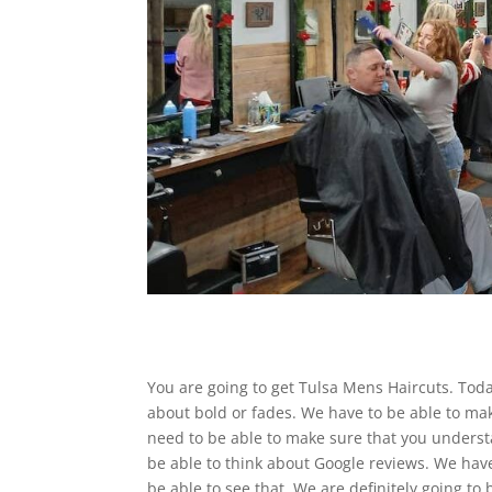
You are going to get Tulsa Mens Haircuts. Tod
about bold or fades. We have to be able to ma
need to be able to make sure that you understa
be able to think about Google reviews. We have
be able to see that. We are definitely going to