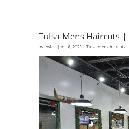
Tulsa Mens Haircuts 
by
myle
|
Jun 18, 2025
|
Tulsa mens haircuts