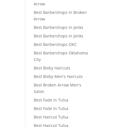
Arrow
Best Barbershops In Broken
Arrow
Best Barbershops In Jenks
Best Barbershops in Jenks
Best Barbershops OKC
Best Barbershops Oklahoma
City
Best Bixby Haircuts
Best Bixby Men's Haircuts
Best Broken Arrow Men's
Salon
Best Fade in Tulsa
Best Fade In Tulsa
Best Haircut Tulsa
Best Haircut Tulsa