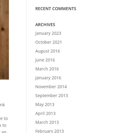
RECENT COMMENTS
ARCHIVES
January 2023
October 2021
August 2016
June 2016
March 2016
January 2016
November 2014
September 2013
May 2013
ink
April 2013
e to
March 2013
u to
February 2013
t an