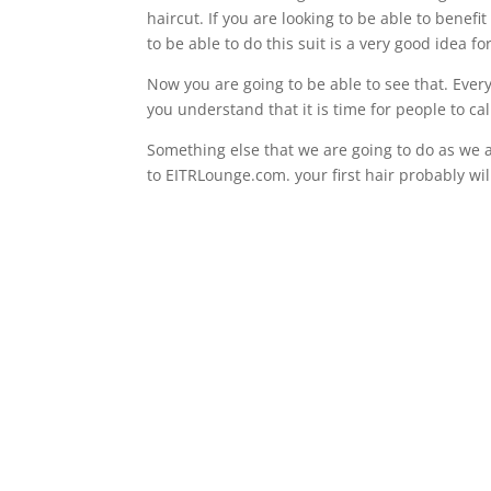
haircut. If you are looking to be able to benef
to be able to do this suit is a very good idea f
Now you are going to be able to see that. Ever
you understand that it is time for people to ca
Something else that we are going to do as we a
to EITRLounge.com. your first hair probably wil