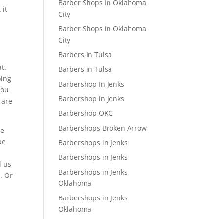
Barber Shops In Oklahoma
 it
City
Barber Shops in Oklahoma
City
Barbers In Tulsa
at.
Barbers in Tulsa
oing
Barbershop In Jenks
you
Barbershop in Jenks
 are
Barbershop OKC
Barbershops Broken Arrow
re
be
Barbershops in Jenks
Barbershops in Jenks
l us
Barbershops in Jenks
1. Or
Oklahoma
Barbershops in Jenks
Oklahoma