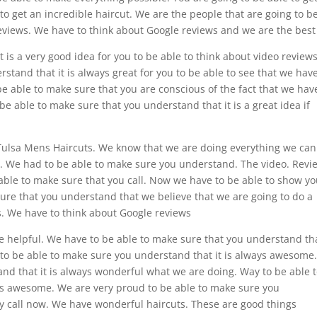
 to get an incredible haircut. We are the people that are going to b
reviews. We have to think about Google reviews and we are the best
is a very good idea for you to be able to think about video reviews
stand that it is always great for you to be able to see that we hav
be able to make sure that you are conscious of the fact that we hav
 be able to make sure that you understand that it is a great idea if
 Tulsa Mens Haircuts. We know that we are doing everything we can
ce. We had to be able to make sure you understand. The video. Revi
 able to make sure that you call. Now we have to be able to show yo
ure that you understand that we believe that we are going to do a
s. We have to think about Google reviews
e helpful. We have to be able to make sure that you understand tha
e to be able to make sure you understand that it is always awesome
nd that it is always wonderful what we are doing. Way to be able 
ys awesome. We are very proud to be able to make sure you
ey call now. We have wonderful haircuts. These are good things