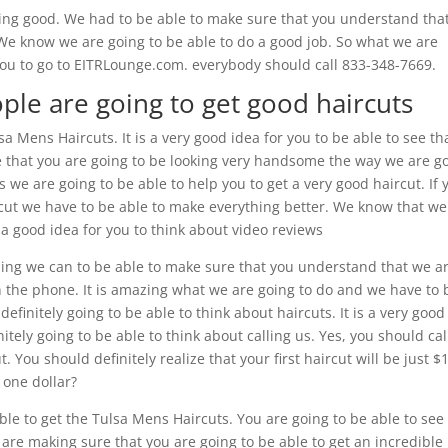
ing good. We had to be able to make sure that you understand that
u. We know we are going to be able to do a good job. So what we are
ou to go to EITRLounge.com. everybody should call 833-348-7669.
ple are going to get good haircuts
 Mens Haircuts. It is a very good idea for you to be able to see th
re that you are going to be looking very handsome the way we are g
 we are going to be able to help you to get a very good haircut. If 
ircut we have to be able to make everything better. We know that we
s a good idea for you to think about video reviews
hing we can to be able to make sure that you understand that we a
on the phone. It is amazing what we are going to do and we have to 
finitely going to be able to think about haircuts. It is a very good
nitely going to be able to think about calling us. Yes, you should cal
You should definitely realize that your first haircut will be just $
t one dollar?
able to get the Tulsa Mens Haircuts. You are going to be able to see
 are making sure that you are going to be able to get an incredible