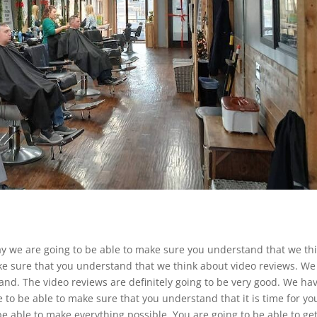
ay we are going to be able to make sure you understand that we th
ke sure that you understand that we think about video reviews. We
nd. The video reviews are definitely going to be very good. We hav
 to be able to make sure that you understand that it is time for yo
 be able to make everything possible. You are going to be able to ge