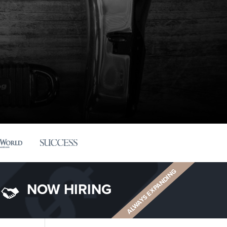
ALWAYS EXPANDING
NOW HIRING