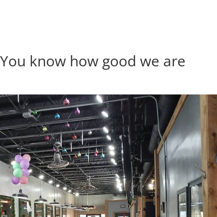
| You know how good we are