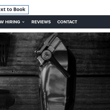
xt to Book
W HIRING
REVIEWS
CONTACT