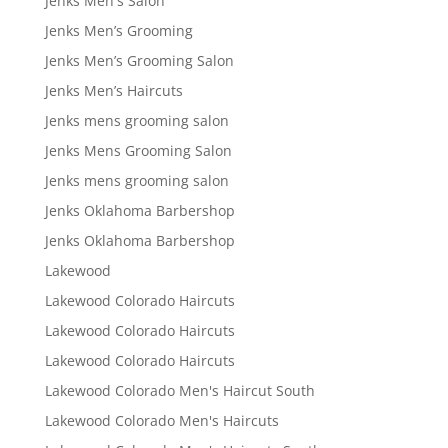
Jenks Men's Salon
Jenks Men’s Grooming
Jenks Men’s Grooming Salon
Jenks Men’s Haircuts
Jenks mens grooming salon
Jenks Mens Grooming Salon
Jenks mens grooming salon
Jenks Oklahoma Barbershop
Jenks Oklahoma Barbershop
Lakewood
Lakewood Colorado Haircuts
Lakewood Colorado Haircuts
Lakewood Colorado Haircuts
Lakewood Colorado Men's Haircut South
Lakewood Colorado Men's Haircuts