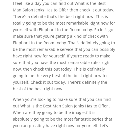
I feel like a day you can find out What is the Best
Man Salon Jenks Has to Offer then check it out today.
There’s a definite that’s the best right now. This is
totally going to be the most remarkable Right now for
yourself with Elephant In the Room today. So let’s go
make sure that you’re getting a kind of check with
Elephant In the Room today. That’s definitely going to
be the most remarkable service that you can possibly
have right now for yourself. If you’re ready to make
sure that you have the most remarkable rules right
now, then check this out today. This is definitely
going to be the very best of the best right now for
yourself. Check it out today. There’s definitely the
best of the best right now.
When you’re looking to make sure that you can find
out What is the Best Man Salon Jenks Has to Offer .
When are they going to be the images? It is
absolutely going to be the most fantastic series that
you can possibly have right now for yourself. Let’s