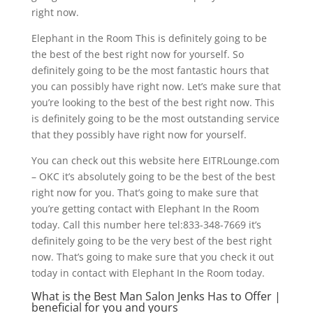
right now.
Elephant in the Room This is definitely going to be
the best of the best right now for yourself. So
definitely going to be the most fantastic hours that
you can possibly have right now. Let’s make sure that
you’re looking to the best of the best right now. This
is definitely going to be the most outstanding service
that they possibly have right now for yourself.
You can check out this website here EITRLounge.com
– OKC it’s absolutely going to be the best of the best
right now for you. That’s going to make sure that
you’re getting contact with Elephant In the Room
today. Call this number here tel:833-348-7669 it’s
definitely going to be the very best of the best right
now. That’s going to make sure that you check it out
today in contact with Elephant In the Room today.
What is the Best Man Salon Jenks Has to Offer |
beneficial for you and yours