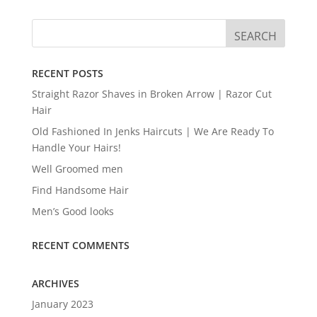
RECENT POSTS
Straight Razor Shaves in Broken Arrow | Razor Cut
Hair
Old Fashioned In Jenks Haircuts | We Are Ready To
Handle Your Hairs!
Well Groomed men
Find Handsome Hair
Men’s Good looks
RECENT COMMENTS
ARCHIVES
January 2023