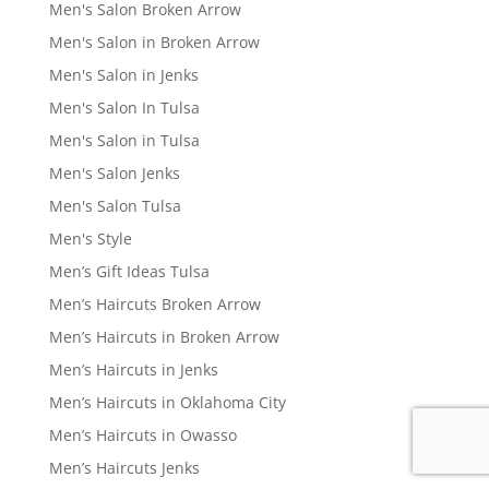
Men's Salon Broken Arrow
Men's Salon in Broken Arrow
Men's Salon in Jenks
Men's Salon In Tulsa
Men's Salon in Tulsa
Men's Salon Jenks
Men's Salon Tulsa
Men's Style
Men’s Gift Ideas Tulsa
Men’s Haircuts Broken Arrow
Men’s Haircuts in Broken Arrow
Men’s Haircuts in Jenks
Men’s Haircuts in Oklahoma City
Men’s Haircuts in Owasso
Men’s Haircuts Jenks