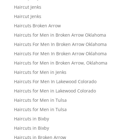
Haircut Jenks
Haircut Jenks
Haircuts Broken Arrow
Haircuts for Men in Broken Arrow Oklahoma
Haircuts For Men In Broken Arrow Oklahoma
Haircuts For Men In Broken Arrow Oklahoma
Haircuts for Men in Broken Arrow, Oklahoma
Haircuts for Men in Jenks
Haircuts For Men In Lakewood Colorado
Haircuts for Men in Lakewood Colorado
Haircuts for Men in Tulsa
Haircuts for Men in Tulsa
Haircuts in Bixby
Haircuts in Bixby
Haircuts in Broken Arrow