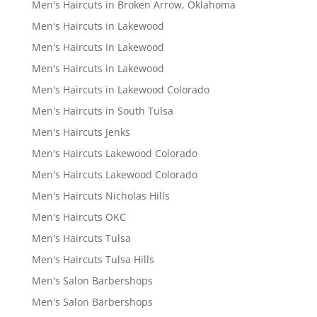
Men's Haircuts in Broken Arrow, Oklahoma
Men's Haircuts in Lakewood
Men's Haircuts In Lakewood
Men's Haircuts in Lakewood
Men's Haircuts in Lakewood Colorado
Men's Haircuts in South Tulsa
Men's Haircuts Jenks
Men's Haircuts Lakewood Colorado
Men's Haircuts Lakewood Colorado
Men's Haircuts Nicholas Hills
Men's Haircuts OKC
Men's Haircuts Tulsa
Men's Haircuts Tulsa Hills
Men's Salon Barbershops
Men's Salon Barbershops