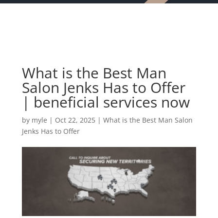
What is the Best Man
Salon Jenks Has to Offer
| beneficial services now
by
myle
|
Oct 22, 2025
|
What is the Best Man Salon
Jenks Has to Offer