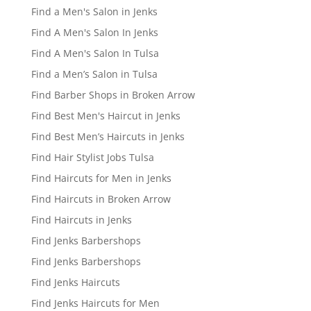
Find a Men's Salon in Jenks
Find A Men's Salon In Jenks
Find A Men's Salon In Tulsa
Find a Men’s Salon in Tulsa
Find Barber Shops in Broken Arrow
Find Best Men's Haircut in Jenks
Find Best Men’s Haircuts in Jenks
Find Hair Stylist Jobs Tulsa
Find Haircuts for Men in Jenks
Find Haircuts in Broken Arrow
Find Haircuts in Jenks
Find Jenks Barbershops
Find Jenks Barbershops
Find Jenks Haircuts
Find Jenks Haircuts for Men