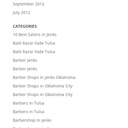
September 2012
July 2012
CATEGORIES
10 Best Salons in Jenks
Bald Razor Fade Tulsa
Bald Razor Fade Tulsa
Barber Jenks
Barber Jenks
Barber Shops In Jenks Oklahoma
Barber Shops in Oklahoma City
Barber Shops In Oklahoma City
Barbers In Tulsa
Barbers in Tulsa
Barbershop In Jenks