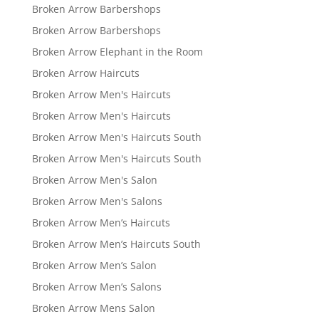
Broken Arrow Barbershops
Broken Arrow Barbershops
Broken Arrow Elephant in the Room
Broken Arrow Haircuts
Broken Arrow Men's Haircuts
Broken Arrow Men's Haircuts
Broken Arrow Men's Haircuts South
Broken Arrow Men's Haircuts South
Broken Arrow Men's Salon
Broken Arrow Men's Salons
Broken Arrow Men’s Haircuts
Broken Arrow Men’s Haircuts South
Broken Arrow Men’s Salon
Broken Arrow Men’s Salons
Broken Arrow Mens Salon