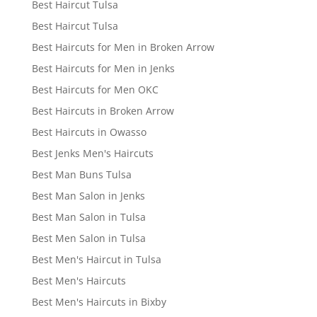
Best Haircut Tulsa
Best Haircut Tulsa
Best Haircuts for Men in Broken Arrow
Best Haircuts for Men in Jenks
Best Haircuts for Men OKC
Best Haircuts in Broken Arrow
Best Haircuts in Owasso
Best Jenks Men's Haircuts
Best Man Buns Tulsa
Best Man Salon in Jenks
Best Man Salon in Tulsa
Best Men Salon in Tulsa
Best Men's Haircut in Tulsa
Best Men's Haircuts
Best Men's Haircuts in Bixby