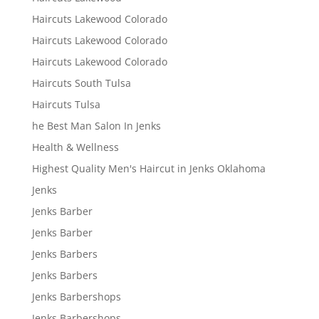
Haircuts Lakewood Colorado
Haircuts Lakewood Colorado
Haircuts Lakewood Colorado
Haircuts South Tulsa
Haircuts Tulsa
he Best Man Salon In Jenks
Health & Wellness
Highest Quality Men's Haircut in Jenks Oklahoma
Jenks
Jenks Barber
Jenks Barber
Jenks Barbers
Jenks Barbers
Jenks Barbershops
Jenks Barbershops