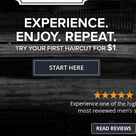
EXPERIENCE.
ENJOY. REPEAT.
$1
TRY YOUR FIRST HAIRCUT FOR
.
START HERE
Experience one of the hig
most reviewed men’s s
READ REVIEWS