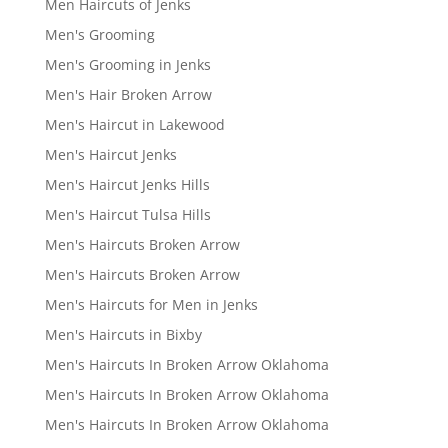
Men Haircuts of Jenks
Men's Grooming
Men's Grooming in Jenks
Men's Hair Broken Arrow
Men's Haircut in Lakewood
Men's Haircut Jenks
Men's Haircut Jenks Hills
Men's Haircut Tulsa Hills
Men's Haircuts Broken Arrow
Men's Haircuts Broken Arrow
Men's Haircuts for Men in Jenks
Men's Haircuts in Bixby
Men's Haircuts In Broken Arrow Oklahoma
Men's Haircuts In Broken Arrow Oklahoma
Men's Haircuts In Broken Arrow Oklahoma