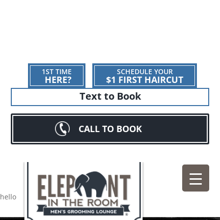
1ST TIME
SCHEDULE YOUR
HERE?
$1 FIRST HAIRCUT
Text to Book
CALL TO BOOK
hello