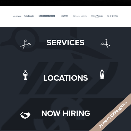
SERVICES
LOCATIONS
ALWAYS EXPANDING
NOW HIRING