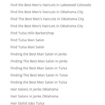
Find the Best Men's Haircuts in Lakewood Colorado
Find the Best Men's Haircuts in Oklahoma City
Find The Best Men's Haircuts In Oklahoma City
Find the Best Men’s Haircuts in Oklahoma City
Find Tulsa Hills Barbershop
Find Tulsa Man Salon
Find Tulsa Man Salon
Finding the Best Man Salon in Jenks
Finding The Best Man Salon In Jenks
Finding the Best Man Salon in Tulsa
Finding The Best Man Salon In Tulsa
Finding the Best Men Salon in Tulsa
Hair Salons in Jenks Oklahoma
Hair Salons in Jenks Oklahoma
Hair Stylist Jobs Tulsa