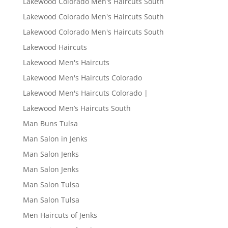
Lakewood Colorado Men's Haircuts South
Lakewood Colorado Men's Haircuts South
Lakewood Colorado Men's Haircuts South
Lakewood Haircuts
Lakewood Men's Haircuts
Lakewood Men's Haircuts Colorado
Lakewood Men's Haircuts Colorado |
Lakewood Men’s Haircuts South
Man Buns Tulsa
Man Salon in Jenks
Man Salon Jenks
Man Salon Jenks
Man Salon Tulsa
Man Salon Tulsa
Men Haircuts of Jenks