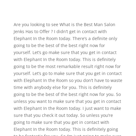
Are you looking to see What is the Best Man Salon
Jenks Has to Offer ? I didn’t get in contact with
Elephant In the Room today. There’s a definite only
going to be the best of the best right now for
yourself. Let’s go make sure that you get in contact
with Elephant In the Room today. This is definitely
going to be the most remarkable result right now for
yourself. Let’s go to make sure that you get in contact
with Elephant In the Room so you don’t have to waste
time with anybody else for you. This is definitely
going to be the best of the best right now for you. So
unless you want to make sure that you get in contact
with Elephant In the Room today. I just want to make
sure that you check it out today. So unless you’re
going to make sure that you get in contact with
Elephant In the Room today. This is definitely going