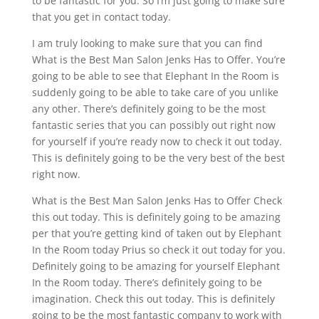
to be fantastic for you. So I’m just going to make sure
that you get in contact today.
I am truly looking to make sure that you can find
What is the Best Man Salon Jenks Has to Offer. You’re
going to be able to see that Elephant In the Room is
suddenly going to be able to take care of you unlike
any other. There’s definitely going to be the most
fantastic series that you can possibly out right now
for yourself if you’re ready now to check it out today.
This is definitely going to be the very best of the best
right now.
What is the Best Man Salon Jenks Has to Offer Check
this out today. This is definitely going to be amazing
per that you’re getting kind of taken out by Elephant
In the Room today Prius so check it out today for you.
Definitely going to be amazing for yourself Elephant
In the Room today. There’s definitely going to be
imagination. Check this out today. This is definitely
going to be the most fantastic company to work with