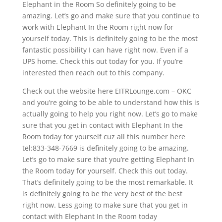
Elephant in the Room So definitely going to be
amazing. Let’s go and make sure that you continue to
work with Elephant In the Room right now for
yourself today. This is definitely going to be the most
fantastic possibility I can have right now. Even if a
UPS home. Check this out today for you. If you’re
interested then reach out to this company.
Check out the website here EITRLounge.com – OKC
and you’re going to be able to understand how this is
actually going to help you right now. Let’s go to make
sure that you get in contact with Elephant In the
Room today for yourself cuz all this number here
tel:833-348-7669 is definitely going to be amazing.
Let’s go to make sure that you’re getting Elephant In
the Room today for yourself. Check this out today.
That’s definitely going to be the most remarkable. It
is definitely going to be the very best of the best
right now. Less going to make sure that you get in
contact with Elephant In the Room today