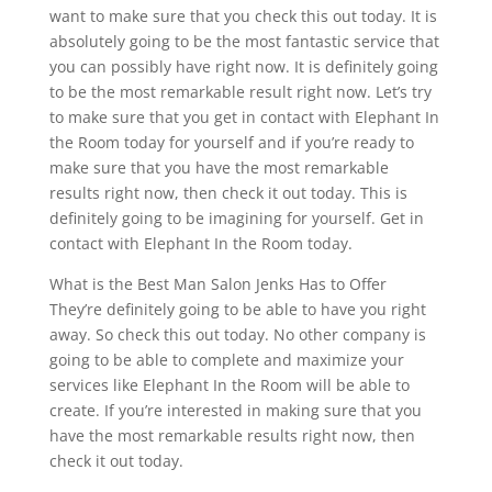
want to make sure that you check this out today. It is
absolutely going to be the most fantastic service that
you can possibly have right now. It is definitely going
to be the most remarkable result right now. Let’s try
to make sure that you get in contact with Elephant In
the Room today for yourself and if you’re ready to
make sure that you have the most remarkable
results right now, then check it out today. This is
definitely going to be imagining for yourself. Get in
contact with Elephant In the Room today.
What is the Best Man Salon Jenks Has to Offer
They’re definitely going to be able to have you right
away. So check this out today. No other company is
going to be able to complete and maximize your
services like Elephant In the Room will be able to
create. If you’re interested in making sure that you
have the most remarkable results right now, then
check it out today.