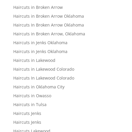
Haircuts in Broken Arrow
Haircuts in Broken Arrow Oklahoma
Haircuts In Broken Arrow Oklahoma
Haircuts in Broken Arrow, Oklahoma
Haircuts in Jenks Oklahoma
Haircuts in Jenks Oklahoma
Haircuts in Lakewood
Haircuts in Lakewood Colorado
Haircuts In Lakewood Colorado
Haircuts in Oklahoma City
Haircuts in Owasso
Haircuts in Tulsa
Haircuts Jenks
Haircuts Jenks
Haircuts Lakewood