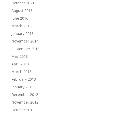
October 2021
August 2016
June 2016
March 2016
January 2016
November 2014
September 2013
May 2013
April 2013
March 2013
February 2013
January 2013
December 2012
November 2012
October 2012