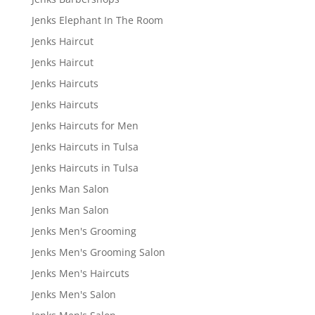
Jenks Elephant In The Room
Jenks Haircut
Jenks Haircut
Jenks Haircuts
Jenks Haircuts
Jenks Haircuts for Men
Jenks Haircuts in Tulsa
Jenks Haircuts in Tulsa
Jenks Man Salon
Jenks Man Salon
Jenks Men's Grooming
Jenks Men's Grooming Salon
Jenks Men's Haircuts
Jenks Men's Salon