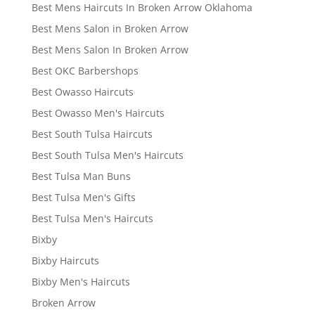
Best Mens Haircuts In Broken Arrow Oklahoma
Best Mens Salon in Broken Arrow
Best Mens Salon In Broken Arrow
Best OKC Barbershops
Best Owasso Haircuts
Best Owasso Men's Haircuts
Best South Tulsa Haircuts
Best South Tulsa Men's Haircuts
Best Tulsa Man Buns
Best Tulsa Men's Gifts
Best Tulsa Men's Haircuts
Bixby
Bixby Haircuts
Bixby Men's Haircuts
Broken Arrow