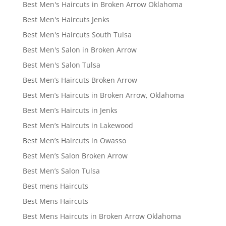
Best Men's Haircuts in Broken Arrow Oklahoma
Best Men's Haircuts Jenks
Best Men's Haircuts South Tulsa
Best Men's Salon in Broken Arrow
Best Men's Salon Tulsa
Best Men’s Haircuts Broken Arrow
Best Men’s Haircuts in Broken Arrow, Oklahoma
Best Men’s Haircuts in Jenks
Best Men’s Haircuts in Lakewood
Best Men’s Haircuts in Owasso
Best Men’s Salon Broken Arrow
Best Men’s Salon Tulsa
Best mens Haircuts
Best Mens Haircuts
Best Mens Haircuts in Broken Arrow Oklahoma