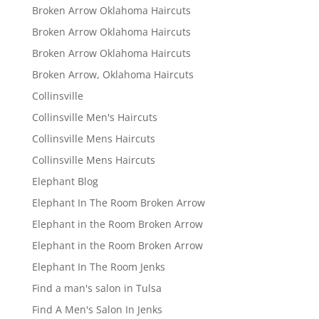
Broken Arrow Oklahoma Haircuts
Broken Arrow Oklahoma Haircuts
Broken Arrow Oklahoma Haircuts
Broken Arrow, Oklahoma Haircuts
Collinsville
Collinsville Men's Haircuts
Collinsville Mens Haircuts
Collinsville Mens Haircuts
Elephant Blog
Elephant In The Room Broken Arrow
Elephant in the Room Broken Arrow
Elephant in the Room Broken Arrow
Elephant In The Room Jenks
Find a man's salon in Tulsa
Find A Men's Salon In Jenks