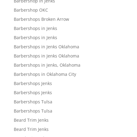
Barbershop in Jenks
Barbershop OKC
Barbershops Broken Arrow
Barbershops in Jenks
Barbershops in Jenks
Barbershops in Jenks Oklahoma
Barbershops in Jenks Oklahoma
Barbershops in Jenks, Oklahoma
Barbershops in Oklahoma City
Barbershops Jenks
Barbershops Jenks
Barbershops Tulsa
Barbershops Tulsa
Beard Trim Jenks
Beard Trim Jenks