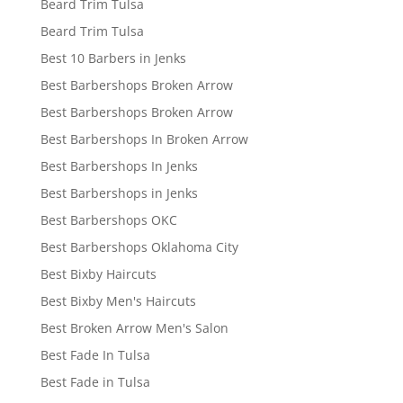
Beard Trim Tulsa
Beard Trim Tulsa
Best 10 Barbers in Jenks
Best Barbershops Broken Arrow
Best Barbershops Broken Arrow
Best Barbershops In Broken Arrow
Best Barbershops In Jenks
Best Barbershops in Jenks
Best Barbershops OKC
Best Barbershops Oklahoma City
Best Bixby Haircuts
Best Bixby Men's Haircuts
Best Broken Arrow Men's Salon
Best Fade In Tulsa
Best Fade in Tulsa