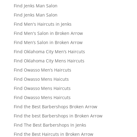
Find Jenks Man Salon
Find Jenks Man Salon
Find Men's Haircuts in Jenks
Find Men's Salon in Broken Arrow
Find Men’s Salon in Broken Arrow
Find Oklahoma City Men’s Haircuts
Find Oklahoma City Mens Haircuts
Find Owasso Men’s Haircuts
Find Owasso Mens Haicuts
Find Owasso Mens Haircuts
Find Owasso Mens Haircuts
Find the Best Barbershops Broken Arrow
Find the best Barbershops in Broken Arrow
Find The Best Barbershops In Jenks
Find the Best Haircuts in Broken Arrow