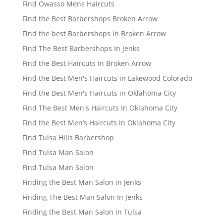
Find Owasso Mens Haircuts
Find the Best Barbershops Broken Arrow
Find the best Barbershops in Broken Arrow
Find The Best Barbershops In Jenks
Find the Best Haircuts in Broken Arrow
Find the Best Men's Haircuts in Lakewood Colorado
Find the Best Men's Haircuts in Oklahoma City
Find The Best Men's Haircuts In Oklahoma City
Find the Best Men’s Haircuts in Oklahoma City
Find Tulsa Hills Barbershop
Find Tulsa Man Salon
Find Tulsa Man Salon
Finding the Best Man Salon in Jenks
Finding The Best Man Salon In Jenks
Finding the Best Man Salon in Tulsa