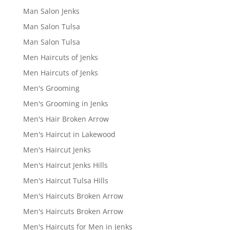
Man Salon Jenks
Man Salon Tulsa
Man Salon Tulsa
Men Haircuts of Jenks
Men Haircuts of Jenks
Men's Grooming
Men's Grooming in Jenks
Men's Hair Broken Arrow
Men's Haircut in Lakewood
Men's Haircut Jenks
Men's Haircut Jenks Hills
Men's Haircut Tulsa Hills
Men's Haircuts Broken Arrow
Men's Haircuts Broken Arrow
Men's Haircuts for Men in Jenks