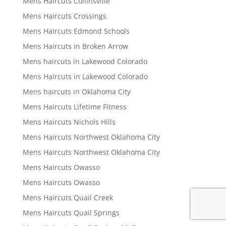
Mens Haircuts Collinsville
Mens Haircuts Crossings
Mens Haircuts Edmond Schools
Mens Haircuts in Broken Arrow
Mens haircuts in Lakewood Colorado
Mens Haircuts in Lakewood Colorado
Mens haircuts in Oklahoma City
Mens Haircuts Lifetime Fitness
Mens Haircuts Nichols Hills
Mens Haircuts Northwest Oklahoma City
Mens Haircuts Northwest Oklahoma City
Mens Haircuts Owasso
Mens Haircuts Owasso
Mens Haircuts Quail Creek
Mens Haircuts Quail Springs