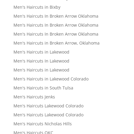
Men's Haircuts in Bixby
Men's Haircuts In Broken Arrow Oklahoma
Men's Haircuts In Broken Arrow Oklahoma
Men's Haircuts In Broken Arrow Oklahoma
Men's Haircuts in Broken Arrow, Oklahoma
Men's Haircuts in Lakewood
Men's Haircuts In Lakewood
Men's Haircuts in Lakewood
Men's Haircuts in Lakewood Colorado
Men's Haircuts in South Tulsa
Men's Haircuts Jenks
Men's Haircuts Lakewood Colorado
Men's Haircuts Lakewood Colorado
Men's Haircuts Nicholas Hills
Men's Haircuts OKC