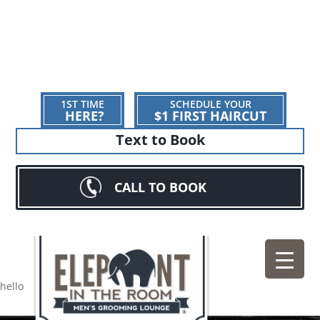
1ST TIME
SCHEDULE YOUR
HERE?
$1 FIRST HAIRCUT
Text to Book
CALL TO BOOK
hello