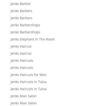
Jenks Barber
Jenks Barbers
Jenks Barbers
Jenks Barbershops
Jenks Barbershops
Jenks Elephant In The Room
Jenks Haircut
Jenks Haircut
Jenks Haircuts
Jenks Haircuts
Jenks Haircuts for Men
Jenks Haircuts in Tulsa
Jenks Haircuts in Tulsa
Jenks Man Salon
Jenks Man Salon