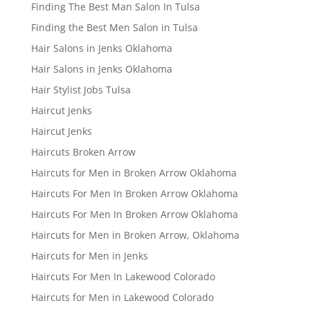
Finding The Best Man Salon In Tulsa
Finding the Best Men Salon in Tulsa
Hair Salons in Jenks Oklahoma
Hair Salons in Jenks Oklahoma
Hair Stylist Jobs Tulsa
Haircut Jenks
Haircut Jenks
Haircuts Broken Arrow
Haircuts for Men in Broken Arrow Oklahoma
Haircuts For Men In Broken Arrow Oklahoma
Haircuts For Men In Broken Arrow Oklahoma
Haircuts for Men in Broken Arrow, Oklahoma
Haircuts for Men in Jenks
Haircuts For Men In Lakewood Colorado
Haircuts for Men in Lakewood Colorado