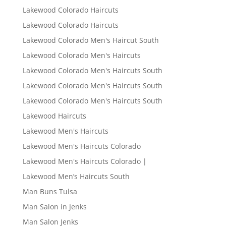
Lakewood Colorado Haircuts
Lakewood Colorado Haircuts
Lakewood Colorado Men's Haircut South
Lakewood Colorado Men's Haircuts
Lakewood Colorado Men's Haircuts South
Lakewood Colorado Men's Haircuts South
Lakewood Colorado Men's Haircuts South
Lakewood Haircuts
Lakewood Men's Haircuts
Lakewood Men's Haircuts Colorado
Lakewood Men's Haircuts Colorado |
Lakewood Men’s Haircuts South
Man Buns Tulsa
Man Salon in Jenks
Man Salon Jenks