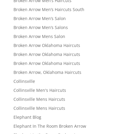
Broken Arrow Men’s Haircuts
Broken Arrow Men’s Haircuts South
Broken Arrow Men’s Salon
Broken Arrow Men’s Salons
Broken Arrow Mens Salon
Broken Arrow Oklahoma Haircuts
Broken Arrow Oklahoma Haircuts
Broken Arrow Oklahoma Haircuts
Broken Arrow, Oklahoma Haircuts
Collinsville
Collinsville Men's Haircuts
Collinsville Mens Haircuts
Collinsville Mens Haircuts
Elephant Blog
Elephant In The Room Broken Arrow