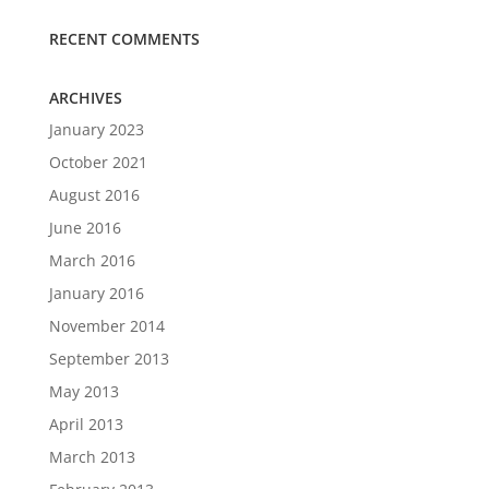
RECENT COMMENTS
ARCHIVES
January 2023
October 2021
August 2016
June 2016
March 2016
January 2016
November 2014
September 2013
May 2013
April 2013
March 2013