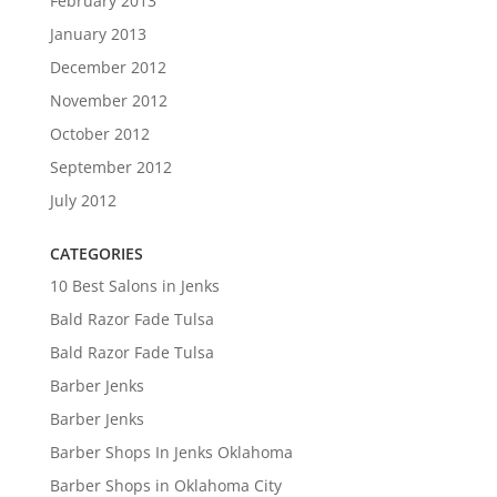
February 2013
January 2013
December 2012
November 2012
October 2012
September 2012
July 2012
CATEGORIES
10 Best Salons in Jenks
Bald Razor Fade Tulsa
Bald Razor Fade Tulsa
Barber Jenks
Barber Jenks
Barber Shops In Jenks Oklahoma
Barber Shops in Oklahoma City