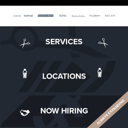
SERVICES
LOCATIONS
ALWAYS EXPANDING
NOW HIRING