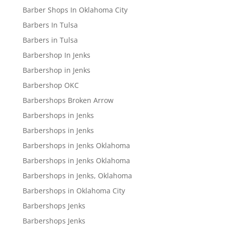
Barber Shops In Oklahoma City
Barbers In Tulsa
Barbers in Tulsa
Barbershop In Jenks
Barbershop in Jenks
Barbershop OKC
Barbershops Broken Arrow
Barbershops in Jenks
Barbershops in Jenks
Barbershops in Jenks Oklahoma
Barbershops in Jenks Oklahoma
Barbershops in Jenks, Oklahoma
Barbershops in Oklahoma City
Barbershops Jenks
Barbershops Jenks