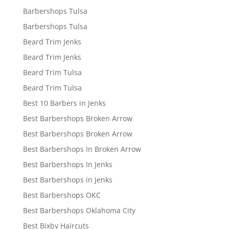
Barbershops Tulsa
Barbershops Tulsa
Beard Trim Jenks
Beard Trim Jenks
Beard Trim Tulsa
Beard Trim Tulsa
Best 10 Barbers in Jenks
Best Barbershops Broken Arrow
Best Barbershops Broken Arrow
Best Barbershops In Broken Arrow
Best Barbershops In Jenks
Best Barbershops in Jenks
Best Barbershops OKC
Best Barbershops Oklahoma City
Best Bixby Haircuts