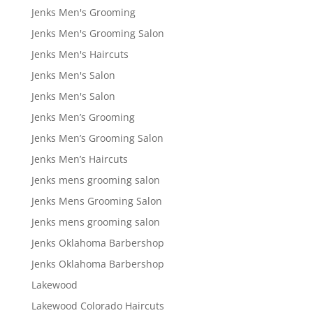
Jenks Men's Grooming
Jenks Men's Grooming Salon
Jenks Men's Haircuts
Jenks Men's Salon
Jenks Men's Salon
Jenks Men’s Grooming
Jenks Men’s Grooming Salon
Jenks Men’s Haircuts
Jenks mens grooming salon
Jenks Mens Grooming Salon
Jenks mens grooming salon
Jenks Oklahoma Barbershop
Jenks Oklahoma Barbershop
Lakewood
Lakewood Colorado Haircuts