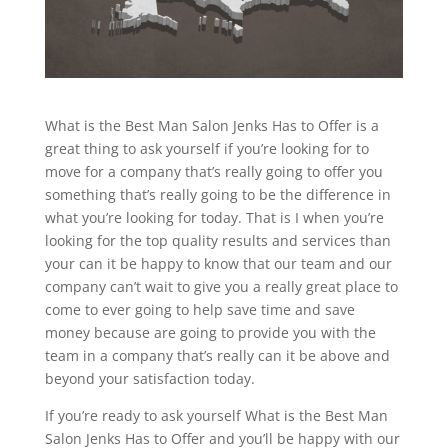
What is the Best Man Salon Jenks Has to Offer is a
great thing to ask yourself if you’re looking for to
move for a company that’s really going to offer you
something that’s really going to be the difference in
what you’re looking for today. That is I when you’re
looking for the top quality results and services than
your can it be happy to know that our team and our
company can’t wait to give you a really great place to
come to ever going to help save time and save
money because are going to provide you with the
team in a company that’s really can it be above and
beyond your satisfaction today.
If you’re ready to ask yourself What is the Best Man
Salon Jenks Has to Offer and you’ll be happy with our