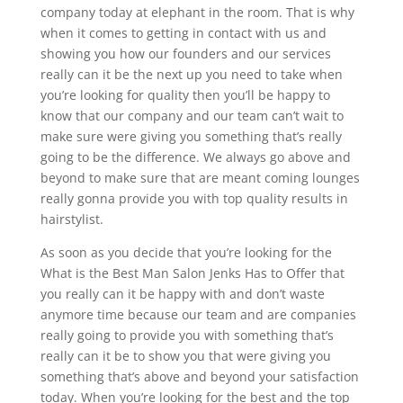
company today at elephant in the room. That is why
when it comes to getting in contact with us and
showing you how our founders and our services
really can it be the next up you need to take when
you’re looking for quality then you’ll be happy to
know that our company and our team can’t wait to
make sure were giving you something that’s really
going to be the difference. We always go above and
beyond to make sure that are meant coming lounges
really gonna provide you with top quality results in
hairstylist.
As soon as you decide that you’re looking for the
What is the Best Man Salon Jenks Has to Offer that
you really can it be happy with and don’t waste
anymore time because our team and are companies
really going to provide you with something that’s
really can it be to show you that were giving you
something that’s above and beyond your satisfaction
today. When you’re looking for the best and the top