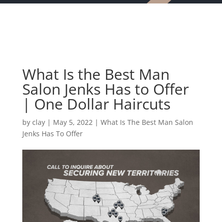
What Is the Best Man
Salon Jenks Has to Offer
| One Dollar Haircuts
by
clay
|
May 5, 2022
|
What Is The Best Man Salon
Jenks Has To Offer