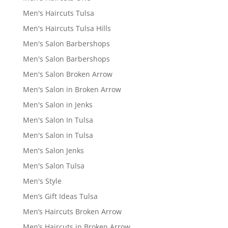
Men's Haircuts Tulsa
Men's Haircuts Tulsa Hills
Men's Salon Barbershops
Men's Salon Barbershops
Men's Salon Broken Arrow
Men's Salon in Broken Arrow
Men's Salon in Jenks
Men's Salon In Tulsa
Men's Salon in Tulsa
Men's Salon Jenks
Men's Salon Tulsa
Men's Style
Men’s Gift Ideas Tulsa
Men’s Haircuts Broken Arrow
Men’s Haircuts in Broken Arrow