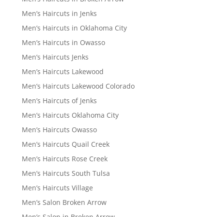
Men’s Haircuts in Jenks
Men’s Haircuts in Oklahoma City
Men’s Haircuts in Owasso
Men’s Haircuts Jenks
Men’s Haircuts Lakewood
Men’s Haircuts Lakewood Colorado
Men’s Haircuts of Jenks
Men’s Haircuts Oklahoma City
Men’s Haircuts Owasso
Men’s Haircuts Quail Creek
Men’s Haircuts Rose Creek
Men’s Haircuts South Tulsa
Men’s Haircuts Village
Men’s Salon Broken Arrow
Men’s Salon in Broken Arrow