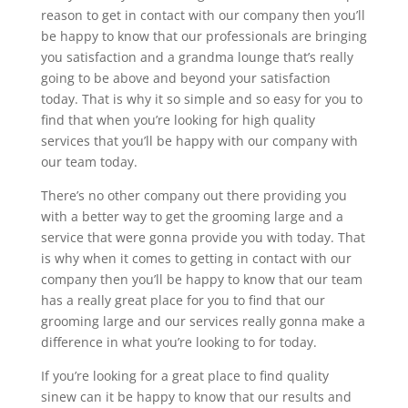
reason to get in contact with our company then you’ll
be happy to know that our professionals are bringing
you satisfaction and a grandma lounge that’s really
going to be above and beyond your satisfaction
today. That is why it so simple and so easy for you to
find that when you’re looking for high quality
services that you’ll be happy with our company with
our team today.
There’s no other company out there providing you
with a better way to get the grooming large and a
service that were gonna provide you with today. That
is why when it comes to getting in contact with our
company then you’ll be happy to know that our team
has a really great place for you to find that our
grooming large and our services really gonna make a
difference in what you’re looking to for today.
If you’re looking for a great place to find quality
sinew can it be happy to know that our results and