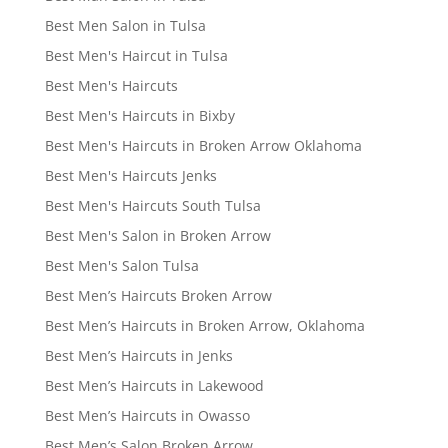
Best Men Salon in Tulsa
Best Men's Haircut in Tulsa
Best Men's Haircuts
Best Men's Haircuts in Bixby
Best Men's Haircuts in Broken Arrow Oklahoma
Best Men's Haircuts Jenks
Best Men's Haircuts South Tulsa
Best Men's Salon in Broken Arrow
Best Men's Salon Tulsa
Best Men’s Haircuts Broken Arrow
Best Men’s Haircuts in Broken Arrow, Oklahoma
Best Men’s Haircuts in Jenks
Best Men’s Haircuts in Lakewood
Best Men’s Haircuts in Owasso
Best Men’s Salon Broken Arrow