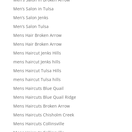
Men’s Salon in Tulsa
Men’s Salon Jenks
Men’s Salon Tulsa
Mens Hair Broken Arrow
Mens Hair Broken Arrow
Mens Haircut Jenks Hills
mens haircut Jenks hills
Mens Haircut Tulsa Hills
mens haircut Tulsa hills
Mens Haircuts Blue Quail
Mens Haircuts Blue Quail Ridge
Mens Haircuts Broken Arrow
Mens Haircuts Chisholm Creek
Mens Haircuts Collinsville