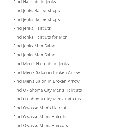
Find Haircuts in Jenks
Find Jenks Barbershops
Find Jenks Barbershops
Find Jenks Haircuts
Find Jenks Haircuts for Men
Find Jenks Man Salon
Find Jenks Man Salon
Find Men's Haircuts in Jenks
Find Men's Salon in Broken Arrow
Find Men’s Salon in Broken Arrow
Find Oklahoma City Men’s Haircuts
Find Oklahoma City Mens Haircuts
Find Owasso Men’s Haircuts
Find Owasso Mens Haicuts
Find Owasso Mens Haircuts