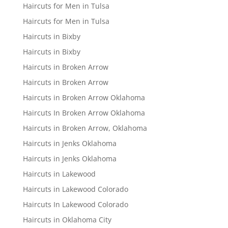
Haircuts for Men in Tulsa
Haircuts for Men in Tulsa
Haircuts in Bixby
Haircuts in Bixby
Haircuts in Broken Arrow
Haircuts in Broken Arrow
Haircuts in Broken Arrow Oklahoma
Haircuts In Broken Arrow Oklahoma
Haircuts in Broken Arrow, Oklahoma
Haircuts in Jenks Oklahoma
Haircuts in Jenks Oklahoma
Haircuts in Lakewood
Haircuts in Lakewood Colorado
Haircuts In Lakewood Colorado
Haircuts in Oklahoma City