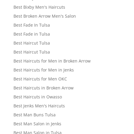
Best Bixby Men's Haircuts
Best Broken Arrow Men's Salon
Best Fade In Tulsa
Best Fade in Tulsa
Best Haircut Tulsa
Best Haircut Tulsa
Best Haircuts for Men in Broken Arrow
Best Haircuts for Men in Jenks
Best Haircuts for Men OKC
Best Haircuts in Broken Arrow
Best Haircuts in Owasso
Best Jenks Men's Haircuts
Best Man Buns Tulsa
Best Man Salon in Jenks
Best Man Salon in Tulsa