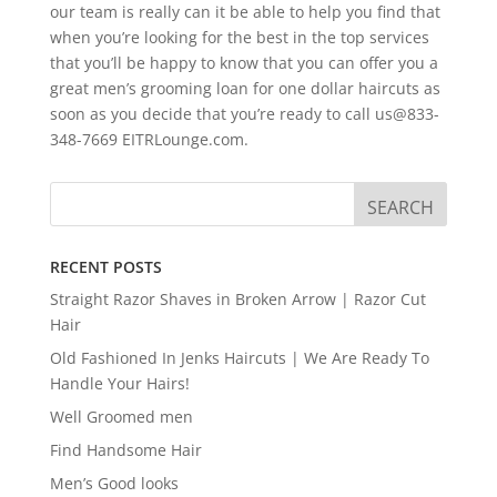
our team is really can it be able to help you find that
when you’re looking for the best in the top services
that you’ll be happy to know that you can offer you a
great men’s grooming loan for one dollar haircuts as
soon as you decide that you’re ready to call us@833-
348-7669 EITRLounge.com.
RECENT POSTS
Straight Razor Shaves in Broken Arrow | Razor Cut
Hair
Old Fashioned In Jenks Haircuts | We Are Ready To
Handle Your Hairs!
Well Groomed men
Find Handsome Hair
Men’s Good looks