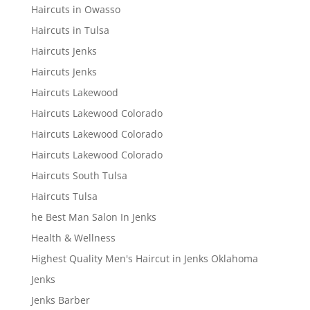
Haircuts in Owasso
Haircuts in Tulsa
Haircuts Jenks
Haircuts Jenks
Haircuts Lakewood
Haircuts Lakewood Colorado
Haircuts Lakewood Colorado
Haircuts Lakewood Colorado
Haircuts South Tulsa
Haircuts Tulsa
he Best Man Salon In Jenks
Health & Wellness
Highest Quality Men's Haircut in Jenks Oklahoma
Jenks
Jenks Barber