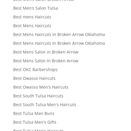
Best Men’s Salon Tulsa
Best mens Haircuts
Best Mens Haircuts
Best Mens Haircuts in Broken Arrow Oklahoma
Best Mens Haircuts In Broken Arrow Oklahoma
Best Mens Salon in Broken Arrow
Best Mens Salon In Broken Arrow
Best OKC Barbershops
Best Owasso Haircuts
Best Owasso Men's Haircuts
Best South Tulsa Haircuts
Best South Tulsa Men's Haircuts
Best Tulsa Man Buns
Best Tulsa Men's Gifts
Best Tulsa Men's Haircuts