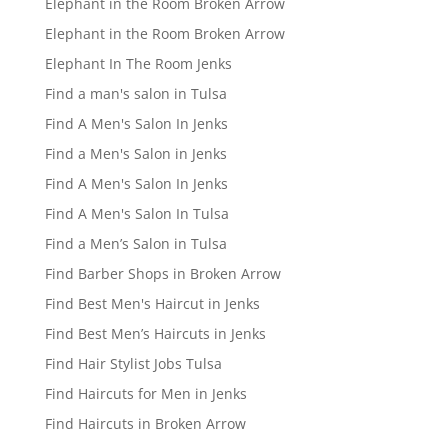
Elephant in the Room Broken Arrow
Elephant in the Room Broken Arrow
Elephant In The Room Jenks
Find a man's salon in Tulsa
Find A Men's Salon In Jenks
Find a Men's Salon in Jenks
Find A Men's Salon In Jenks
Find A Men's Salon In Tulsa
Find a Men’s Salon in Tulsa
Find Barber Shops in Broken Arrow
Find Best Men's Haircut in Jenks
Find Best Men’s Haircuts in Jenks
Find Hair Stylist Jobs Tulsa
Find Haircuts for Men in Jenks
Find Haircuts in Broken Arrow