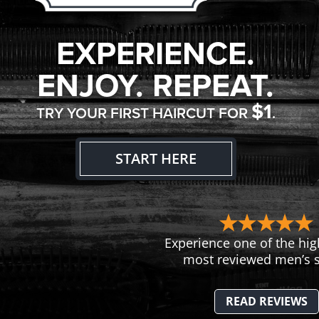
EXPERIENCE.
ENJOY. REPEAT.
$1
TRY YOUR FIRST HAIRCUT FOR
.
START HERE
Experience one of the hig
most reviewed men’s s
READ REVIEWS