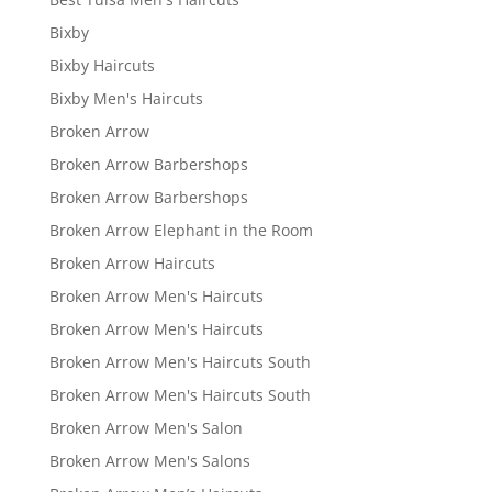
Bixby
Bixby Haircuts
Bixby Men's Haircuts
Broken Arrow
Broken Arrow Barbershops
Broken Arrow Barbershops
Broken Arrow Elephant in the Room
Broken Arrow Haircuts
Broken Arrow Men's Haircuts
Broken Arrow Men's Haircuts
Broken Arrow Men's Haircuts South
Broken Arrow Men's Haircuts South
Broken Arrow Men's Salon
Broken Arrow Men's Salons