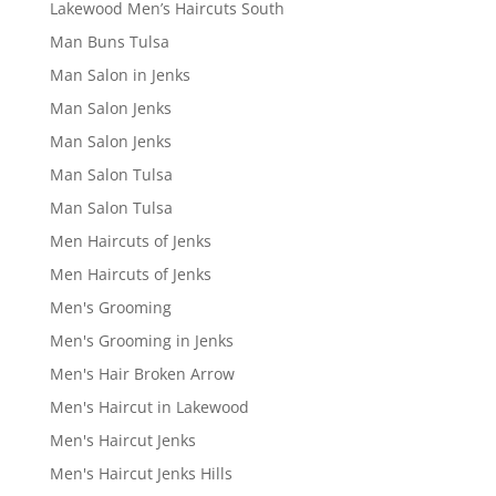
Lakewood Men’s Haircuts South
Man Buns Tulsa
Man Salon in Jenks
Man Salon Jenks
Man Salon Jenks
Man Salon Tulsa
Man Salon Tulsa
Men Haircuts of Jenks
Men Haircuts of Jenks
Men's Grooming
Men's Grooming in Jenks
Men's Hair Broken Arrow
Men's Haircut in Lakewood
Men's Haircut Jenks
Men's Haircut Jenks Hills