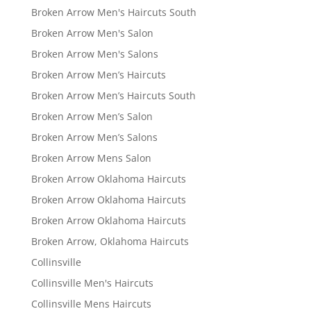
Broken Arrow Men's Haircuts South
Broken Arrow Men's Salon
Broken Arrow Men's Salons
Broken Arrow Men’s Haircuts
Broken Arrow Men’s Haircuts South
Broken Arrow Men’s Salon
Broken Arrow Men’s Salons
Broken Arrow Mens Salon
Broken Arrow Oklahoma Haircuts
Broken Arrow Oklahoma Haircuts
Broken Arrow Oklahoma Haircuts
Broken Arrow, Oklahoma Haircuts
Collinsville
Collinsville Men's Haircuts
Collinsville Mens Haircuts