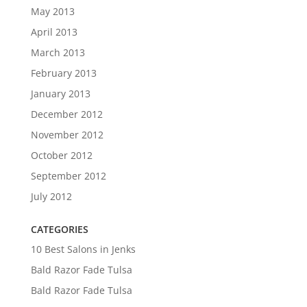
May 2013
April 2013
March 2013
February 2013
January 2013
December 2012
November 2012
October 2012
September 2012
July 2012
CATEGORIES
10 Best Salons in Jenks
Bald Razor Fade Tulsa
Bald Razor Fade Tulsa