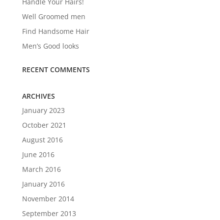
Handle Your Hairs!
Well Groomed men
Find Handsome Hair
Men’s Good looks
RECENT COMMENTS
ARCHIVES
January 2023
October 2021
August 2016
June 2016
March 2016
January 2016
November 2014
September 2013