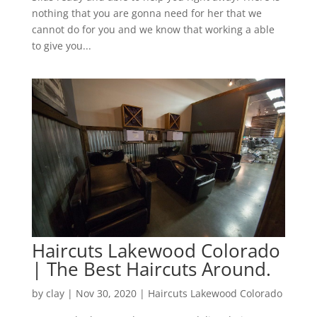
nothing that you are gonna need for her that we
cannot do for you and we know that working a able
to give you...
Haircuts Lakewood Colorado
| The Best Haircuts Around.
by
clay
|
Nov 30, 2020
|
Haircuts Lakewood Colorado