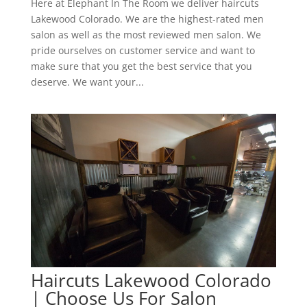
Here at Elephant In The Room we deliver haircuts
Lakewood Colorado. We are the highest-rated men
salon as well as the most reviewed men salon. We
pride ourselves on customer service and want to
make sure that you get the best service that you
deserve. We want your...
Haircuts Lakewood Colorado
| Choose Us For Salon