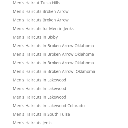
Men's Haircut Tulsa Hills
Men's Haircuts Broken Arrow
Men's Haircuts Broken Arrow
Men's Haircuts for Men in Jenks
Men's Haircuts in Bixby
Men's Haircuts In Broken Arrow Oklahoma
Men's Haircuts In Broken Arrow Oklahoma
Men's Haircuts In Broken Arrow Oklahoma
Men's Haircuts in Broken Arrow, Oklahoma
Men's Haircuts in Lakewood
Men's Haircuts In Lakewood
Men's Haircuts in Lakewood
Men's Haircuts in Lakewood Colorado
Men's Haircuts in South Tulsa
Men's Haircuts Jenks