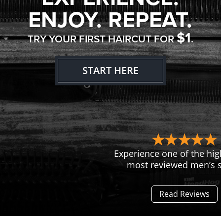
ENJOY. REPEAT.
$1
TRY YOUR FIRST HAIRCUT FOR
.
START HERE
Experience one of the hig
most reviewed men’s s
Read Reviews