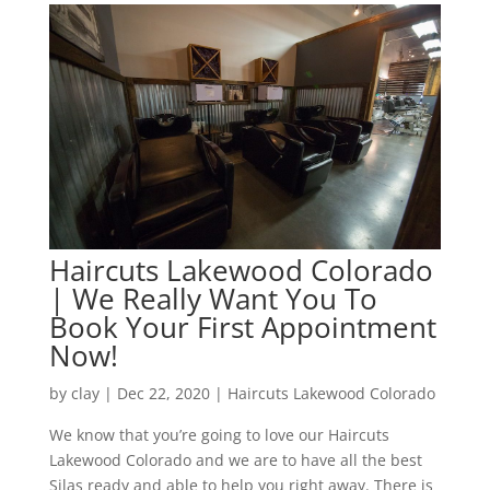
Haircuts Lakewood Colorado
| We Really Want You To
Book Your First Appointment
Now!
by
clay
|
Dec 22, 2020
|
Haircuts Lakewood Colorado
We know that you’re going to love our Haircuts
Lakewood Colorado and we are to have all the best
Silas ready and able to help you right away. There is