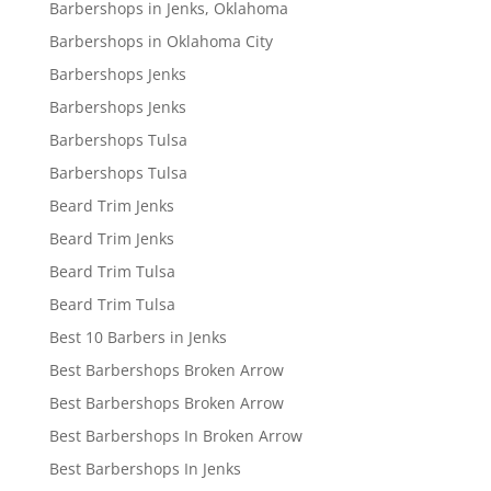
Barbershops in Jenks, Oklahoma
Barbershops in Oklahoma City
Barbershops Jenks
Barbershops Jenks
Barbershops Tulsa
Barbershops Tulsa
Beard Trim Jenks
Beard Trim Jenks
Beard Trim Tulsa
Beard Trim Tulsa
Best 10 Barbers in Jenks
Best Barbershops Broken Arrow
Best Barbershops Broken Arrow
Best Barbershops In Broken Arrow
Best Barbershops In Jenks