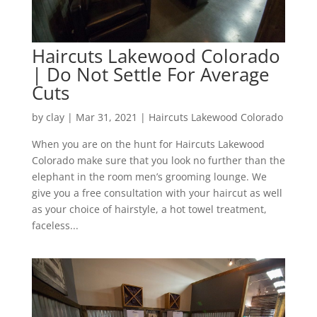
Haircuts Lakewood Colorado
| Do Not Settle For Average
Cuts
by
clay
|
Mar 31, 2021
|
Haircuts Lakewood Colorado
When you are on the hunt for Haircuts Lakewood
Colorado make sure that you look no further than the
elephant in the room men’s grooming lounge. We
give you a free consultation with your haircut as well
as your choice of hairstyle, a hot towel treatment,
faceless...