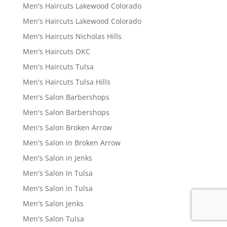
Men's Haircuts Lakewood Colorado
Men's Haircuts Lakewood Colorado
Men's Haircuts Nicholas Hills
Men's Haircuts OKC
Men's Haircuts Tulsa
Men's Haircuts Tulsa Hills
Men's Salon Barbershops
Men's Salon Barbershops
Men's Salon Broken Arrow
Men's Salon in Broken Arrow
Men's Salon in Jenks
Men's Salon In Tulsa
Men's Salon in Tulsa
Men's Salon Jenks
Men's Salon Tulsa