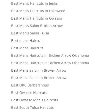
Best Men’s Haircuts in Jenks
Best Men’s Haircuts in Lakewood
Best Men’s Haircuts in Owasso
Best Men’s Salon Broken Arrow
Best Men’s Salon Tulsa
Best mens Haircuts
Best Mens Haircuts
Best Mens Haircuts in Broken Arrow Oklahoma
Best Mens Haircuts In Broken Arrow Oklahoma
Best Mens Salon in Broken Arrow
Best Mens Salon In Broken Arrow
Best OKC Barbershops
Best Owasso Haircuts
Best Owasso Men's Haircuts
Best South Tulsa Haircuts