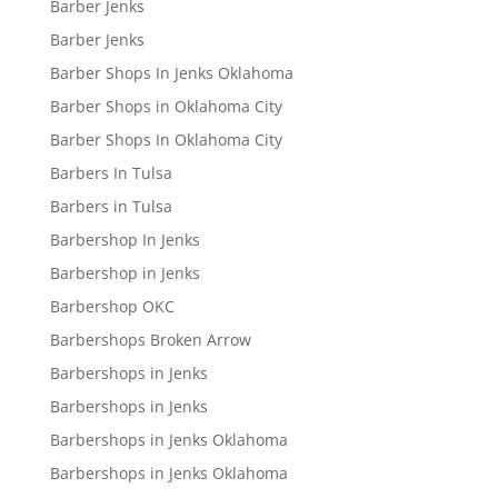
Barber Jenks
Barber Jenks
Barber Shops In Jenks Oklahoma
Barber Shops in Oklahoma City
Barber Shops In Oklahoma City
Barbers In Tulsa
Barbers in Tulsa
Barbershop In Jenks
Barbershop in Jenks
Barbershop OKC
Barbershops Broken Arrow
Barbershops in Jenks
Barbershops in Jenks
Barbershops in Jenks Oklahoma
Barbershops in Jenks Oklahoma