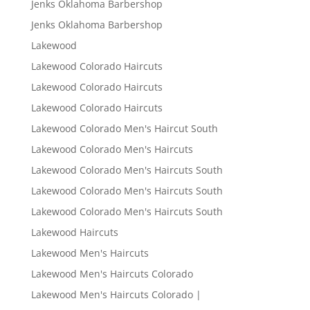
Jenks Oklahoma Barbershop
Jenks Oklahoma Barbershop
Lakewood
Lakewood Colorado Haircuts
Lakewood Colorado Haircuts
Lakewood Colorado Haircuts
Lakewood Colorado Men's Haircut South
Lakewood Colorado Men's Haircuts
Lakewood Colorado Men's Haircuts South
Lakewood Colorado Men's Haircuts South
Lakewood Colorado Men's Haircuts South
Lakewood Haircuts
Lakewood Men's Haircuts
Lakewood Men's Haircuts Colorado
Lakewood Men's Haircuts Colorado |