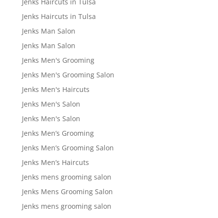
Jenks Haircuts in Tulsa
Jenks Haircuts in Tulsa
Jenks Man Salon
Jenks Man Salon
Jenks Men's Grooming
Jenks Men's Grooming Salon
Jenks Men's Haircuts
Jenks Men's Salon
Jenks Men's Salon
Jenks Men’s Grooming
Jenks Men’s Grooming Salon
Jenks Men’s Haircuts
Jenks mens grooming salon
Jenks Mens Grooming Salon
Jenks mens grooming salon