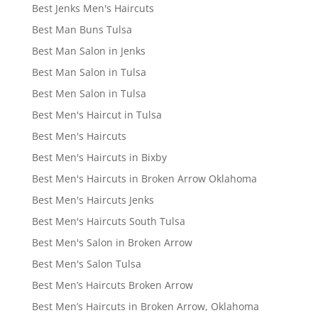
Best Jenks Men's Haircuts
Best Man Buns Tulsa
Best Man Salon in Jenks
Best Man Salon in Tulsa
Best Men Salon in Tulsa
Best Men's Haircut in Tulsa
Best Men's Haircuts
Best Men's Haircuts in Bixby
Best Men's Haircuts in Broken Arrow Oklahoma
Best Men's Haircuts Jenks
Best Men's Haircuts South Tulsa
Best Men's Salon in Broken Arrow
Best Men's Salon Tulsa
Best Men’s Haircuts Broken Arrow
Best Men’s Haircuts in Broken Arrow, Oklahoma