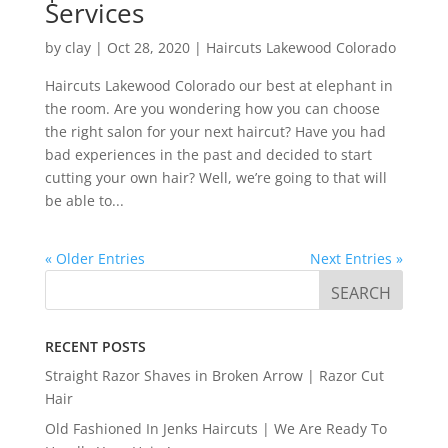
Services
by
clay
|
Oct 28, 2020
|
Haircuts Lakewood Colorado
Haircuts Lakewood Colorado our best at elephant in
the room. Are you wondering how you can choose
the right salon for your next haircut? Have you had
bad experiences in the past and decided to start
cutting your own hair? Well, we’re going to that will
be able to...
« Older Entries
Next Entries »
RECENT POSTS
Straight Razor Shaves in Broken Arrow | Razor Cut
Hair
Old Fashioned In Jenks Haircuts | We Are Ready To