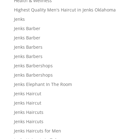
Health & Wellness
Highest Quality Men's Haircut in Jenks Oklahoma
Jenks
Jenks Barber
Jenks Barber
Jenks Barbers
Jenks Barbers
Jenks Barbershops
Jenks Barbershops
Jenks Elephant In The Room
Jenks Haircut
Jenks Haircut
Jenks Haircuts
Jenks Haircuts
Jenks Haircuts for Men