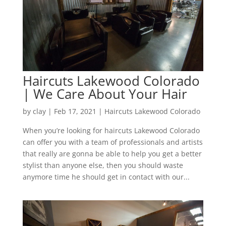
Haircuts Lakewood Colorado
| We Care About Your Hair
by
clay
|
Feb 17, 2021
|
Haircuts Lakewood Colorado
When you’re looking for haircuts Lakewood Colorado
can offer you with a team of professionals and artists
that really are gonna be able to help you get a better
stylist than anyone else, then you should waste
anymore time he should get in contact with our...