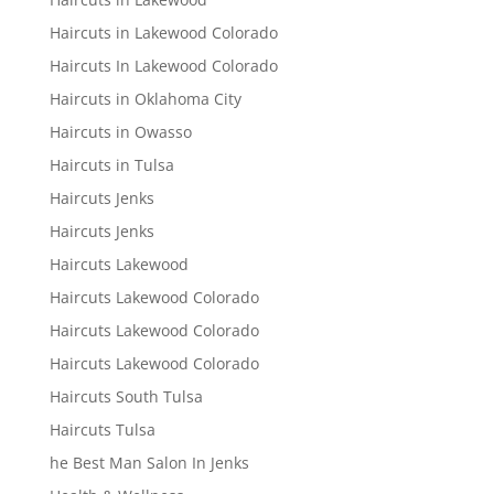
Haircuts in Lakewood Colorado
Haircuts In Lakewood Colorado
Haircuts in Oklahoma City
Haircuts in Owasso
Haircuts in Tulsa
Haircuts Jenks
Haircuts Jenks
Haircuts Lakewood
Haircuts Lakewood Colorado
Haircuts Lakewood Colorado
Haircuts Lakewood Colorado
Haircuts South Tulsa
Haircuts Tulsa
he Best Man Salon In Jenks