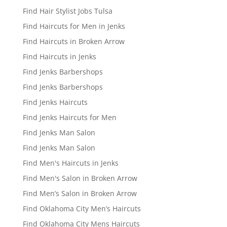
Find Hair Stylist Jobs Tulsa
Find Haircuts for Men in Jenks
Find Haircuts in Broken Arrow
Find Haircuts in Jenks
Find Jenks Barbershops
Find Jenks Barbershops
Find Jenks Haircuts
Find Jenks Haircuts for Men
Find Jenks Man Salon
Find Jenks Man Salon
Find Men's Haircuts in Jenks
Find Men's Salon in Broken Arrow
Find Men’s Salon in Broken Arrow
Find Oklahoma City Men’s Haircuts
Find Oklahoma City Mens Haircuts