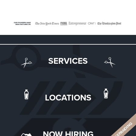
SERVICES
LOCATIONS
ALWAYS EXPANDING
NOW HIRING