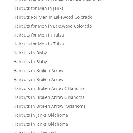
Haircuts for Men in Jenks
Haircuts For Men In Lakewood Colorado
Haircuts for Men in Lakewood Colorado
Haircuts for Men in Tulsa
Haircuts for Men in Tulsa
Haircuts in Bixby
Haircuts in Bixby
Haircuts in Broken Arrow
Haircuts in Broken Arrow
Haircuts in Broken Arrow Oklahoma
Haircuts In Broken Arrow Oklahoma
Haircuts in Broken Arrow, Oklahoma
Haircuts in Jenks Oklahoma
Haircuts in Jenks Oklahoma
Haircuts in Lakewood