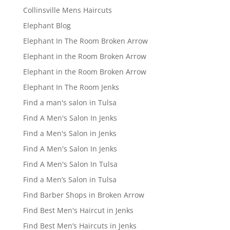
Collinsville Mens Haircuts
Elephant Blog
Elephant In The Room Broken Arrow
Elephant in the Room Broken Arrow
Elephant in the Room Broken Arrow
Elephant In The Room Jenks
Find a man's salon in Tulsa
Find A Men's Salon In Jenks
Find a Men's Salon in Jenks
Find A Men's Salon In Jenks
Find A Men's Salon In Tulsa
Find a Men’s Salon in Tulsa
Find Barber Shops in Broken Arrow
Find Best Men's Haircut in Jenks
Find Best Men’s Haircuts in Jenks