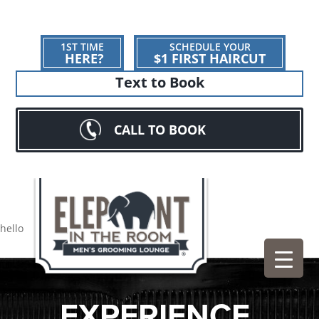
1ST TIME
SCHEDULE YOUR
HERE?
$1 FIRST HAIRCUT
Text to Book
CALL TO BOOK
hello
EXPERIENCE.