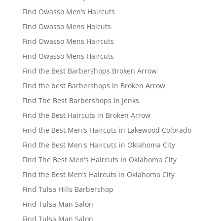
Find Owasso Men’s Haircuts
Find Owasso Mens Haicuts
Find Owasso Mens Haircuts
Find Owasso Mens Haircuts
Find the Best Barbershops Broken Arrow
Find the best Barbershops in Broken Arrow
Find The Best Barbershops In Jenks
Find the Best Haircuts in Broken Arrow
Find the Best Men's Haircuts in Lakewood Colorado
Find the Best Men's Haircuts in Oklahoma City
Find The Best Men's Haircuts In Oklahoma City
Find the Best Men’s Haircuts in Oklahoma City
Find Tulsa Hills Barbershop
Find Tulsa Man Salon
Find Tulsa Man Salon