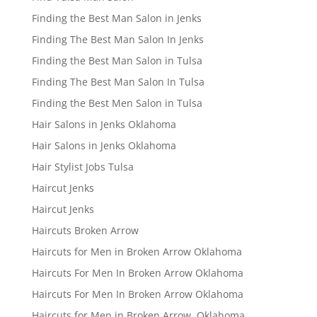
Finding the Best Man Salon in Jenks
Finding The Best Man Salon In Jenks
Finding the Best Man Salon in Tulsa
Finding The Best Man Salon In Tulsa
Finding the Best Men Salon in Tulsa
Hair Salons in Jenks Oklahoma
Hair Salons in Jenks Oklahoma
Hair Stylist Jobs Tulsa
Haircut Jenks
Haircut Jenks
Haircuts Broken Arrow
Haircuts for Men in Broken Arrow Oklahoma
Haircuts For Men In Broken Arrow Oklahoma
Haircuts For Men In Broken Arrow Oklahoma
Haircuts for Men in Broken Arrow, Oklahoma