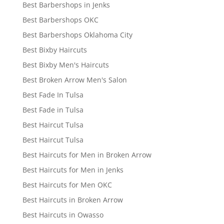
Best Barbershops in Jenks
Best Barbershops OKC
Best Barbershops Oklahoma City
Best Bixby Haircuts
Best Bixby Men's Haircuts
Best Broken Arrow Men's Salon
Best Fade In Tulsa
Best Fade in Tulsa
Best Haircut Tulsa
Best Haircut Tulsa
Best Haircuts for Men in Broken Arrow
Best Haircuts for Men in Jenks
Best Haircuts for Men OKC
Best Haircuts in Broken Arrow
Best Haircuts in Owasso