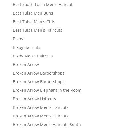
Best South Tulsa Men's Haircuts
Best Tulsa Man Buns
Best Tulsa Men's Gifts
Best Tulsa Men's Haircuts
Bixby
Bixby Haircuts
Bixby Men's Haircuts
Broken Arrow
Broken Arrow Barbershops
Broken Arrow Barbershops
Broken Arrow Elephant in the Room
Broken Arrow Haircuts
Broken Arrow Men's Haircuts
Broken Arrow Men's Haircuts
Broken Arrow Men's Haircuts South