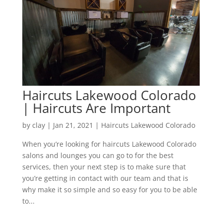
Haircuts Lakewood Colorado
| Haircuts Are Important
by
clay
|
Jan 21, 2021
|
Haircuts Lakewood Colorado
When you’re looking for haircuts Lakewood Colorado
salons and lounges you can go to for the best
services, then your next step is to make sure that
you’re getting in contact with our team and that is
why make it so simple and so easy for you to be able
to...