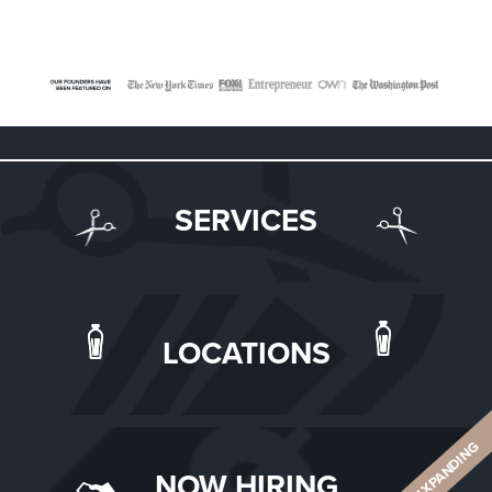
SERVICES
LOCATIONS
ALWAYS EXPANDING
NOW HIRING