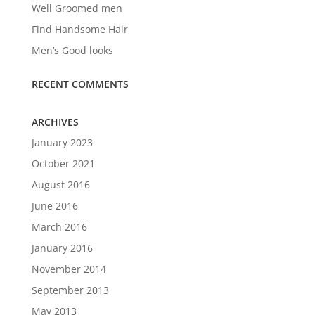
Well Groomed men
Find Handsome Hair
Men’s Good looks
RECENT COMMENTS
ARCHIVES
January 2023
October 2021
August 2016
June 2016
March 2016
January 2016
November 2014
September 2013
May 2013