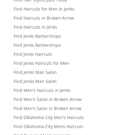
Find Haircuts for Men in Jenks
Find Haircuts in Broken Arrow
Find Haircuts in Jenks
Find Jenks Barbershops
Find Jenks Barbershops
Find Jenks Haircuts
Find Jenks Haircuts for Men
Find Jenks Man Salon
Find Jenks Man Salon
Find Men's Haircuts in Jenks
Find Men's Salon in Broken Arrow
Find Men’s Salon in Broken Arrow
Find Oklahoma City Men’s Haircuts
Find Oklahoma City Mens Haircuts