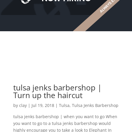
tulsa jenks barbershop |
Turn up the haircut
by
clay
|
Jul 19, 2018
|
Tulsa
,
Tulsa Jenks Barbershop
tulsa jenks barbershop | when you want to go When
you want to go to a tulsa jenks barbershop would
highly encourage you to take a look to Elephant In