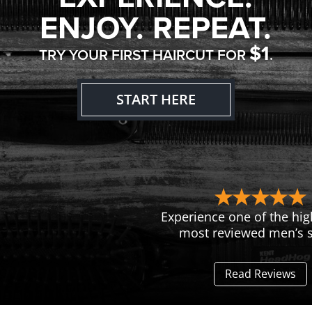
ENJOY. REPEAT.
$1
TRY YOUR FIRST HAIRCUT FOR
.
START HERE
Experience one of the hig
most reviewed men’s s
Read Reviews