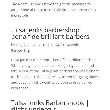
The Room. He and I have the get the pleasure to
attend one of these incredible locations are in for a
incredible...
tulsa jenks barbershop |
bona fide brilliant barbers
by
clay
|
Jun 21, 2018
|
Tulsa
,
Tulsa Jenks
Barbershop
tulsa jenks barbershop | bona fide brilliant barbers
When you get a chance to do so just go ahead and
take a look at the Tulsa Jenks barbershop of Elephant
In The Room. This has a really known for going above
and beyond in the want to be able to provide you
with these...
Tulsa Jenks Barbershops |
slight undercut