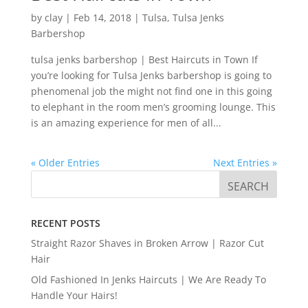
by
clay
|
Feb 14, 2018
|
Tulsa
,
Tulsa Jenks
Barbershop
tulsa jenks barbershop | Best Haircuts in Town If
you’re looking for Tulsa Jenks barbershop is going to
phenomenal job the might not find one in this going
to elephant in the room men’s grooming lounge. This
is an amazing experience for men of all...
« Older Entries
Next Entries »
RECENT POSTS
Straight Razor Shaves in Broken Arrow | Razor Cut
Hair
Old Fashioned In Jenks Haircuts | We Are Ready To
Handle Your Hairs!