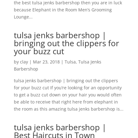
the best tulsa jenks barbershop then you are in luck
because Elephant in the Room Men’s Grooming
Lounge...
tulsa jenks barbershop |
bringing out the clippers for
your buzz cut
by
clay
|
Mar 23, 2018
|
Tulsa
,
Tulsa Jenks
Barbershop
tulsa jenks barbershop | bringing out the clippers
for your buzz cut If you’re looking for an opportunity
to get a buzz cut down on your hair you would often
be able to receive that right here from elephant in
the room as this amazing tulsa jenks barbershop is...
tulsa jenks barbershop |
Best Haircuts in Town