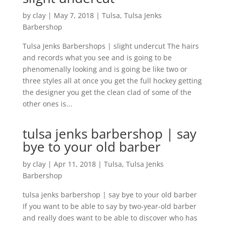
by
clay
|
May 7, 2018
|
Tulsa
,
Tulsa Jenks
Barbershop
Tulsa Jenks Barbershops | slight undercut The hairs
and records what you see and is going to be
phenomenally looking and is going be like two or
three styles all at once you get the full hockey getting
the designer you get the clean clad of some of the
other ones is...
tulsa jenks barbershop | say
bye to your old barber
by
clay
|
Apr 11, 2018
|
Tulsa
,
Tulsa Jenks
Barbershop
tulsa jenks barbershop | say bye to your old barber
If you want to be able to say by two-year-old barber
and really does want to be able to discover who has