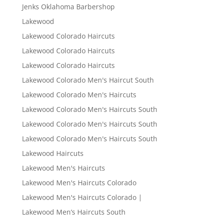
Jenks Oklahoma Barbershop
Lakewood
Lakewood Colorado Haircuts
Lakewood Colorado Haircuts
Lakewood Colorado Haircuts
Lakewood Colorado Men's Haircut South
Lakewood Colorado Men's Haircuts
Lakewood Colorado Men's Haircuts South
Lakewood Colorado Men's Haircuts South
Lakewood Colorado Men's Haircuts South
Lakewood Haircuts
Lakewood Men's Haircuts
Lakewood Men's Haircuts Colorado
Lakewood Men's Haircuts Colorado |
Lakewood Men’s Haircuts South