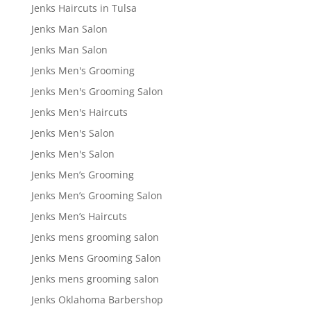
Jenks Haircuts in Tulsa
Jenks Man Salon
Jenks Man Salon
Jenks Men's Grooming
Jenks Men's Grooming Salon
Jenks Men's Haircuts
Jenks Men's Salon
Jenks Men's Salon
Jenks Men’s Grooming
Jenks Men’s Grooming Salon
Jenks Men’s Haircuts
Jenks mens grooming salon
Jenks Mens Grooming Salon
Jenks mens grooming salon
Jenks Oklahoma Barbershop