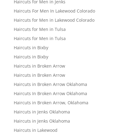
Haircuts for Men in Jenks
Haircuts For Men In Lakewood Colorado
Haircuts for Men in Lakewood Colorado
Haircuts for Men in Tulsa
Haircuts for Men in Tulsa
Haircuts in Bixby
Haircuts in Bixby
Haircuts in Broken Arrow
Haircuts in Broken Arrow
Haircuts in Broken Arrow Oklahoma
Haircuts In Broken Arrow Oklahoma
Haircuts in Broken Arrow, Oklahoma
Haircuts in Jenks Oklahoma
Haircuts in Jenks Oklahoma
Haircuts in Lakewood