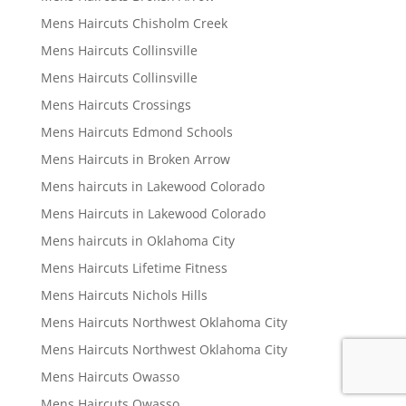
Mens Haircuts Chisholm Creek
Mens Haircuts Collinsville
Mens Haircuts Collinsville
Mens Haircuts Crossings
Mens Haircuts Edmond Schools
Mens Haircuts in Broken Arrow
Mens haircuts in Lakewood Colorado
Mens Haircuts in Lakewood Colorado
Mens haircuts in Oklahoma City
Mens Haircuts Lifetime Fitness
Mens Haircuts Nichols Hills
Mens Haircuts Northwest Oklahoma City
Mens Haircuts Northwest Oklahoma City
Mens Haircuts Owasso
Mens Haircuts Owasso