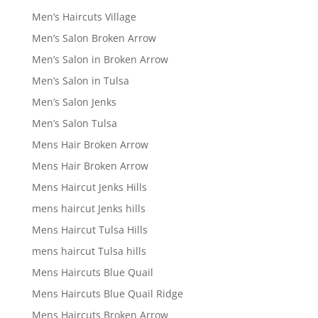
Men’s Haircuts Village
Men’s Salon Broken Arrow
Men’s Salon in Broken Arrow
Men’s Salon in Tulsa
Men’s Salon Jenks
Men’s Salon Tulsa
Mens Hair Broken Arrow
Mens Hair Broken Arrow
Mens Haircut Jenks Hills
mens haircut Jenks hills
Mens Haircut Tulsa Hills
mens haircut Tulsa hills
Mens Haircuts Blue Quail
Mens Haircuts Blue Quail Ridge
Mens Haircuts Broken Arrow