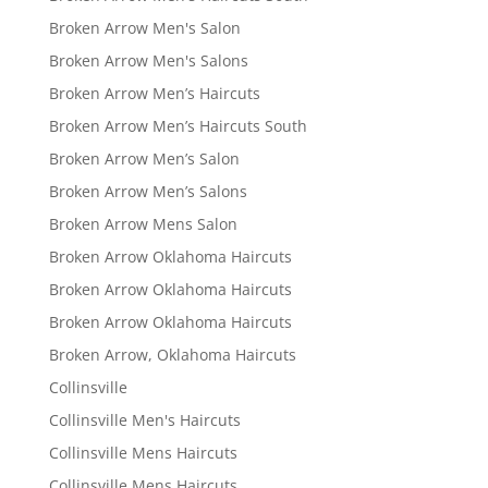
Broken Arrow Men's Salon
Broken Arrow Men's Salons
Broken Arrow Men’s Haircuts
Broken Arrow Men’s Haircuts South
Broken Arrow Men’s Salon
Broken Arrow Men’s Salons
Broken Arrow Mens Salon
Broken Arrow Oklahoma Haircuts
Broken Arrow Oklahoma Haircuts
Broken Arrow Oklahoma Haircuts
Broken Arrow, Oklahoma Haircuts
Collinsville
Collinsville Men's Haircuts
Collinsville Mens Haircuts
Collinsville Mens Haircuts