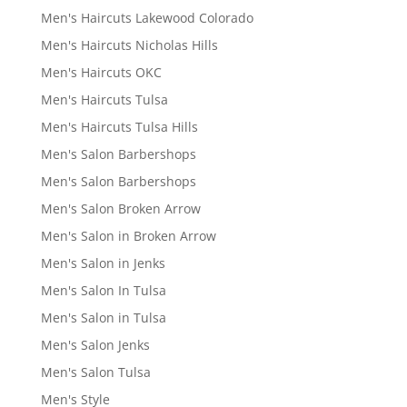
Men's Haircuts Lakewood Colorado
Men's Haircuts Nicholas Hills
Men's Haircuts OKC
Men's Haircuts Tulsa
Men's Haircuts Tulsa Hills
Men's Salon Barbershops
Men's Salon Barbershops
Men's Salon Broken Arrow
Men's Salon in Broken Arrow
Men's Salon in Jenks
Men's Salon In Tulsa
Men's Salon in Tulsa
Men's Salon Jenks
Men's Salon Tulsa
Men's Style