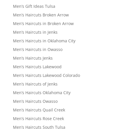
Men’s Gift Ideas Tulsa
Men’s Haircuts Broken Arrow
Men’s Haircuts in Broken Arrow
Men’s Haircuts in Jenks
Men’s Haircuts in Oklahoma City
Men’s Haircuts in Owasso
Men’s Haircuts Jenks
Men’s Haircuts Lakewood
Men’s Haircuts Lakewood Colorado
Men’s Haircuts of Jenks
Men’s Haircuts Oklahoma City
Men’s Haircuts Owasso
Men’s Haircuts Quail Creek
Men’s Haircuts Rose Creek
Men’s Haircuts South Tulsa