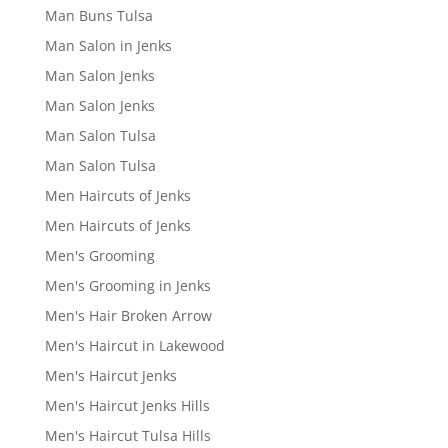
Man Buns Tulsa
Man Salon in Jenks
Man Salon Jenks
Man Salon Jenks
Man Salon Tulsa
Man Salon Tulsa
Men Haircuts of Jenks
Men Haircuts of Jenks
Men's Grooming
Men's Grooming in Jenks
Men's Hair Broken Arrow
Men's Haircut in Lakewood
Men's Haircut Jenks
Men's Haircut Jenks Hills
Men's Haircut Tulsa Hills