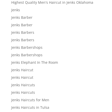
Highest Quality Men's Haircut in Jenks Oklahoma
Jenks
Jenks Barber
Jenks Barber
Jenks Barbers
Jenks Barbers
Jenks Barbershops
Jenks Barbershops
Jenks Elephant In The Room
Jenks Haircut
Jenks Haircut
Jenks Haircuts
Jenks Haircuts
Jenks Haircuts for Men
Jenks Haircuts in Tulsa