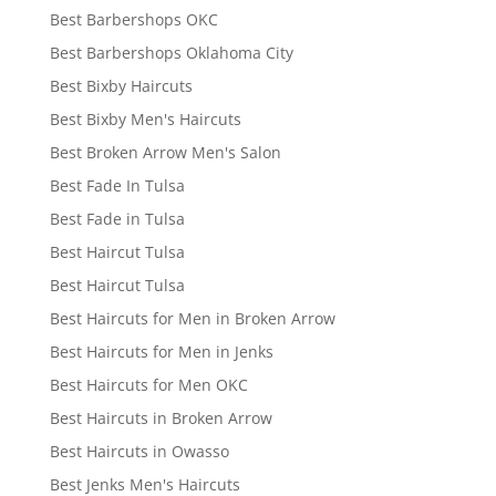
Best Barbershops OKC
Best Barbershops Oklahoma City
Best Bixby Haircuts
Best Bixby Men's Haircuts
Best Broken Arrow Men's Salon
Best Fade In Tulsa
Best Fade in Tulsa
Best Haircut Tulsa
Best Haircut Tulsa
Best Haircuts for Men in Broken Arrow
Best Haircuts for Men in Jenks
Best Haircuts for Men OKC
Best Haircuts in Broken Arrow
Best Haircuts in Owasso
Best Jenks Men's Haircuts