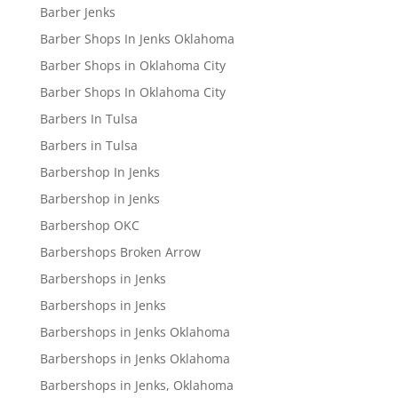
Barber Jenks
Barber Shops In Jenks Oklahoma
Barber Shops in Oklahoma City
Barber Shops In Oklahoma City
Barbers In Tulsa
Barbers in Tulsa
Barbershop In Jenks
Barbershop in Jenks
Barbershop OKC
Barbershops Broken Arrow
Barbershops in Jenks
Barbershops in Jenks
Barbershops in Jenks Oklahoma
Barbershops in Jenks Oklahoma
Barbershops in Jenks, Oklahoma