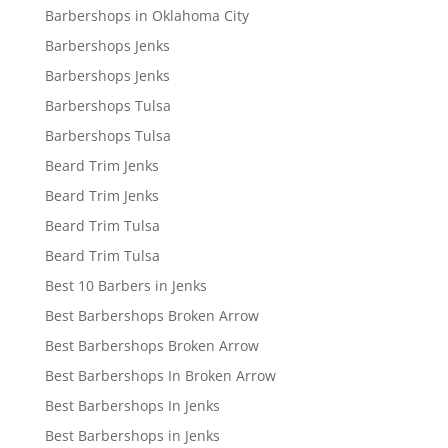
Barbershops in Oklahoma City
Barbershops Jenks
Barbershops Jenks
Barbershops Tulsa
Barbershops Tulsa
Beard Trim Jenks
Beard Trim Jenks
Beard Trim Tulsa
Beard Trim Tulsa
Best 10 Barbers in Jenks
Best Barbershops Broken Arrow
Best Barbershops Broken Arrow
Best Barbershops In Broken Arrow
Best Barbershops In Jenks
Best Barbershops in Jenks