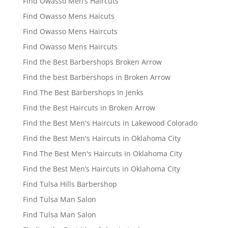
Find Owasso Men’s Haircuts
Find Owasso Mens Haicuts
Find Owasso Mens Haircuts
Find Owasso Mens Haircuts
Find the Best Barbershops Broken Arrow
Find the best Barbershops in Broken Arrow
Find The Best Barbershops In Jenks
Find the Best Haircuts in Broken Arrow
Find the Best Men's Haircuts in Lakewood Colorado
Find the Best Men's Haircuts in Oklahoma City
Find The Best Men's Haircuts In Oklahoma City
Find the Best Men’s Haircuts in Oklahoma City
Find Tulsa Hills Barbershop
Find Tulsa Man Salon
Find Tulsa Man Salon