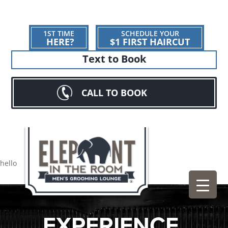
1ST TIME
SCHEDULE YOUR
HERE?
$1 FIRST HAIRCUT
Text to Book
CALL TO BOOK
hello
EXPERIENCE.