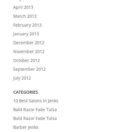
April 2013
March 2013
February 2013
January 2013
December 2012
November 2012
October 2012
September 2012
July 2012
CATEGORIES
10 Best Salons in Jenks
Bald Razor Fade Tulsa
Bald Razor Fade Tulsa
Barber Jenks