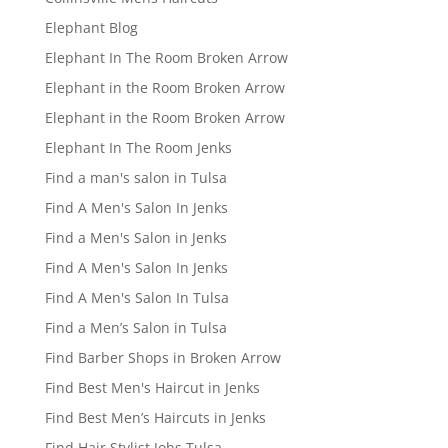
Elephant Blog
Elephant In The Room Broken Arrow
Elephant in the Room Broken Arrow
Elephant in the Room Broken Arrow
Elephant In The Room Jenks
Find a man's salon in Tulsa
Find A Men's Salon In Jenks
Find a Men's Salon in Jenks
Find A Men's Salon In Jenks
Find A Men's Salon In Tulsa
Find a Men’s Salon in Tulsa
Find Barber Shops in Broken Arrow
Find Best Men's Haircut in Jenks
Find Best Men’s Haircuts in Jenks
Find Hair Stylist Jobs Tulsa