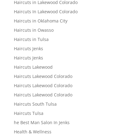
Haircuts in Lakewood Colorado
Haircuts In Lakewood Colorado
Haircuts in Oklahoma City
Haircuts in Owasso
Haircuts in Tulsa
Haircuts Jenks
Haircuts Jenks
Haircuts Lakewood
Haircuts Lakewood Colorado
Haircuts Lakewood Colorado
Haircuts Lakewood Colorado
Haircuts South Tulsa
Haircuts Tulsa
he Best Man Salon In Jenks
Health & Wellness