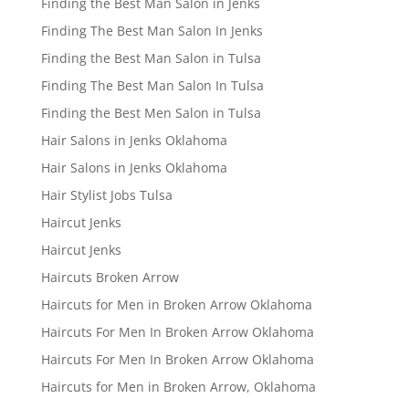
Finding the Best Man Salon in Jenks
Finding The Best Man Salon In Jenks
Finding the Best Man Salon in Tulsa
Finding The Best Man Salon In Tulsa
Finding the Best Men Salon in Tulsa
Hair Salons in Jenks Oklahoma
Hair Salons in Jenks Oklahoma
Hair Stylist Jobs Tulsa
Haircut Jenks
Haircut Jenks
Haircuts Broken Arrow
Haircuts for Men in Broken Arrow Oklahoma
Haircuts For Men In Broken Arrow Oklahoma
Haircuts For Men In Broken Arrow Oklahoma
Haircuts for Men in Broken Arrow, Oklahoma