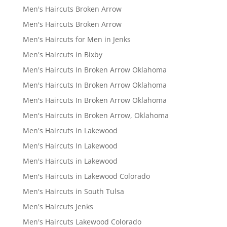
Men's Haircuts Broken Arrow
Men's Haircuts Broken Arrow
Men's Haircuts for Men in Jenks
Men's Haircuts in Bixby
Men's Haircuts In Broken Arrow Oklahoma
Men's Haircuts In Broken Arrow Oklahoma
Men's Haircuts In Broken Arrow Oklahoma
Men's Haircuts in Broken Arrow, Oklahoma
Men's Haircuts in Lakewood
Men's Haircuts In Lakewood
Men's Haircuts in Lakewood
Men's Haircuts in Lakewood Colorado
Men's Haircuts in South Tulsa
Men's Haircuts Jenks
Men's Haircuts Lakewood Colorado