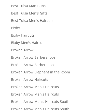
Best Tulsa Man Buns
Best Tulsa Men's Gifts
Best Tulsa Men's Haircuts
Bixby
Bixby Haircuts
Bixby Men's Haircuts
Broken Arrow
Broken Arrow Barbershops
Broken Arrow Barbershops
Broken Arrow Elephant in the Room
Broken Arrow Haircuts
Broken Arrow Men's Haircuts
Broken Arrow Men's Haircuts
Broken Arrow Men's Haircuts South
Broken Arrow Men's Haircuts South