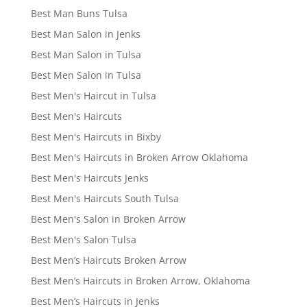
Best Man Buns Tulsa
Best Man Salon in Jenks
Best Man Salon in Tulsa
Best Men Salon in Tulsa
Best Men's Haircut in Tulsa
Best Men's Haircuts
Best Men's Haircuts in Bixby
Best Men's Haircuts in Broken Arrow Oklahoma
Best Men's Haircuts Jenks
Best Men's Haircuts South Tulsa
Best Men's Salon in Broken Arrow
Best Men's Salon Tulsa
Best Men’s Haircuts Broken Arrow
Best Men’s Haircuts in Broken Arrow, Oklahoma
Best Men’s Haircuts in Jenks