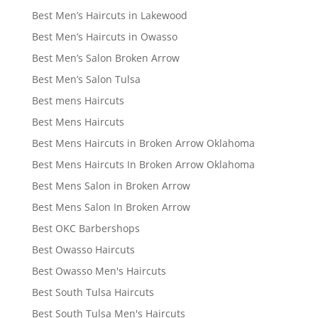
Best Men’s Haircuts in Lakewood
Best Men’s Haircuts in Owasso
Best Men’s Salon Broken Arrow
Best Men’s Salon Tulsa
Best mens Haircuts
Best Mens Haircuts
Best Mens Haircuts in Broken Arrow Oklahoma
Best Mens Haircuts In Broken Arrow Oklahoma
Best Mens Salon in Broken Arrow
Best Mens Salon In Broken Arrow
Best OKC Barbershops
Best Owasso Haircuts
Best Owasso Men's Haircuts
Best South Tulsa Haircuts
Best South Tulsa Men's Haircuts