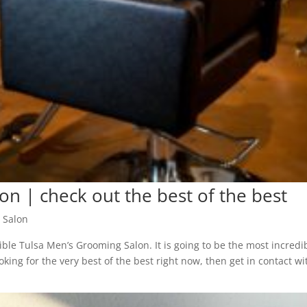
n | check out the best of the best
 Salon
ible Tulsa Men’s Grooming Salon. It is going to be the most incredi
king for the very best of the best right now, then get in contact wit