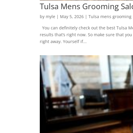
Tulsa Mens Grooming Salon
by
myle
|
May 5, 2026
|
Tulsa mens grooming 
You can definitely check out the best Tulsa Me
results that’s right now. So make sure that yo
right away. Yourself if...