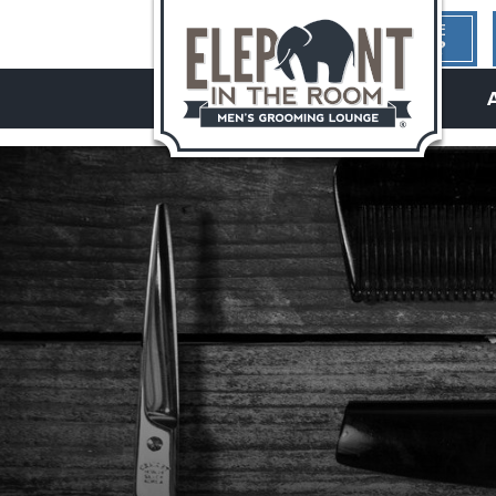
1ST TIME
HERE?
hello