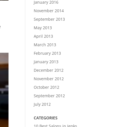
January 2016
November 2014
September 2013
e
May 2013
s
April 2013
March 2013
February 2013
January 2013
December 2012
November 2012
October 2012
September 2012
July 2012
CATEGORIES
10 Best Salons in Jenks