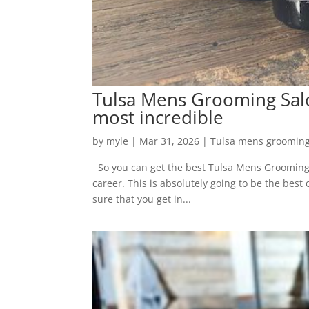
Tulsa Mens Grooming Salon
most incredible
by
myle
|
Mar 31, 2026
|
Tulsa mens grooming
So you can get the best Tulsa Mens Grooming S
career. This is absolutely going to be the best
sure that you get in...