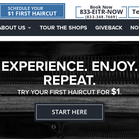
Book Now
SCHEDULE YOUR
833-EITR-NOW
Te
$1 FIRST HAIRCUT
(833-348-7669)
ABOUT US
TOUR THE SHOPS
GIVEBACK
NO
EXPERIENCE. ENJOY.
REPEAT.
$1
TRY YOUR FIRST HAIRCUT FOR
.
START HERE