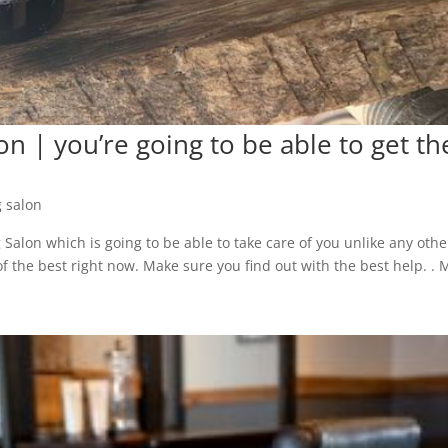
 | you’re going to be able to get th
 salon
alon which is going to be able to take care of you unlike any othe
 of the best right now. Make sure you find out with the best help. .