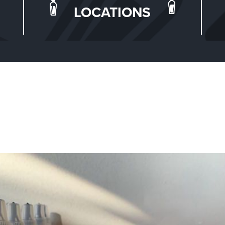
LOCATIONS