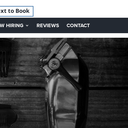
xt to Book
W HIRING
REVIEWS
CONTACT