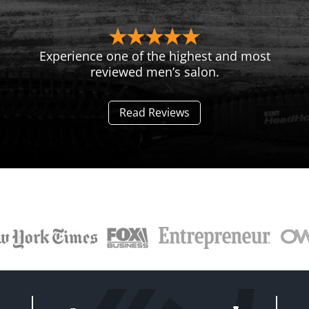
Experience one of the highest and most
reviewed men’s salon.
Read Reviews