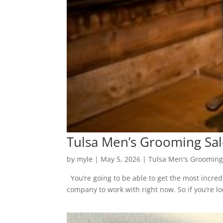
Tulsa Men’s Grooming Salo
by
myle
|
May 5, 2026
|
Tulsa Men's Grooming
You’re going to be able to get the most incred
company to work with right now. So if you’re loo