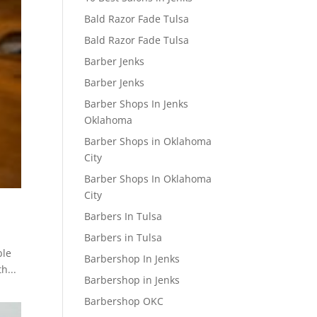
Bald Razor Fade Tulsa
Bald Razor Fade Tulsa
Barber Jenks
Barber Jenks
Barber Shops In Jenks
Oklahoma
Barber Shops in Oklahoma
City
Barber Shops In Oklahoma
City
Barbers In Tulsa
Barbers in Tulsa
ble
Barbershop In Jenks
h...
Barbershop in Jenks
Barbershop OKC