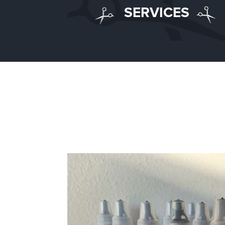
SERVICES