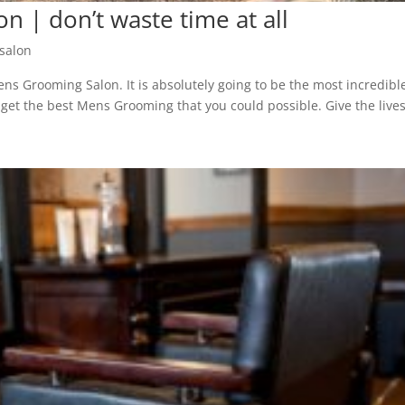
 | don’t waste time at all
salon
ns Grooming Salon. It is absolutely going to be the most incredibl
u get the best Mens Grooming that you could possible. Give the live