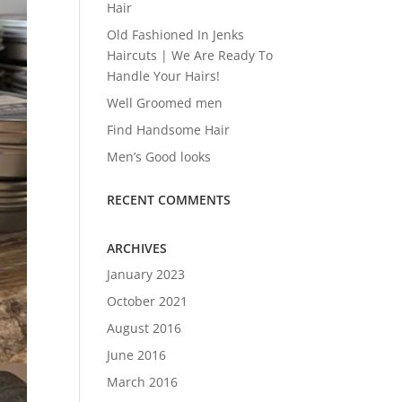
Hair
Old Fashioned In Jenks
Haircuts | We Are Ready To
Handle Your Hairs!
Well Groomed men
Find Handsome Hair
Men’s Good looks
RECENT COMMENTS
ARCHIVES
January 2023
October 2021
August 2016
June 2016
March 2016