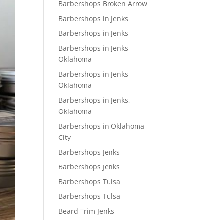
Barbershops Broken Arrow
Barbershops in Jenks
Barbershops in Jenks
Barbershops in Jenks
Oklahoma
Barbershops in Jenks
Oklahoma
Barbershops in Jenks,
Oklahoma
Barbershops in Oklahoma
City
Barbershops Jenks
Barbershops Jenks
Barbershops Tulsa
Barbershops Tulsa
Beard Trim Jenks