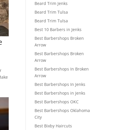
Beard Trim Jenks
Beard Trim Tulsa
Beard Trim Tulsa
Best 10 Barbers in Jenks
Best Barbershops Broken
e
Arrow
Best Barbershops Broken
Arrow
Best Barbershops In Broken
r
Arrow
 Make
Best Barbershops In Jenks
Best Barbershops in Jenks
Best Barbershops OKC
Best Barbershops Oklahoma
City
Best Bixby Haircuts