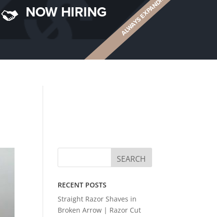
ALWAYS EXPANDING
NOW HIRING
RECENT POSTS
Straight Razor Shaves in
Broken Arrow | Razor Cut