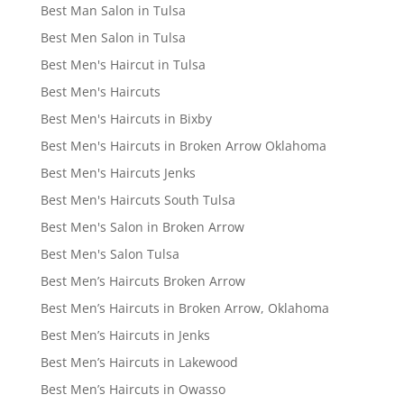
Best Man Salon in Tulsa
Best Men Salon in Tulsa
Best Men's Haircut in Tulsa
Best Men's Haircuts
Best Men's Haircuts in Bixby
Best Men's Haircuts in Broken Arrow Oklahoma
Best Men's Haircuts Jenks
Best Men's Haircuts South Tulsa
Best Men's Salon in Broken Arrow
Best Men's Salon Tulsa
Best Men’s Haircuts Broken Arrow
Best Men’s Haircuts in Broken Arrow, Oklahoma
Best Men’s Haircuts in Jenks
Best Men’s Haircuts in Lakewood
Best Men’s Haircuts in Owasso