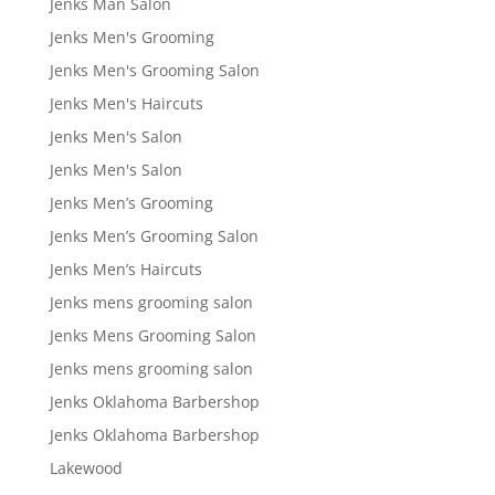
Jenks Man Salon
Jenks Men's Grooming
Jenks Men's Grooming Salon
Jenks Men's Haircuts
Jenks Men's Salon
Jenks Men's Salon
Jenks Men’s Grooming
Jenks Men’s Grooming Salon
Jenks Men’s Haircuts
Jenks mens grooming salon
Jenks Mens Grooming Salon
Jenks mens grooming salon
Jenks Oklahoma Barbershop
Jenks Oklahoma Barbershop
Lakewood