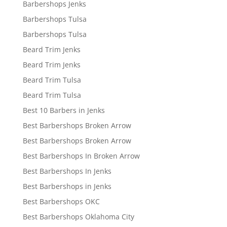
Barbershops Jenks
Barbershops Tulsa
Barbershops Tulsa
Beard Trim Jenks
Beard Trim Jenks
Beard Trim Tulsa
Beard Trim Tulsa
Best 10 Barbers in Jenks
Best Barbershops Broken Arrow
Best Barbershops Broken Arrow
Best Barbershops In Broken Arrow
Best Barbershops In Jenks
Best Barbershops in Jenks
Best Barbershops OKC
Best Barbershops Oklahoma City