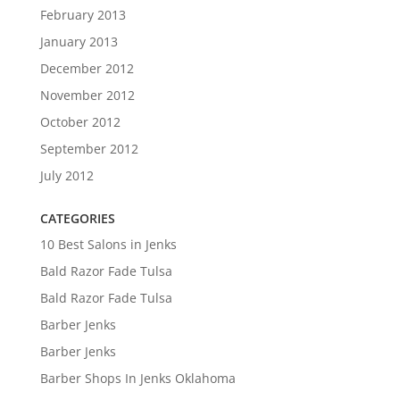
February 2013
January 2013
December 2012
November 2012
October 2012
September 2012
July 2012
CATEGORIES
10 Best Salons in Jenks
Bald Razor Fade Tulsa
Bald Razor Fade Tulsa
Barber Jenks
Barber Jenks
Barber Shops In Jenks Oklahoma