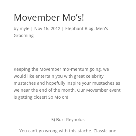
Movember Mo’s!
by
myle
|
Nov 16, 2012
|
Elephant Blog
,
Men's
Grooming
Keeping the Movember mo’-mentum going, we
would like entertain you with great celebrity
mustaches and hopefully inspire your mustaches as
we near the end of the month. Our Movember event
is getting closer! So Mo on!
5) Burt Reynolds
You can’t go wrong with this stache. Classic and