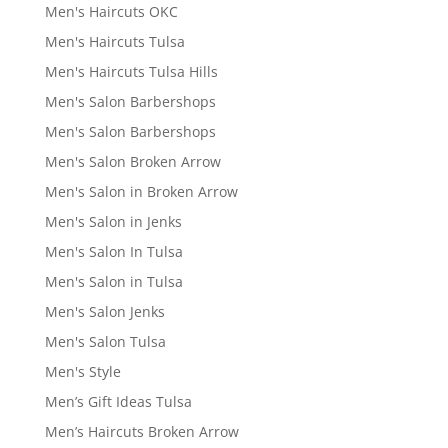
Men's Haircuts OKC
Men's Haircuts Tulsa
Men's Haircuts Tulsa Hills
Men's Salon Barbershops
Men's Salon Barbershops
Men's Salon Broken Arrow
Men's Salon in Broken Arrow
Men's Salon in Jenks
Men's Salon In Tulsa
Men's Salon in Tulsa
Men's Salon Jenks
Men's Salon Tulsa
Men's Style
Men’s Gift Ideas Tulsa
Men’s Haircuts Broken Arrow