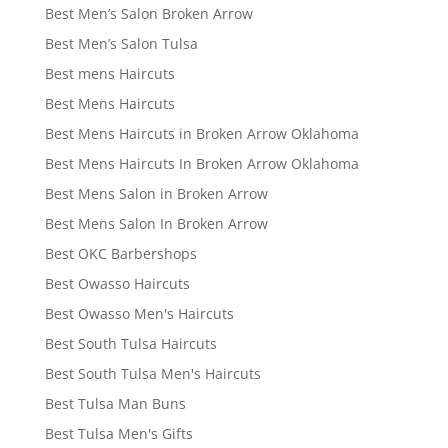
Best Men’s Salon Broken Arrow
Best Men’s Salon Tulsa
Best mens Haircuts
Best Mens Haircuts
Best Mens Haircuts in Broken Arrow Oklahoma
Best Mens Haircuts In Broken Arrow Oklahoma
Best Mens Salon in Broken Arrow
Best Mens Salon In Broken Arrow
Best OKC Barbershops
Best Owasso Haircuts
Best Owasso Men's Haircuts
Best South Tulsa Haircuts
Best South Tulsa Men's Haircuts
Best Tulsa Man Buns
Best Tulsa Men's Gifts