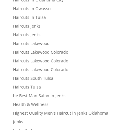
Haircuts in Owasso
Haircuts in Tulsa
Haircuts Jenks
Haircuts Jenks
Haircuts Lakewood
Haircuts Lakewood Colorado
Haircuts Lakewood Colorado
Haircuts Lakewood Colorado
Haircuts South Tulsa
Haircuts Tulsa
he Best Man Salon In Jenks
Health & Wellness
Highest Quality Men's Haircut in Jenks Oklahoma
Jenks