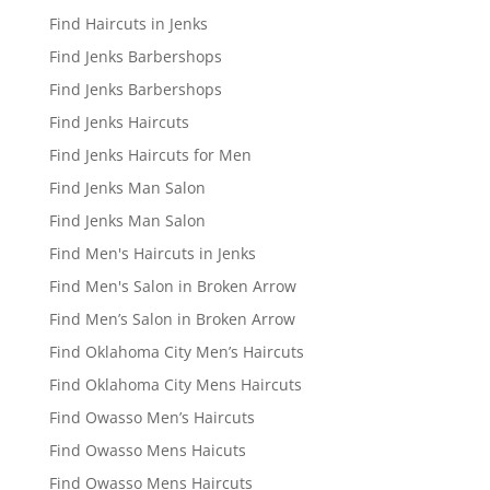
Find Haircuts in Jenks
Find Jenks Barbershops
Find Jenks Barbershops
Find Jenks Haircuts
Find Jenks Haircuts for Men
Find Jenks Man Salon
Find Jenks Man Salon
Find Men's Haircuts in Jenks
Find Men's Salon in Broken Arrow
Find Men’s Salon in Broken Arrow
Find Oklahoma City Men’s Haircuts
Find Oklahoma City Mens Haircuts
Find Owasso Men’s Haircuts
Find Owasso Mens Haicuts
Find Owasso Mens Haircuts