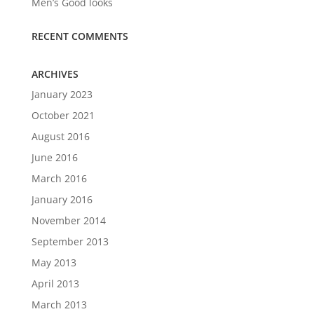
Men’s Good looks
RECENT COMMENTS
ARCHIVES
January 2023
October 2021
August 2016
June 2016
March 2016
January 2016
November 2014
September 2013
May 2013
April 2013
March 2013