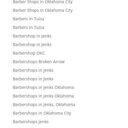
Barber Shops in Oklahoma City
Barber Shops In Oklahoma City
Barbers In Tulsa
Barbers in Tulsa
Barbershop In Jenks
Barbershop in Jenks
Barbershop OKC
Barbershops Broken Arrow
Barbershops in Jenks
Barbershops in Jenks
Barbershops in Jenks Oklahoma
Barbershops in Jenks Oklahoma
Barbershops in Jenks, Oklahoma
Barbershops in Oklahoma City
Barbershops Jenks