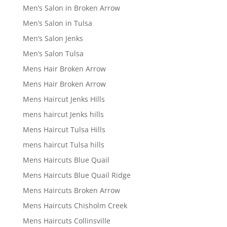
Men’s Salon in Broken Arrow
Men’s Salon in Tulsa
Men’s Salon Jenks
Men’s Salon Tulsa
Mens Hair Broken Arrow
Mens Hair Broken Arrow
Mens Haircut Jenks Hills
mens haircut Jenks hills
Mens Haircut Tulsa Hills
mens haircut Tulsa hills
Mens Haircuts Blue Quail
Mens Haircuts Blue Quail Ridge
Mens Haircuts Broken Arrow
Mens Haircuts Chisholm Creek
Mens Haircuts Collinsville