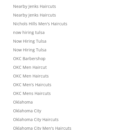
Nearby Jenks Haircuts
Nearby Jenks Haircuts
Nichols Hills Men's Haircuts
now hiring tulsa
Now Hiring Tulsa
Now Hiring Tulsa
OKC Barbershop
OKC Men Haircut
OKC Men Haircuts
OKC Men’s Haircuts
OKC Mens Haircuts
Oklahoma
Oklahoma City
Oklahoma City Haircuts
Oklahoma City Men's Haircuts