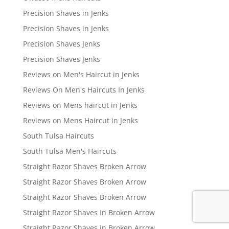
Precision Shaves in Jenks
Precision Shaves in Jenks
Precision Shaves Jenks
Precision Shaves Jenks
Reviews on Men's Haircut in Jenks
Reviews On Men's Haircuts In Jenks
Reviews on Mens haircut in Jenks
Reviews on Mens Haircut in Jenks
South Tulsa Haircuts
South Tulsa Men's Haircuts
Straight Razor Shaves Broken Arrow
Straight Razor Shaves Broken Arrow
Straight Razor Shaves Broken Arrow
Straight Razor Shaves In Broken Arrow
Straight Razor Shaves in Broken Arrow