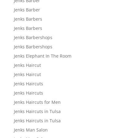
Jenks Barber
Jenks Barber
Jenks Barbers
Jenks Barbers
Jenks Barbershops
Jenks Barbershops
Jenks Elephant In The Room
Jenks Haircut
Jenks Haircut
Jenks Haircuts
Jenks Haircuts
Jenks Haircuts for Men
Jenks Haircuts in Tulsa
Jenks Haircuts in Tulsa
Jenks Man Salon