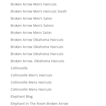
Broken Arrow Men’s Haircuts
Broken Arrow Men’s Haircuts South
Broken Arrow Men’s Salon
Broken Arrow Men’s Salons
Broken Arrow Mens Salon
Broken Arrow Oklahoma Haircuts
Broken Arrow Oklahoma Haircuts
Broken Arrow Oklahoma Haircuts
Broken Arrow, Oklahoma Haircuts
Collinsville
Collinsville Men's Haircuts
Collinsville Mens Haircuts
Collinsville Mens Haircuts
Elephant Blog
Elephant In The Room Broken Arrow