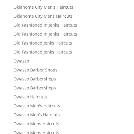
Oklahoma City Men’s Haircuts
Oklahoma City Mens Haircuts
Old Fashioned in Jenks Haircuts
Old Fashioned in Jenks Haircuts
Old Fashioned Jenks Haircuts
Old Fashioned Jenks Haircuts
Owasso
Owasso Barber Shops
Owasso Barbershops
Owasso Barbershops
Owasso Haircuts
Owasso Men's Haircuts
Owasso Men’s Haircuts
Owasso Mens Haircuts
Owasso Mens Haircuts