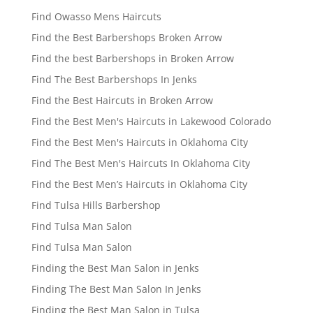
Find Owasso Mens Haircuts
Find the Best Barbershops Broken Arrow
Find the best Barbershops in Broken Arrow
Find The Best Barbershops In Jenks
Find the Best Haircuts in Broken Arrow
Find the Best Men's Haircuts in Lakewood Colorado
Find the Best Men's Haircuts in Oklahoma City
Find The Best Men's Haircuts In Oklahoma City
Find the Best Men’s Haircuts in Oklahoma City
Find Tulsa Hills Barbershop
Find Tulsa Man Salon
Find Tulsa Man Salon
Finding the Best Man Salon in Jenks
Finding The Best Man Salon In Jenks
Finding the Best Man Salon in Tulsa