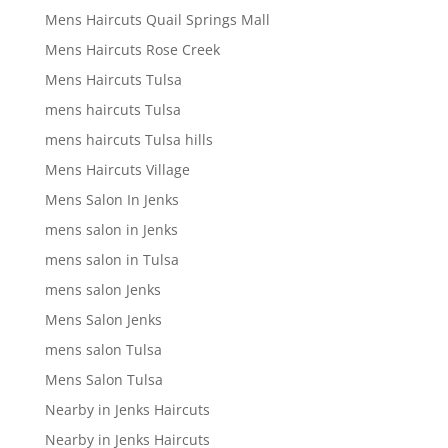
Mens Haircuts Quail Springs Mall
Mens Haircuts Rose Creek
Mens Haircuts Tulsa
mens haircuts Tulsa
mens haircuts Tulsa hills
Mens Haircuts Village
Mens Salon In Jenks
mens salon in Jenks
mens salon in Tulsa
mens salon Jenks
Mens Salon Jenks
mens salon Tulsa
Mens Salon Tulsa
Nearby in Jenks Haircuts
Nearby in Jenks Haircuts