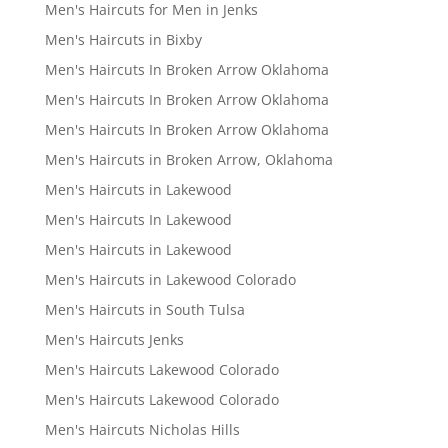
Men's Haircuts for Men in Jenks
Men's Haircuts in Bixby
Men's Haircuts In Broken Arrow Oklahoma
Men's Haircuts In Broken Arrow Oklahoma
Men's Haircuts In Broken Arrow Oklahoma
Men's Haircuts in Broken Arrow, Oklahoma
Men's Haircuts in Lakewood
Men's Haircuts In Lakewood
Men's Haircuts in Lakewood
Men's Haircuts in Lakewood Colorado
Men's Haircuts in South Tulsa
Men's Haircuts Jenks
Men's Haircuts Lakewood Colorado
Men's Haircuts Lakewood Colorado
Men's Haircuts Nicholas Hills