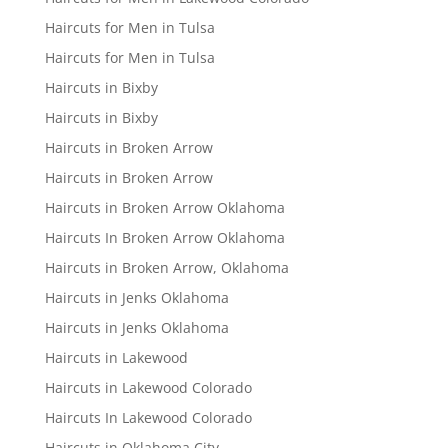
Haircuts for Men in Tulsa
Haircuts for Men in Tulsa
Haircuts in Bixby
Haircuts in Bixby
Haircuts in Broken Arrow
Haircuts in Broken Arrow
Haircuts in Broken Arrow Oklahoma
Haircuts In Broken Arrow Oklahoma
Haircuts in Broken Arrow, Oklahoma
Haircuts in Jenks Oklahoma
Haircuts in Jenks Oklahoma
Haircuts in Lakewood
Haircuts in Lakewood Colorado
Haircuts In Lakewood Colorado
Haircuts in Oklahoma City