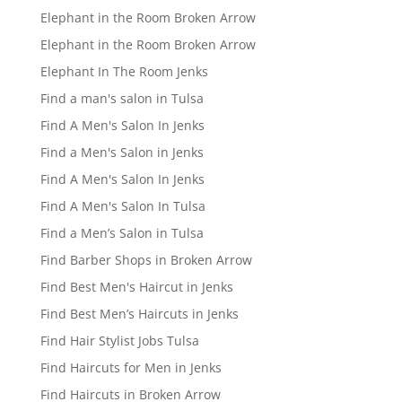
Elephant in the Room Broken Arrow
Elephant in the Room Broken Arrow
Elephant In The Room Jenks
Find a man's salon in Tulsa
Find A Men's Salon In Jenks
Find a Men's Salon in Jenks
Find A Men's Salon In Jenks
Find A Men's Salon In Tulsa
Find a Men’s Salon in Tulsa
Find Barber Shops in Broken Arrow
Find Best Men's Haircut in Jenks
Find Best Men’s Haircuts in Jenks
Find Hair Stylist Jobs Tulsa
Find Haircuts for Men in Jenks
Find Haircuts in Broken Arrow