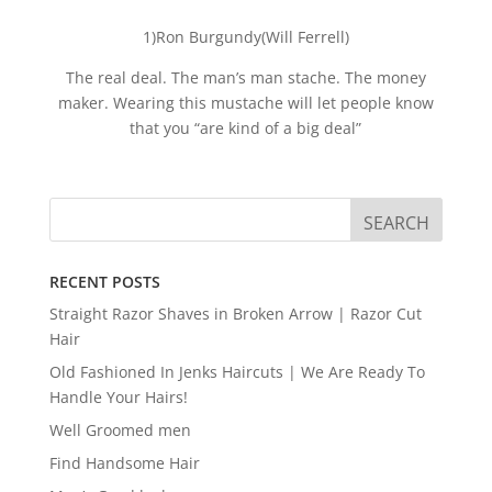
1)Ron Burgundy(Will Ferrell)
The real deal. The man’s man stache. The money
maker. Wearing this mustache will let people know
that you “are kind of a big deal”
RECENT POSTS
Straight Razor Shaves in Broken Arrow | Razor Cut
Hair
Old Fashioned In Jenks Haircuts | We Are Ready To
Handle Your Hairs!
Well Groomed men
Find Handsome Hair