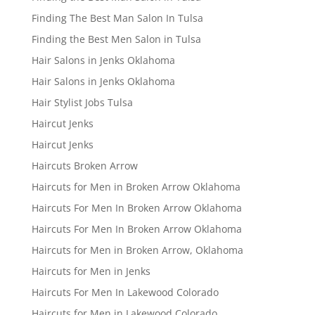
Finding The Best Man Salon In Tulsa
Finding the Best Men Salon in Tulsa
Hair Salons in Jenks Oklahoma
Hair Salons in Jenks Oklahoma
Hair Stylist Jobs Tulsa
Haircut Jenks
Haircut Jenks
Haircuts Broken Arrow
Haircuts for Men in Broken Arrow Oklahoma
Haircuts For Men In Broken Arrow Oklahoma
Haircuts For Men In Broken Arrow Oklahoma
Haircuts for Men in Broken Arrow, Oklahoma
Haircuts for Men in Jenks
Haircuts For Men In Lakewood Colorado
Haircuts for Men in Lakewood Colorado