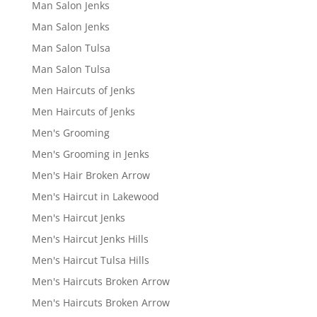
Man Salon Jenks
Man Salon Jenks
Man Salon Tulsa
Man Salon Tulsa
Men Haircuts of Jenks
Men Haircuts of Jenks
Men's Grooming
Men's Grooming in Jenks
Men's Hair Broken Arrow
Men's Haircut in Lakewood
Men's Haircut Jenks
Men's Haircut Jenks Hills
Men's Haircut Tulsa Hills
Men's Haircuts Broken Arrow
Men's Haircuts Broken Arrow