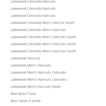
Lakewood Colorado Haircuts
Lakewood Colorado Haircuts
Lakewood Colorado Haircuts
Lakewood Colorado Men's Haircut South
Lakewood Colorado Men's Haircuts
Lakewood Colorado Men's Haircuts South
Lakewood Colorado Men's Haircuts South
Lakewood Colorado Men's Haircuts South
Lakewood Haircuts
Lakewood Men's Haircuts
Lakewood Men's Haircuts Colorado
Lakewood Men's Haircuts Colorado |
Lakewood Men’s Haircuts South
Man Buns Tulsa
Man Salon in Jenks