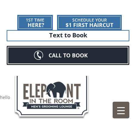
1ST TIME
SCHEDULE YOUR
HERE?
$1 FIRST HAIRCUT
Text to Book
CALL TO BOOK
hello