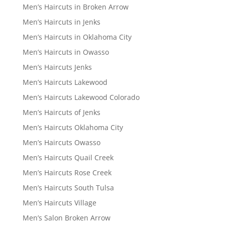
Men’s Haircuts in Broken Arrow
Men’s Haircuts in Jenks
Men’s Haircuts in Oklahoma City
Men’s Haircuts in Owasso
Men’s Haircuts Jenks
Men’s Haircuts Lakewood
Men’s Haircuts Lakewood Colorado
Men’s Haircuts of Jenks
Men’s Haircuts Oklahoma City
Men’s Haircuts Owasso
Men’s Haircuts Quail Creek
Men’s Haircuts Rose Creek
Men’s Haircuts South Tulsa
Men’s Haircuts Village
Men’s Salon Broken Arrow