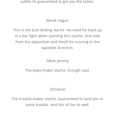
subtle its guaranteed to get you the ladies.
4)Hulk Hogan
This is the butt-kicking stache. No need for back-up
in a bar fight when sporting this stache. One look
from the opposition and they’ll be running in the
opposite direction.
3)Ron Jeremy
The baby-maker stache. Enough said.
2)Cheech
The trouble-maker stache. Guaranteed to land you in
some trouble. And lots of fun as well.