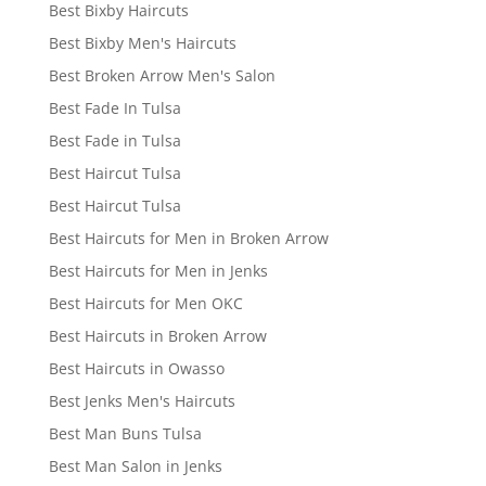
Best Bixby Haircuts
Best Bixby Men's Haircuts
Best Broken Arrow Men's Salon
Best Fade In Tulsa
Best Fade in Tulsa
Best Haircut Tulsa
Best Haircut Tulsa
Best Haircuts for Men in Broken Arrow
Best Haircuts for Men in Jenks
Best Haircuts for Men OKC
Best Haircuts in Broken Arrow
Best Haircuts in Owasso
Best Jenks Men's Haircuts
Best Man Buns Tulsa
Best Man Salon in Jenks