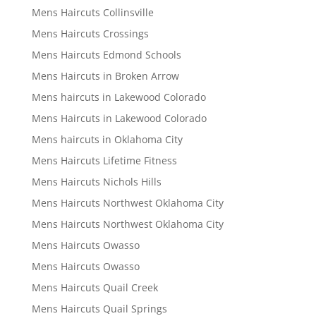
Mens Haircuts Collinsville
Mens Haircuts Crossings
Mens Haircuts Edmond Schools
Mens Haircuts in Broken Arrow
Mens haircuts in Lakewood Colorado
Mens Haircuts in Lakewood Colorado
Mens haircuts in Oklahoma City
Mens Haircuts Lifetime Fitness
Mens Haircuts Nichols Hills
Mens Haircuts Northwest Oklahoma City
Mens Haircuts Northwest Oklahoma City
Mens Haircuts Owasso
Mens Haircuts Owasso
Mens Haircuts Quail Creek
Mens Haircuts Quail Springs