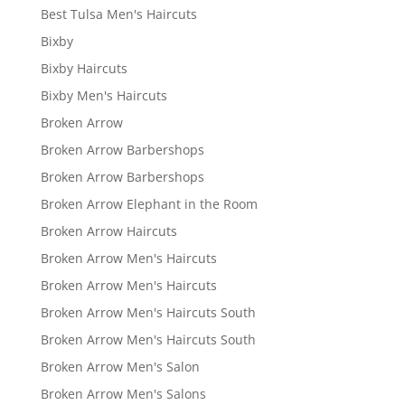
Best Tulsa Men's Haircuts
Bixby
Bixby Haircuts
Bixby Men's Haircuts
Broken Arrow
Broken Arrow Barbershops
Broken Arrow Barbershops
Broken Arrow Elephant in the Room
Broken Arrow Haircuts
Broken Arrow Men's Haircuts
Broken Arrow Men's Haircuts
Broken Arrow Men's Haircuts South
Broken Arrow Men's Haircuts South
Broken Arrow Men's Salon
Broken Arrow Men's Salons