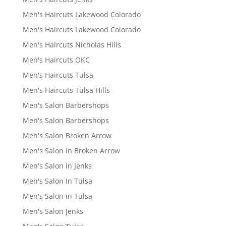
Men's Haircuts Lakewood Colorado
Men's Haircuts Lakewood Colorado
Men's Haircuts Nicholas Hills
Men's Haircuts OKC
Men's Haircuts Tulsa
Men's Haircuts Tulsa Hills
Men's Salon Barbershops
Men's Salon Barbershops
Men's Salon Broken Arrow
Men's Salon in Broken Arrow
Men's Salon in Jenks
Men's Salon In Tulsa
Men's Salon in Tulsa
Men's Salon Jenks