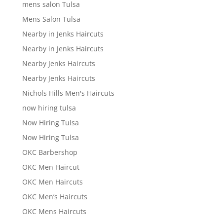
mens salon Tulsa
Mens Salon Tulsa
Nearby in Jenks Haircuts
Nearby in Jenks Haircuts
Nearby Jenks Haircuts
Nearby Jenks Haircuts
Nichols Hills Men's Haircuts
now hiring tulsa
Now Hiring Tulsa
Now Hiring Tulsa
OKC Barbershop
OKC Men Haircut
OKC Men Haircuts
OKC Men’s Haircuts
OKC Mens Haircuts