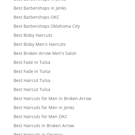
Best Barbershops in Jenks
Best Barbershops OKC
Best Barbershops Oklahoma City
Best Bixby Haircuts
Best Bixby Men's Haircuts
Best Broken Arrow Men's Salon
Best Fade In Tulsa
Best Fade in Tulsa
Best Haircut Tulsa
Best Haircut Tulsa
Best Haircuts for Men in Broken Arrow
Best Haircuts for Men in Jenks
Best Haircuts for Men OKC
Best Haircuts in Broken Arrow
Best Haircuts in Owasso