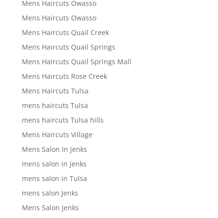
Mens Haircuts Owasso
Mens Haircuts Owasso
Mens Haircuts Quail Creek
Mens Haircuts Quail Springs
Mens Haircuts Quail Springs Mall
Mens Haircuts Rose Creek
Mens Haircuts Tulsa
mens haircuts Tulsa
mens haircuts Tulsa hills
Mens Haircuts Village
Mens Salon In Jenks
mens salon in Jenks
mens salon in Tulsa
mens salon Jenks
Mens Salon Jenks