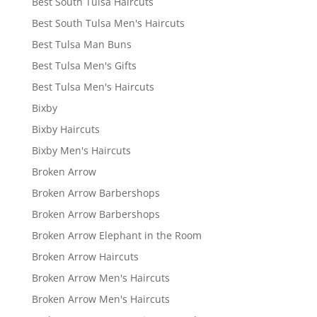
Best South Tulsa Haircuts
Best South Tulsa Men's Haircuts
Best Tulsa Man Buns
Best Tulsa Men's Gifts
Best Tulsa Men's Haircuts
Bixby
Bixby Haircuts
Bixby Men's Haircuts
Broken Arrow
Broken Arrow Barbershops
Broken Arrow Barbershops
Broken Arrow Elephant in the Room
Broken Arrow Haircuts
Broken Arrow Men's Haircuts
Broken Arrow Men's Haircuts