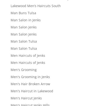
Lakewood Men’s Haircuts South
Man Buns Tulsa
Man Salon in Jenks
Man Salon Jenks
Man Salon Jenks
Man Salon Tulsa
Man Salon Tulsa
Men Haircuts of Jenks
Men Haircuts of Jenks
Men's Grooming
Men's Grooming in Jenks
Men's Hair Broken Arrow
Men's Haircut in Lakewood
Men's Haircut Jenks
Men's Haircut Jenks Hills