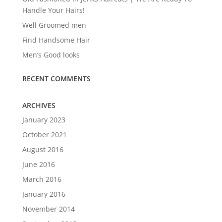
Handle Your Hairs!
Well Groomed men
Find Handsome Hair
Men’s Good looks
RECENT COMMENTS
ARCHIVES
January 2023
October 2021
August 2016
June 2016
March 2016
January 2016
November 2014