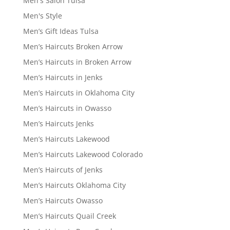
Men's Salon Tulsa
Men's Style
Men’s Gift Ideas Tulsa
Men’s Haircuts Broken Arrow
Men’s Haircuts in Broken Arrow
Men’s Haircuts in Jenks
Men’s Haircuts in Oklahoma City
Men’s Haircuts in Owasso
Men’s Haircuts Jenks
Men’s Haircuts Lakewood
Men’s Haircuts Lakewood Colorado
Men’s Haircuts of Jenks
Men’s Haircuts Oklahoma City
Men’s Haircuts Owasso
Men’s Haircuts Quail Creek