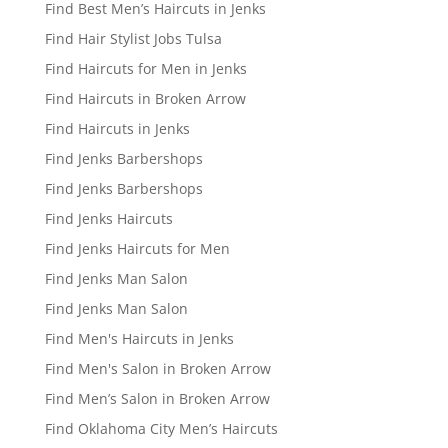
Find Best Men’s Haircuts in Jenks
Find Hair Stylist Jobs Tulsa
Find Haircuts for Men in Jenks
Find Haircuts in Broken Arrow
Find Haircuts in Jenks
Find Jenks Barbershops
Find Jenks Barbershops
Find Jenks Haircuts
Find Jenks Haircuts for Men
Find Jenks Man Salon
Find Jenks Man Salon
Find Men's Haircuts in Jenks
Find Men's Salon in Broken Arrow
Find Men’s Salon in Broken Arrow
Find Oklahoma City Men’s Haircuts