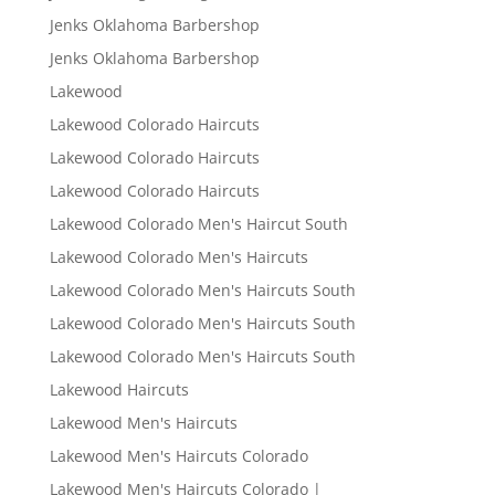
Jenks Oklahoma Barbershop
Jenks Oklahoma Barbershop
Lakewood
Lakewood Colorado Haircuts
Lakewood Colorado Haircuts
Lakewood Colorado Haircuts
Lakewood Colorado Men's Haircut South
Lakewood Colorado Men's Haircuts
Lakewood Colorado Men's Haircuts South
Lakewood Colorado Men's Haircuts South
Lakewood Colorado Men's Haircuts South
Lakewood Haircuts
Lakewood Men's Haircuts
Lakewood Men's Haircuts Colorado
Lakewood Men's Haircuts Colorado |