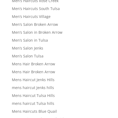
Men’s Haircuts Rose Creek
Men’s Haircuts South Tulsa
Men’s Haircuts Village
Men’s Salon Broken Arrow
Men’s Salon in Broken Arrow
Men’s Salon in Tulsa
Men’s Salon Jenks
Men’s Salon Tulsa
Mens Hair Broken Arrow
Mens Hair Broken Arrow
Mens Haircut Jenks Hills
mens haircut Jenks hills
Mens Haircut Tulsa Hills
mens haircut Tulsa hills
Mens Haircuts Blue Quail