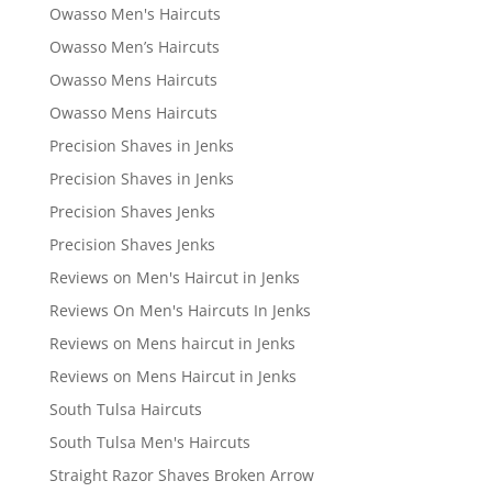
Owasso Men's Haircuts
Owasso Men’s Haircuts
Owasso Mens Haircuts
Owasso Mens Haircuts
Precision Shaves in Jenks
Precision Shaves in Jenks
Precision Shaves Jenks
Precision Shaves Jenks
Reviews on Men's Haircut in Jenks
Reviews On Men's Haircuts In Jenks
Reviews on Mens haircut in Jenks
Reviews on Mens Haircut in Jenks
South Tulsa Haircuts
South Tulsa Men's Haircuts
Straight Razor Shaves Broken Arrow