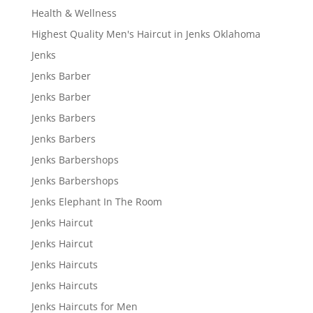
Health & Wellness
Highest Quality Men's Haircut in Jenks Oklahoma
Jenks
Jenks Barber
Jenks Barber
Jenks Barbers
Jenks Barbers
Jenks Barbershops
Jenks Barbershops
Jenks Elephant In The Room
Jenks Haircut
Jenks Haircut
Jenks Haircuts
Jenks Haircuts
Jenks Haircuts for Men