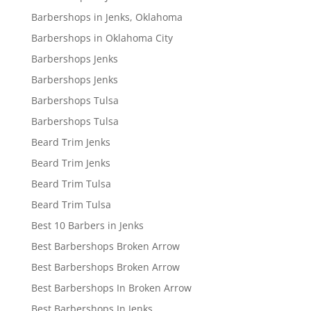
Barbershops in Jenks, Oklahoma
Barbershops in Oklahoma City
Barbershops Jenks
Barbershops Jenks
Barbershops Tulsa
Barbershops Tulsa
Beard Trim Jenks
Beard Trim Jenks
Beard Trim Tulsa
Beard Trim Tulsa
Best 10 Barbers in Jenks
Best Barbershops Broken Arrow
Best Barbershops Broken Arrow
Best Barbershops In Broken Arrow
Best Barbershops In Jenks