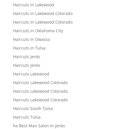
Haircuts in Lakewood
Haircuts in Lakewood Colorado
Haircuts In Lakewood Colorado
Haircuts in Oklahoma City
Haircuts in Owasso
Haircuts in Tulsa
Haircuts Jenks
Haircuts Jenks
Haircuts Lakewood
Haircuts Lakewood Colorado
Haircuts Lakewood Colorado
Haircuts Lakewood Colorado
Haircuts South Tulsa
Haircuts Tulsa
he Best Man Salon In Jenks