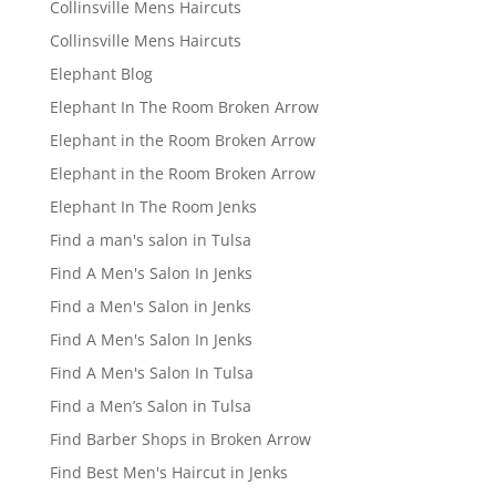
Collinsville Mens Haircuts
Collinsville Mens Haircuts
Elephant Blog
Elephant In The Room Broken Arrow
Elephant in the Room Broken Arrow
Elephant in the Room Broken Arrow
Elephant In The Room Jenks
Find a man's salon in Tulsa
Find A Men's Salon In Jenks
Find a Men's Salon in Jenks
Find A Men's Salon In Jenks
Find A Men's Salon In Tulsa
Find a Men’s Salon in Tulsa
Find Barber Shops in Broken Arrow
Find Best Men's Haircut in Jenks