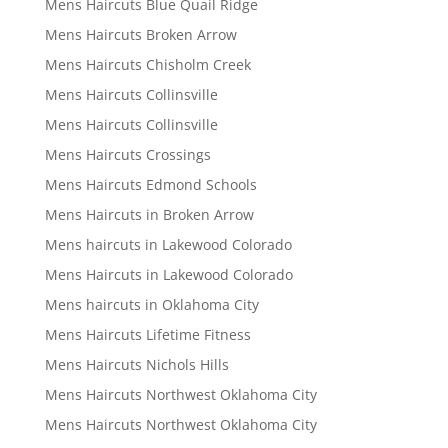
Mens Haircuts Blue Quail Ridge
Mens Haircuts Broken Arrow
Mens Haircuts Chisholm Creek
Mens Haircuts Collinsville
Mens Haircuts Collinsville
Mens Haircuts Crossings
Mens Haircuts Edmond Schools
Mens Haircuts in Broken Arrow
Mens haircuts in Lakewood Colorado
Mens Haircuts in Lakewood Colorado
Mens haircuts in Oklahoma City
Mens Haircuts Lifetime Fitness
Mens Haircuts Nichols Hills
Mens Haircuts Northwest Oklahoma City
Mens Haircuts Northwest Oklahoma City