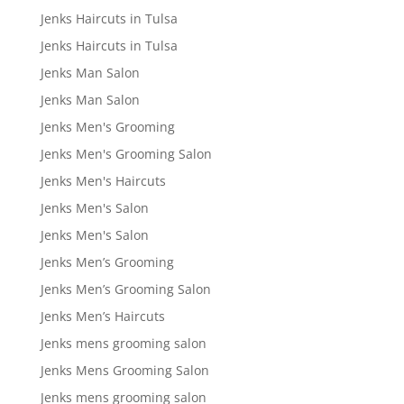
Jenks Haircuts in Tulsa
Jenks Haircuts in Tulsa
Jenks Man Salon
Jenks Man Salon
Jenks Men's Grooming
Jenks Men's Grooming Salon
Jenks Men's Haircuts
Jenks Men's Salon
Jenks Men's Salon
Jenks Men’s Grooming
Jenks Men’s Grooming Salon
Jenks Men’s Haircuts
Jenks mens grooming salon
Jenks Mens Grooming Salon
Jenks mens grooming salon