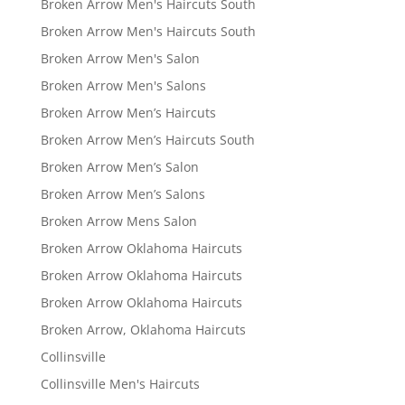
Broken Arrow Men's Haircuts South
Broken Arrow Men's Haircuts South
Broken Arrow Men's Salon
Broken Arrow Men's Salons
Broken Arrow Men’s Haircuts
Broken Arrow Men’s Haircuts South
Broken Arrow Men’s Salon
Broken Arrow Men’s Salons
Broken Arrow Mens Salon
Broken Arrow Oklahoma Haircuts
Broken Arrow Oklahoma Haircuts
Broken Arrow Oklahoma Haircuts
Broken Arrow, Oklahoma Haircuts
Collinsville
Collinsville Men's Haircuts