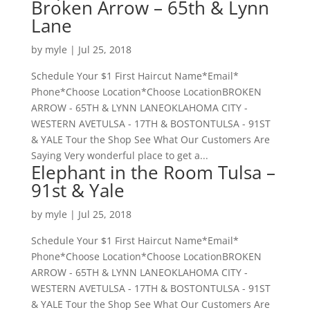
Broken Arrow – 65th & Lynn
Lane
by
myle
|
Jul 25, 2018
Schedule Your $1 First Haircut Name*Email*
Phone*Choose Location*Choose LocationBROKEN
ARROW - 65TH & LYNN LANEOKLAHOMA CITY -
WESTERN AVETULSA - 17TH & BOSTONTULSA - 91ST
& YALE Tour the Shop See What Our Customers Are
Saying Very wonderful place to get a...
Elephant in the Room Tulsa –
91st & Yale
by
myle
|
Jul 25, 2018
Schedule Your $1 First Haircut Name*Email*
Phone*Choose Location*Choose LocationBROKEN
ARROW - 65TH & LYNN LANEOKLAHOMA CITY -
WESTERN AVETULSA - 17TH & BOSTONTULSA - 91ST
& YALE Tour the Shop See What Our Customers Are