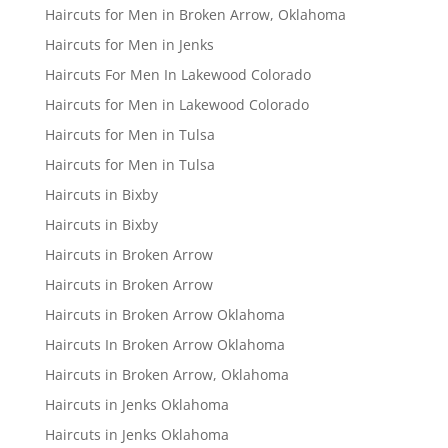
Haircuts for Men in Broken Arrow, Oklahoma
Haircuts for Men in Jenks
Haircuts For Men In Lakewood Colorado
Haircuts for Men in Lakewood Colorado
Haircuts for Men in Tulsa
Haircuts for Men in Tulsa
Haircuts in Bixby
Haircuts in Bixby
Haircuts in Broken Arrow
Haircuts in Broken Arrow
Haircuts in Broken Arrow Oklahoma
Haircuts In Broken Arrow Oklahoma
Haircuts in Broken Arrow, Oklahoma
Haircuts in Jenks Oklahoma
Haircuts in Jenks Oklahoma