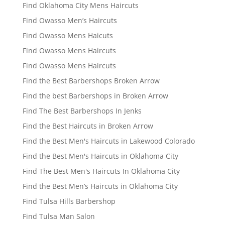
Find Oklahoma City Mens Haircuts
Find Owasso Men’s Haircuts
Find Owasso Mens Haicuts
Find Owasso Mens Haircuts
Find Owasso Mens Haircuts
Find the Best Barbershops Broken Arrow
Find the best Barbershops in Broken Arrow
Find The Best Barbershops In Jenks
Find the Best Haircuts in Broken Arrow
Find the Best Men's Haircuts in Lakewood Colorado
Find the Best Men's Haircuts in Oklahoma City
Find The Best Men's Haircuts In Oklahoma City
Find the Best Men’s Haircuts in Oklahoma City
Find Tulsa Hills Barbershop
Find Tulsa Man Salon