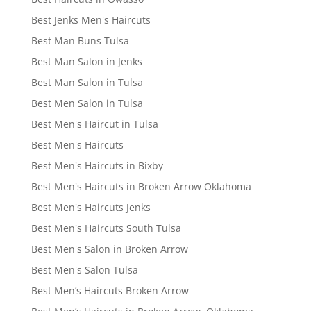
Best Jenks Men's Haircuts
Best Man Buns Tulsa
Best Man Salon in Jenks
Best Man Salon in Tulsa
Best Men Salon in Tulsa
Best Men's Haircut in Tulsa
Best Men's Haircuts
Best Men's Haircuts in Bixby
Best Men's Haircuts in Broken Arrow Oklahoma
Best Men's Haircuts Jenks
Best Men's Haircuts South Tulsa
Best Men's Salon in Broken Arrow
Best Men's Salon Tulsa
Best Men’s Haircuts Broken Arrow