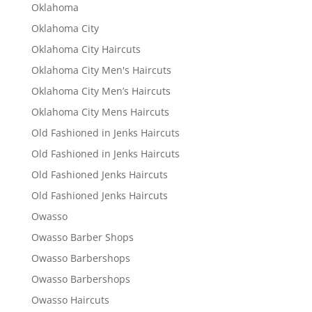
Oklahoma
Oklahoma City
Oklahoma City Haircuts
Oklahoma City Men's Haircuts
Oklahoma City Men’s Haircuts
Oklahoma City Mens Haircuts
Old Fashioned in Jenks Haircuts
Old Fashioned in Jenks Haircuts
Old Fashioned Jenks Haircuts
Old Fashioned Jenks Haircuts
Owasso
Owasso Barber Shops
Owasso Barbershops
Owasso Barbershops
Owasso Haircuts