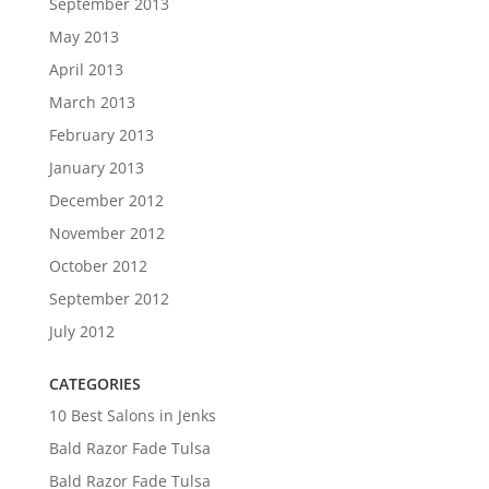
September 2013
May 2013
April 2013
March 2013
February 2013
January 2013
December 2012
November 2012
October 2012
September 2012
July 2012
CATEGORIES
10 Best Salons in Jenks
Bald Razor Fade Tulsa
Bald Razor Fade Tulsa