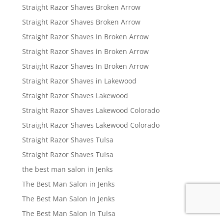
Straight Razor Shaves Broken Arrow
Straight Razor Shaves Broken Arrow
Straight Razor Shaves In Broken Arrow
Straight Razor Shaves in Broken Arrow
Straight Razor Shaves In Broken Arrow
Straight Razor Shaves in Lakewood
Straight Razor Shaves Lakewood
Straight Razor Shaves Lakewood Colorado
Straight Razor Shaves Lakewood Colorado
Straight Razor Shaves Tulsa
Straight Razor Shaves Tulsa
the best man salon in Jenks
The Best Man Salon in Jenks
The Best Man Salon In Jenks
The Best Man Salon In Tulsa