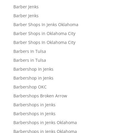
Barber Jenks
Barber Jenks
Barber Shops In Jenks Oklahoma
Barber Shops in Oklahoma City
Barber Shops In Oklahoma City
Barbers In Tulsa
Barbers in Tulsa
Barbershop In Jenks
Barbershop in Jenks
Barbershop OKC
Barbershops Broken Arrow
Barbershops in Jenks
Barbershops in Jenks
Barbershops in Jenks Oklahoma
Barbershops in Jenks Oklahoma