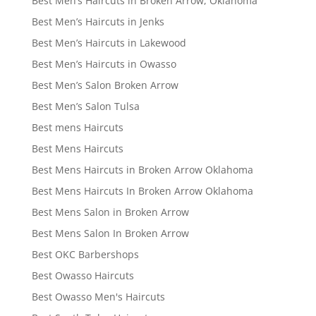
Best Men’s Haircuts in Broken Arrow, Oklahoma
Best Men’s Haircuts in Jenks
Best Men’s Haircuts in Lakewood
Best Men’s Haircuts in Owasso
Best Men’s Salon Broken Arrow
Best Men’s Salon Tulsa
Best mens Haircuts
Best Mens Haircuts
Best Mens Haircuts in Broken Arrow Oklahoma
Best Mens Haircuts In Broken Arrow Oklahoma
Best Mens Salon in Broken Arrow
Best Mens Salon In Broken Arrow
Best OKC Barbershops
Best Owasso Haircuts
Best Owasso Men's Haircuts