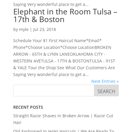
Saying Very wonderful place to get a...
Elephant in the Room Tulsa –
17th & Boston
by
myle
|
Jul 23, 2018
Schedule Your $1 First Haircut Name*Email*
Phone*Choose Location*Choose LocationBROKEN
ARROW - 65TH & LYNN LANEOKLAHOMA CITY -
WESTERN AVETULSA - 17TH & BOSTONTULSA - 91ST
& YALE Tour the Shop See What Our Customers Are
Saying Very wonderful place to get a...
Next Entries »
RECENT POSTS
Straight Razor Shaves in Broken Arrow | Razor Cut
Hair
Old Fashioned In Jenks Haircuts | We Are Ready To