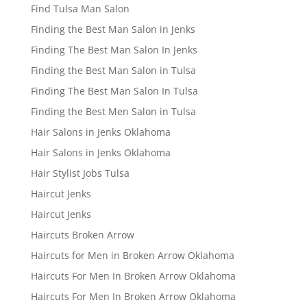
Find Tulsa Man Salon
Finding the Best Man Salon in Jenks
Finding The Best Man Salon In Jenks
Finding the Best Man Salon in Tulsa
Finding The Best Man Salon In Tulsa
Finding the Best Men Salon in Tulsa
Hair Salons in Jenks Oklahoma
Hair Salons in Jenks Oklahoma
Hair Stylist Jobs Tulsa
Haircut Jenks
Haircut Jenks
Haircuts Broken Arrow
Haircuts for Men in Broken Arrow Oklahoma
Haircuts For Men In Broken Arrow Oklahoma
Haircuts For Men In Broken Arrow Oklahoma