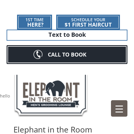
1ST TIME
SCHEDULE YOUR
HERE?
$1 FIRST HAIRCUT
Text to Book
CALL TO BOOK
hello
Elephant in the Room