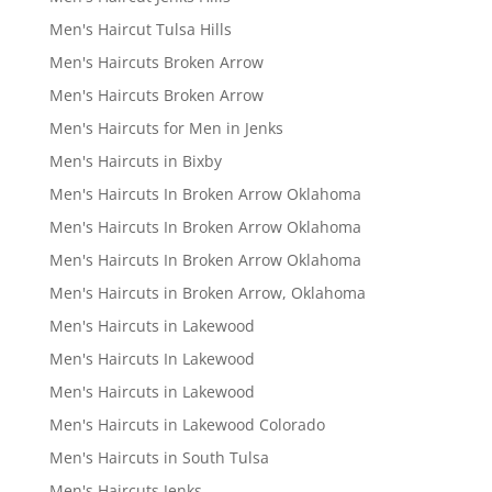
Men's Haircut Tulsa Hills
Men's Haircuts Broken Arrow
Men's Haircuts Broken Arrow
Men's Haircuts for Men in Jenks
Men's Haircuts in Bixby
Men's Haircuts In Broken Arrow Oklahoma
Men's Haircuts In Broken Arrow Oklahoma
Men's Haircuts In Broken Arrow Oklahoma
Men's Haircuts in Broken Arrow, Oklahoma
Men's Haircuts in Lakewood
Men's Haircuts In Lakewood
Men's Haircuts in Lakewood
Men's Haircuts in Lakewood Colorado
Men's Haircuts in South Tulsa
Men's Haircuts Jenks