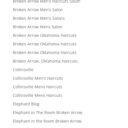
Broken Arrow Men’s Haircuts South
Broken Arrow Men’s Salon
Broken Arrow Men’s Salons
Broken Arrow Mens Salon
Broken Arrow Oklahoma Haircuts
Broken Arrow Oklahoma Haircuts
Broken Arrow Oklahoma Haircuts
Broken Arrow, Oklahoma Haircuts
Collinsville
Collinsville Men's Haircuts
Collinsville Mens Haircuts
Collinsville Mens Haircuts
Elephant Blog
Elephant In The Room Broken Arrow
Elephant in the Room Broken Arrow