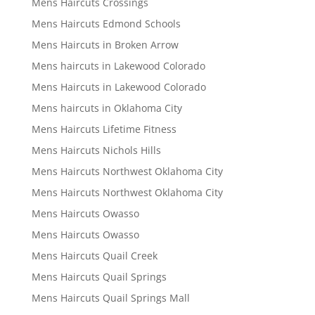
Mens Haircuts Crossings
Mens Haircuts Edmond Schools
Mens Haircuts in Broken Arrow
Mens haircuts in Lakewood Colorado
Mens Haircuts in Lakewood Colorado
Mens haircuts in Oklahoma City
Mens Haircuts Lifetime Fitness
Mens Haircuts Nichols Hills
Mens Haircuts Northwest Oklahoma City
Mens Haircuts Northwest Oklahoma City
Mens Haircuts Owasso
Mens Haircuts Owasso
Mens Haircuts Quail Creek
Mens Haircuts Quail Springs
Mens Haircuts Quail Springs Mall