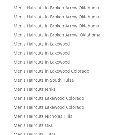
Men's Haircuts In Broken Arrow Oklahoma
Men's Haircuts In Broken Arrow Oklahoma
Men's Haircuts In Broken Arrow Oklahoma
Men's Haircuts in Broken Arrow, Oklahoma
Men's Haircuts in Lakewood
Men's Haircuts In Lakewood
Men's Haircuts in Lakewood
Men's Haircuts in Lakewood Colorado
Men's Haircuts in South Tulsa
Men's Haircuts Jenks
Men's Haircuts Lakewood Colorado
Men's Haircuts Lakewood Colorado
Men's Haircuts Nicholas Hills
Men's Haircuts OKC
Men's Haircuts Tulsa