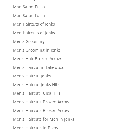
Man Salon Tulsa
Man Salon Tulsa
Men Haircuts of Jenks
Men Haircuts of Jenks
Men's Grooming
Men's Grooming in Jenks
Men's Hair Broken Arrow
Men's Haircut in Lakewood
Men's Haircut Jenks
Men's Haircut Jenks Hills
Men's Haircut Tulsa Hills
Men's Haircuts Broken Arrow
Men's Haircuts Broken Arrow
Men's Haircuts for Men in Jenks
Men's Haircuts in Bixby