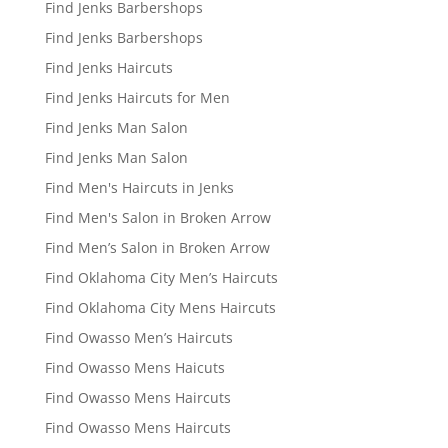
Find Jenks Barbershops
Find Jenks Barbershops
Find Jenks Haircuts
Find Jenks Haircuts for Men
Find Jenks Man Salon
Find Jenks Man Salon
Find Men's Haircuts in Jenks
Find Men's Salon in Broken Arrow
Find Men’s Salon in Broken Arrow
Find Oklahoma City Men’s Haircuts
Find Oklahoma City Mens Haircuts
Find Owasso Men’s Haircuts
Find Owasso Mens Haicuts
Find Owasso Mens Haircuts
Find Owasso Mens Haircuts