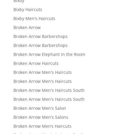
Bixby
Bixby Haircuts
Bixby Men's Haircuts
Broken Arrow
Broken Arrow Barbershops
Broken Arrow Barbershops
Broken Arrow Elephant in the Room
Broken Arrow Haircuts
Broken Arrow Men's Haircuts
Broken Arrow Men's Haircuts
Broken Arrow Men's Haircuts South
Broken Arrow Men's Haircuts South
Broken Arrow Men's Salon
Broken Arrow Men's Salons
Broken Arrow Men’s Haircuts