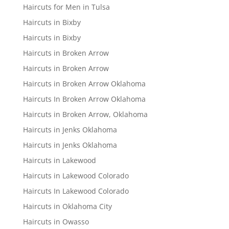
Haircuts for Men in Tulsa
Haircuts in Bixby
Haircuts in Bixby
Haircuts in Broken Arrow
Haircuts in Broken Arrow
Haircuts in Broken Arrow Oklahoma
Haircuts In Broken Arrow Oklahoma
Haircuts in Broken Arrow, Oklahoma
Haircuts in Jenks Oklahoma
Haircuts in Jenks Oklahoma
Haircuts in Lakewood
Haircuts in Lakewood Colorado
Haircuts In Lakewood Colorado
Haircuts in Oklahoma City
Haircuts in Owasso