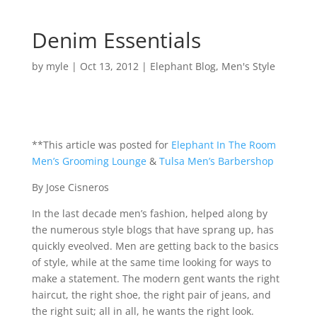
Denim Essentials
by
myle
|
Oct 13, 2012
|
Elephant Blog
,
Men's Style
**This article was posted for
Elephant In The Room
Men’s Grooming Lounge
&
Tulsa Men’s Barbershop
By Jose Cisneros
In the last decade men’s fashion, helped along by
the numerous style blogs that have sprang up, has
quickly eveolved. Men are getting back to the basics
of style, while at the same time looking for ways to
make a statement. The modern gent wants the right
haircut, the right shoe, the right pair of jeans, and
the right suit; all in all, he wants the right look.