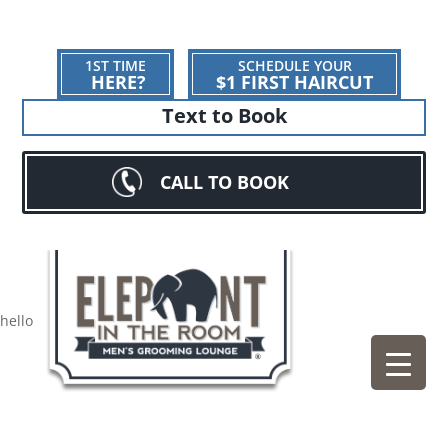
1ST TIME
SCHEDULE YOUR
HERE?
$1 FIRST HAIRCUT
Text to Book
CALL TO BOOK
hello