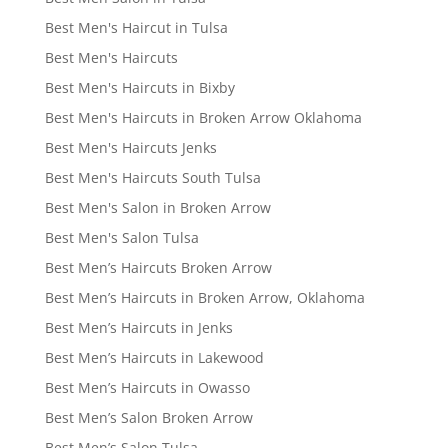
Best Men's Haircut in Tulsa
Best Men's Haircuts
Best Men's Haircuts in Bixby
Best Men's Haircuts in Broken Arrow Oklahoma
Best Men's Haircuts Jenks
Best Men's Haircuts South Tulsa
Best Men's Salon in Broken Arrow
Best Men's Salon Tulsa
Best Men’s Haircuts Broken Arrow
Best Men’s Haircuts in Broken Arrow, Oklahoma
Best Men’s Haircuts in Jenks
Best Men’s Haircuts in Lakewood
Best Men’s Haircuts in Owasso
Best Men’s Salon Broken Arrow
Best Men’s Salon Tulsa