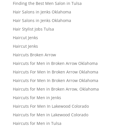
Finding the Best Men Salon in Tulsa
Hair Salons in Jenks Oklahoma
Hair Salons in Jenks Oklahoma
Hair Stylist Jobs Tulsa
Haircut Jenks
Haircut Jenks
Haircuts Broken Arrow
Haircuts for Men in Broken Arrow Oklahoma
Haircuts For Men In Broken Arrow Oklahoma
Haircuts For Men In Broken Arrow Oklahoma
Haircuts for Men in Broken Arrow, Oklahoma
Haircuts for Men in Jenks
Haircuts For Men In Lakewood Colorado
Haircuts for Men in Lakewood Colorado
Haircuts for Men in Tulsa