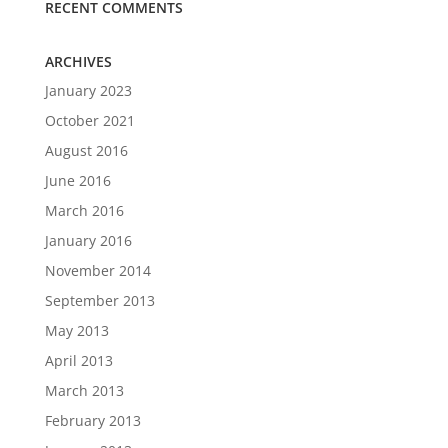
RECENT COMMENTS
ARCHIVES
January 2023
October 2021
August 2016
June 2016
March 2016
January 2016
November 2014
September 2013
May 2013
April 2013
March 2013
February 2013