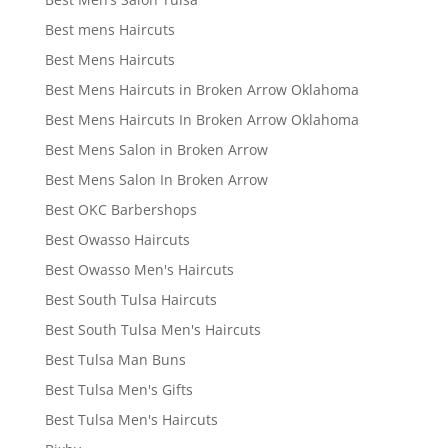
Best mens Haircuts
Best Mens Haircuts
Best Mens Haircuts in Broken Arrow Oklahoma
Best Mens Haircuts In Broken Arrow Oklahoma
Best Mens Salon in Broken Arrow
Best Mens Salon In Broken Arrow
Best OKC Barbershops
Best Owasso Haircuts
Best Owasso Men's Haircuts
Best South Tulsa Haircuts
Best South Tulsa Men's Haircuts
Best Tulsa Man Buns
Best Tulsa Men's Gifts
Best Tulsa Men's Haircuts