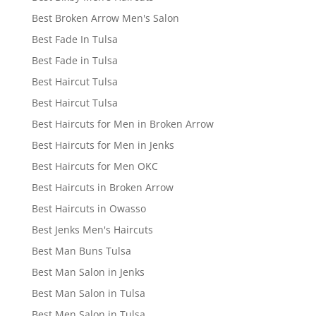
Best Broken Arrow Men's Salon
Best Fade In Tulsa
Best Fade in Tulsa
Best Haircut Tulsa
Best Haircut Tulsa
Best Haircuts for Men in Broken Arrow
Best Haircuts for Men in Jenks
Best Haircuts for Men OKC
Best Haircuts in Broken Arrow
Best Haircuts in Owasso
Best Jenks Men's Haircuts
Best Man Buns Tulsa
Best Man Salon in Jenks
Best Man Salon in Tulsa
Best Men Salon in Tulsa