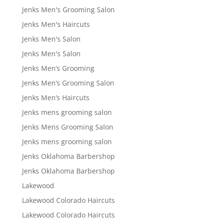
Jenks Men's Grooming Salon
Jenks Men's Haircuts
Jenks Men's Salon
Jenks Men's Salon
Jenks Men’s Grooming
Jenks Men’s Grooming Salon
Jenks Men’s Haircuts
Jenks mens grooming salon
Jenks Mens Grooming Salon
Jenks mens grooming salon
Jenks Oklahoma Barbershop
Jenks Oklahoma Barbershop
Lakewood
Lakewood Colorado Haircuts
Lakewood Colorado Haircuts