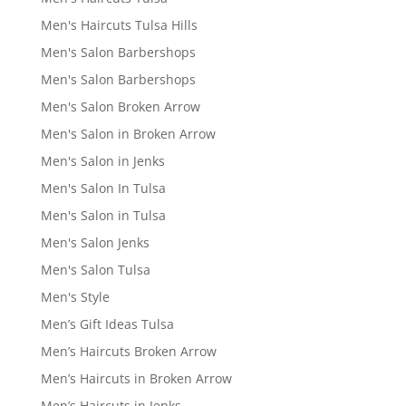
Men's Haircuts Tulsa Hills
Men's Salon Barbershops
Men's Salon Barbershops
Men's Salon Broken Arrow
Men's Salon in Broken Arrow
Men's Salon in Jenks
Men's Salon In Tulsa
Men's Salon in Tulsa
Men's Salon Jenks
Men's Salon Tulsa
Men's Style
Men’s Gift Ideas Tulsa
Men’s Haircuts Broken Arrow
Men’s Haircuts in Broken Arrow
Men’s Haircuts in Jenks