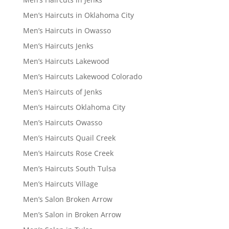
Men’s Haircuts in Oklahoma City
Men’s Haircuts in Owasso
Men’s Haircuts Jenks
Men’s Haircuts Lakewood
Men’s Haircuts Lakewood Colorado
Men’s Haircuts of Jenks
Men’s Haircuts Oklahoma City
Men’s Haircuts Owasso
Men’s Haircuts Quail Creek
Men’s Haircuts Rose Creek
Men’s Haircuts South Tulsa
Men’s Haircuts Village
Men’s Salon Broken Arrow
Men’s Salon in Broken Arrow