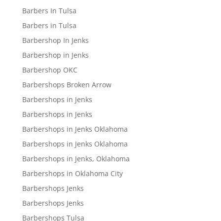
Barbers In Tulsa
Barbers in Tulsa
Barbershop In Jenks
Barbershop in Jenks
Barbershop OKC
Barbershops Broken Arrow
Barbershops in Jenks
Barbershops in Jenks
Barbershops in Jenks Oklahoma
Barbershops in Jenks Oklahoma
Barbershops in Jenks, Oklahoma
Barbershops in Oklahoma City
Barbershops Jenks
Barbershops Jenks
Barbershops Tulsa