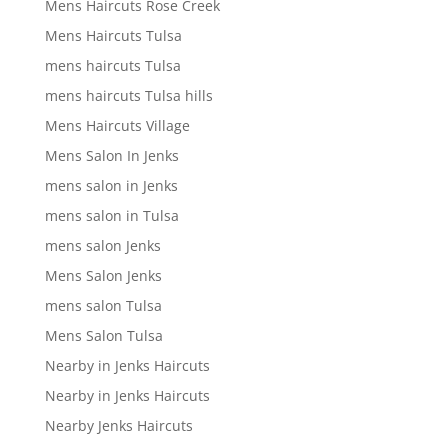
Mens Haircuts Rose Creek
Mens Haircuts Tulsa
mens haircuts Tulsa
mens haircuts Tulsa hills
Mens Haircuts Village
Mens Salon In Jenks
mens salon in Jenks
mens salon in Tulsa
mens salon Jenks
Mens Salon Jenks
mens salon Tulsa
Mens Salon Tulsa
Nearby in Jenks Haircuts
Nearby in Jenks Haircuts
Nearby Jenks Haircuts