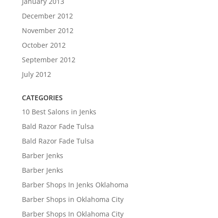
January 2013
December 2012
November 2012
October 2012
September 2012
July 2012
CATEGORIES
10 Best Salons in Jenks
Bald Razor Fade Tulsa
Bald Razor Fade Tulsa
Barber Jenks
Barber Jenks
Barber Shops In Jenks Oklahoma
Barber Shops in Oklahoma City
Barber Shops In Oklahoma City