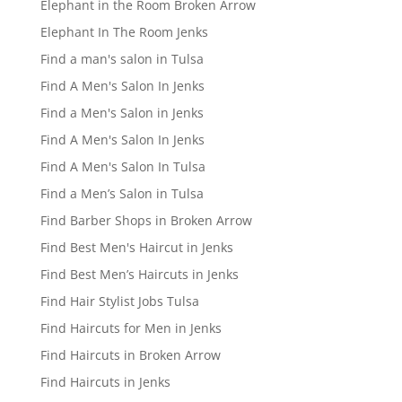
Elephant in the Room Broken Arrow
Elephant In The Room Jenks
Find a man's salon in Tulsa
Find A Men's Salon In Jenks
Find a Men's Salon in Jenks
Find A Men's Salon In Jenks
Find A Men's Salon In Tulsa
Find a Men’s Salon in Tulsa
Find Barber Shops in Broken Arrow
Find Best Men's Haircut in Jenks
Find Best Men’s Haircuts in Jenks
Find Hair Stylist Jobs Tulsa
Find Haircuts for Men in Jenks
Find Haircuts in Broken Arrow
Find Haircuts in Jenks