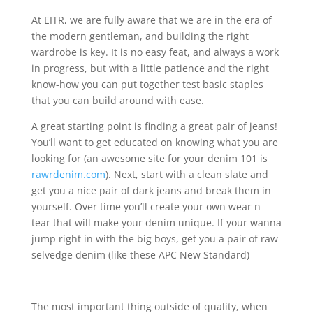
At EITR, we are fully aware that we are in the era of
the modern gentleman, and building the right
wardrobe is key. It is no easy feat, and always a work
in progress, but with a little patience and the right
know-how you can put together test basic staples
that you can build around with ease.
A great starting point is finding a great pair of jeans!
You’ll want to get educated on knowing what you are
looking for (an awesome site for your denim 101 is
rawrdenim.com
). Next, start with a clean slate and
get you a nice pair of dark jeans and break them in
yourself. Over time you’ll create your own wear n
tear that will make your denim unique. If your wanna
jump right in with the big boys, get you a pair of raw
selvedge denim (like these APC New Standard)
The most important thing outside of quality, when