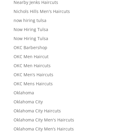
Nearby Jenks Haircuts
Nichols Hills Men's Haircuts
now hiring tulsa
Now Hiring Tulsa
Now Hiring Tulsa
OKC Barbershop
OKC Men Haircut
OKC Men Haircuts
OKC Men’s Haircuts
OKC Mens Haircuts
Oklahoma
Oklahoma City
Oklahoma City Haircuts
Oklahoma City Men's Haircuts
Oklahoma City Men’s Haircuts