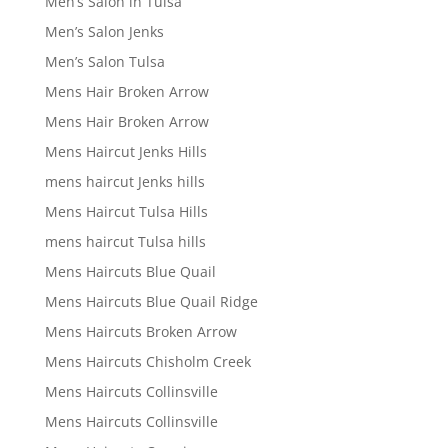
Men’s Salon in Tulsa
Men’s Salon Jenks
Men’s Salon Tulsa
Mens Hair Broken Arrow
Mens Hair Broken Arrow
Mens Haircut Jenks Hills
mens haircut Jenks hills
Mens Haircut Tulsa Hills
mens haircut Tulsa hills
Mens Haircuts Blue Quail
Mens Haircuts Blue Quail Ridge
Mens Haircuts Broken Arrow
Mens Haircuts Chisholm Creek
Mens Haircuts Collinsville
Mens Haircuts Collinsville