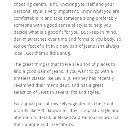
choosing denim, is fit. Knowing yourself and your
personal style is very important. Know what you are
comfortable in and take someone along(preferably
someone with a good sense of style) to help you
decide what is a good fit for you. But keep in mind,
denim stretches over time and forms to you body, so
too perfect of a fit in a new pair of jeans isn’t always
ideal. Get them a little snug.
The great thing is that there are a ton of places to
find a good pair of jeans. If you want to go with a
timeless classic like Levi’s, JC Penney has recently
revamped their men’s dept. and has a great
selection of Levi’s in several fits and styles.
For a good pair of raw selvedge denim, check out
brands like APC, known for their simplistic style and
attention to detail, or Naked And Famous known for
their unique and rare fabrics.