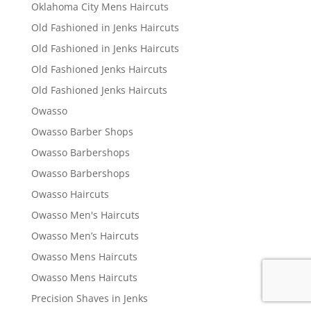
Oklahoma City Mens Haircuts
Old Fashioned in Jenks Haircuts
Old Fashioned in Jenks Haircuts
Old Fashioned Jenks Haircuts
Old Fashioned Jenks Haircuts
Owasso
Owasso Barber Shops
Owasso Barbershops
Owasso Barbershops
Owasso Haircuts
Owasso Men's Haircuts
Owasso Men’s Haircuts
Owasso Mens Haircuts
Owasso Mens Haircuts
Precision Shaves in Jenks