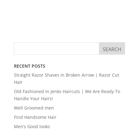
RECENT POSTS
Straight Razor Shaves in Broken Arrow | Razor Cut
Hair
Old Fashioned In Jenks Haircuts | We Are Ready To
Handle Your Hairs!
Well Groomed men
Find Handsome Hair
Men’s Good looks