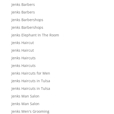
Jenks Barbers
Jenks Barbers
Jenks Barbershops
Jenks Barbershops
Jenks Elephant In The Room
Jenks Haircut
Jenks Haircut
Jenks Haircuts
Jenks Haircuts
Jenks Haircuts for Men
Jenks Haircuts in Tulsa
Jenks Haircuts in Tulsa
Jenks Man Salon
Jenks Man Salon
Jenks Men's Grooming