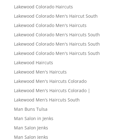
Lakewood Colorado Haircuts
Lakewood Colorado Men's Haircut South
Lakewood Colorado Men's Haircuts
Lakewood Colorado Men's Haircuts South
Lakewood Colorado Men's Haircuts South
Lakewood Colorado Men's Haircuts South
Lakewood Haircuts
Lakewood Men's Haircuts
Lakewood Men's Haircuts Colorado
Lakewood Men's Haircuts Colorado |
Lakewood Men’s Haircuts South
Man Buns Tulsa
Man Salon in Jenks
Man Salon Jenks
Man Salon Jenks