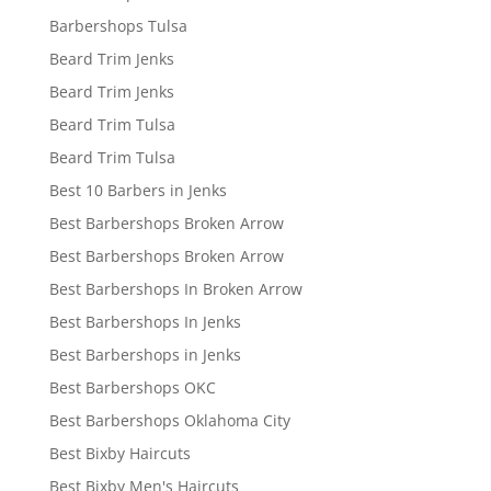
Barbershops Tulsa
Beard Trim Jenks
Beard Trim Jenks
Beard Trim Tulsa
Beard Trim Tulsa
Best 10 Barbers in Jenks
Best Barbershops Broken Arrow
Best Barbershops Broken Arrow
Best Barbershops In Broken Arrow
Best Barbershops In Jenks
Best Barbershops in Jenks
Best Barbershops OKC
Best Barbershops Oklahoma City
Best Bixby Haircuts
Best Bixby Men's Haircuts