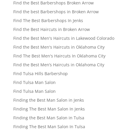
Find the Best Barbershops Broken Arrow
Find the best Barbershops in Broken Arrow
Find The Best Barbershops In Jenks
Find the Best Haircuts in Broken Arrow
Find the Best Men's Haircuts in Lakewood Colorado
Find the Best Men's Haircuts in Oklahoma City
Find The Best Men's Haircuts In Oklahoma City
Find the Best Men’s Haircuts in Oklahoma City
Find Tulsa Hills Barbershop
Find Tulsa Man Salon
Find Tulsa Man Salon
Finding the Best Man Salon in Jenks
Finding The Best Man Salon In Jenks
Finding the Best Man Salon in Tulsa
Finding The Best Man Salon In Tulsa