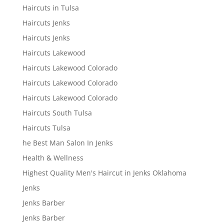
Haircuts in Tulsa
Haircuts Jenks
Haircuts Jenks
Haircuts Lakewood
Haircuts Lakewood Colorado
Haircuts Lakewood Colorado
Haircuts Lakewood Colorado
Haircuts South Tulsa
Haircuts Tulsa
he Best Man Salon In Jenks
Health & Wellness
Highest Quality Men's Haircut in Jenks Oklahoma
Jenks
Jenks Barber
Jenks Barber